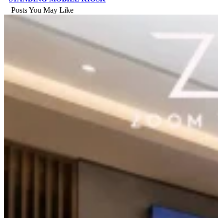
Posts You May Like