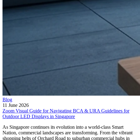
Blog
11 June 2026
Zoom Visual Guide for Navigating BCA & URA Guidelines for
Outdoor LED Displays in Singapore
As Singapore continues its evolution into a world-class Smart
Nation, commercial landscapes are transforming. From the vibrant
shopping belts of Orchard Road to suburban commercial hubs in