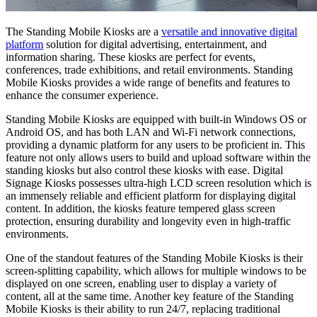
The Standing Mobile Kiosks are a
versatile and innovative digital
platform
solution for digital advertising, entertainment, and
information sharing. These kiosks are perfect for events,
conferences, trade exhibitions, and retail environments. Standing
Mobile Kiosks provides a wide range of benefits and features to
enhance the consumer experience.
Standing Mobile Kiosks are equipped with built-in Windows OS or
Android OS, and has both LAN and Wi-Fi network connections,
providing a dynamic platform for any users to be proficient in. This
feature not only allows users to build and upload software within the
standing kiosks but also control these kiosks with ease. Digital
Signage Kiosks possesses ultra-high LCD screen resolution which is
an immensely reliable and efficient platform for displaying digital
content. In addition, the kiosks feature tempered glass screen
protection, ensuring durability and longevity even in high-traffic
environments.
One of the standout features of the Standing Mobile Kiosks is their
screen-splitting capability, which allows for multiple windows to be
displayed on one screen, enabling user to display a variety of
content, all at the same time. Another key feature of the Standing
Mobile Kiosks is their ability to run 24/7, replacing traditional