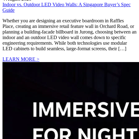
Indoor vs. Outdoor LED Video Walls: A Singapore Buyer’s Spec
Guide
Whether you are designing an executive boardroom in Raffles
Place, creating an immersive retail feature wall in Orchard Road, or
planning a building-facade billboard in Jurong, choosing between an
indoor and an outdoor LED video wall comes down to specific
engineering requirements. While both technologies use modular
LED cabinets to build seamless, large-format screens, their […]
LEARN MORE >