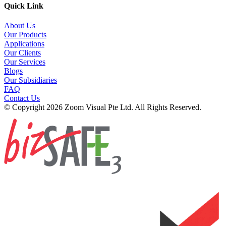
Quick Link
About Us
Our Products
Applications
Our Clients
Our Services
Blogs
Our Subsidiaries
FAQ
Contact Us
© Copyright 2026 Zoom Visual Pte Ltd. All Rights Reserved.