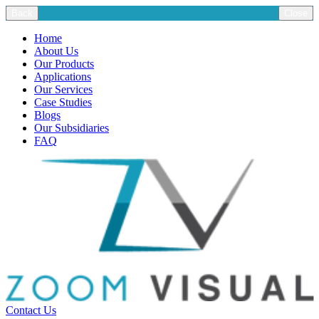
Back
Close
Home
About Us
Our Products
Applications
Our Services
Case Studies
Blogs
Our Subsidiaries
FAQ
Contact Us