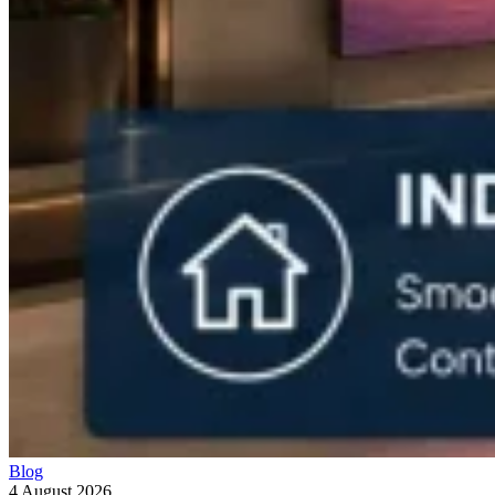
Blog
4 August 2026