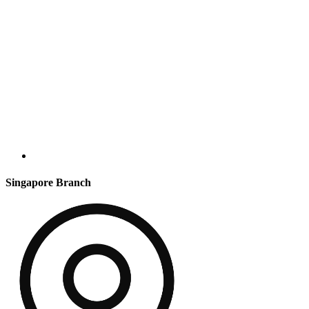
Singapore Branch