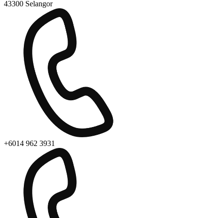
43300 Selangor
+6014 962 3931