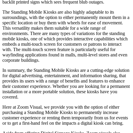
backlit printed signs which sees frequent blub outages.
The Standing Mobile Kiosks are also highly adaptable to its
surroundings, with the option to either permanently mount them in a
specific location or buy them with wheels for ease of movement.
This versatility makes them suitable for a wide range of
environments. There are many types of variations for the standing
mobile kiosks, one of which provides interactive capabilities which
embeds a multi-touch screen for customers or patrons to interact
with. The multi-touch screen feature is particularly useful for
wayfinding applications found in malls, multi-level stores and even
corporate buildings.
In summary, the Standing Mobile Kiosks are a cutting-edge solution
for digital advertising, entertainment, and information sharing, that
provides its users with a range of benefits and features to enhance
their customer experience. Whether you are looking for a permanent
installation or a more portable solution, these kiosks have you
covered.
Here at Zoom Visual, we provide you with the option of either
purchasing a Standing Mobile Kiosks to permanently increase
customer experience or renting them temporarily from us for events
or to get a first-hand feel on the impacts a digital kiosk can bring.