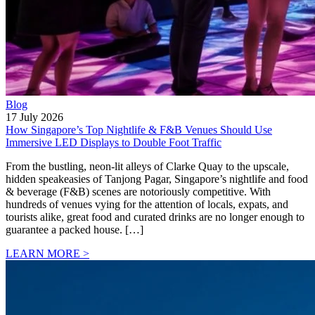
Blog
17 July 2026
How Singapore’s Top Nightlife & F&B Venues Should Use
Immersive LED Displays to Double Foot Traffic
From the bustling, neon-lit alleys of Clarke Quay to the upscale,
hidden speakeasies of Tanjong Pagar, Singapore’s nightlife and food
& beverage (F&B) scenes are notoriously competitive. With
hundreds of venues vying for the attention of locals, expats, and
tourists alike, great food and curated drinks are no longer enough to
guarantee a packed house. […]
LEARN MORE >