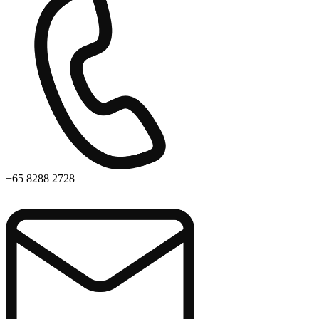
+65 8288 2728