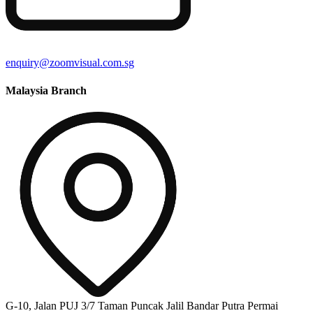
enquiry@zoomvisual.com.sg
Malaysia Branch
G-10, Jalan PUJ 3/7 Taman Puncak Jalil Bandar Putra Permai