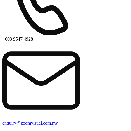
+603 9547 4928
enquiry@zoomvisual.com.my