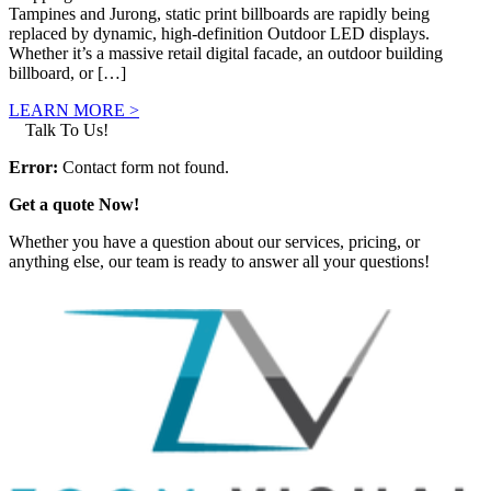
Tampines and Jurong, static print billboards are rapidly being
replaced by dynamic, high-definition Outdoor LED displays.
Whether it’s a massive retail digital facade, an outdoor building
billboard, or […]
LEARN MORE >
Talk To Us!
Error:
Contact form not found.
Get a quote Now!
Whether you have a question about our services, pricing, or
anything else, our team is ready to answer all your questions!
GET IN TOUCH