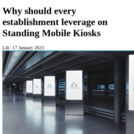
Why should every
establishment leverage on
Standing Mobile Kiosks
Lili / 17 January 2023