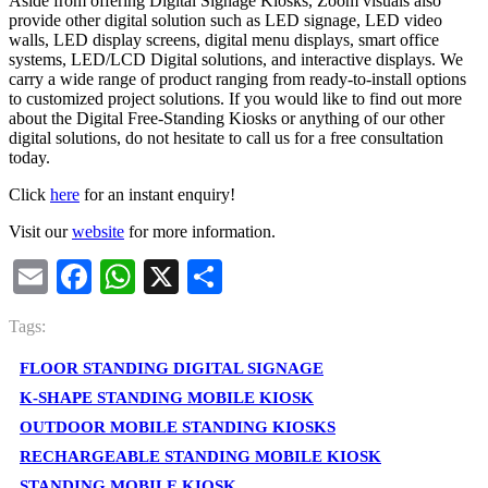
Aside from offering Digital Signage Kiosks, Zoom visuals also
provide other digital solution such as LED signage, LED video
walls, LED display screens, digital menu displays, smart office
systems, LED/LCD Digital solutions, and interactive displays. We
carry a wide range of product ranging from ready-to-install options
to customized project solutions. If you would like to find out more
about the Digital Free-Standing Kiosks or anything of our other
digital solutions, do not hesitate to call us for a free consultation
today.
Click
here
for an instant enquiry!
Visit our
website
for more information.
Email
Facebook
WhatsApp
X
Share
Tags:
FLOOR STANDING DIGITAL SIGNAGE
K-SHAPE STANDING MOBILE KIOSK
OUTDOOR MOBILE STANDING KIOSKS
RECHARGEABLE STANDING MOBILE KIOSK
STANDING MOBILE KIOSK