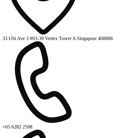
33 Ubi Ave 3 #03-39 Vertex Tower A Singapore 408868
+65 6282 2508