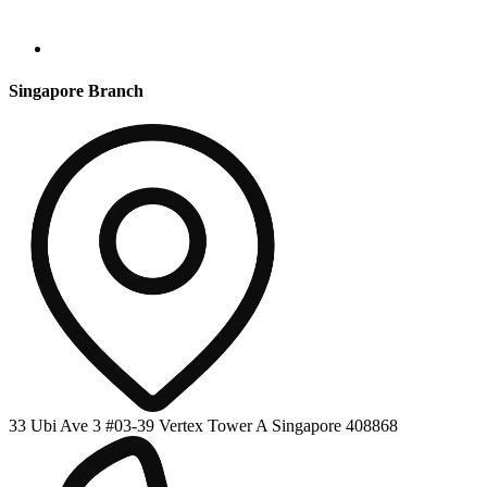
Singapore Branch
33 Ubi Ave 3 #03-39 Vertex Tower A Singapore 408868