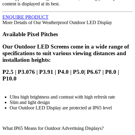
content is displayed at its best.
ENQUIRE PRODUCT
More Details of Our Weatherproof Outdoor LED Display
Available Pixel Pitches
Our Outdoor LED Screens come in a wide range of
specifications to suit various viewing distances and
installation heights:
P2.5 | P3.076 | P3.91 | P4.0 | P5.0| P6.67 | P8.0 |
P10.0
Ultra high brightness and contrast with high refresh rate
Slim and light design
Our Outdoor LED Display are protected at IP65 level
What IP65 Means for Outdoor Advertising Displays?