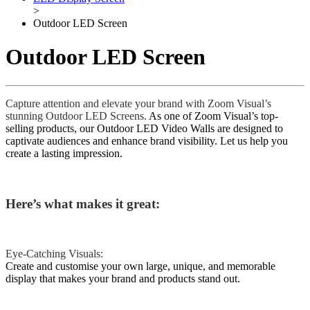
>
Outdoor LED Screen
Outdoor LED Screen
Capture attention and elevate your brand with Zoom Visual’s
stunning Outdoor LED Screens.
As one of Zoom Visual’s top-
selling products, our Outdoor LED Video Walls are designed to
captivate audiences and enhance brand visibility. Let us help you
create a lasting impression.
Here’s what makes it great:
Eye-Catching Visuals:
Create and customise your own large, unique, and memorable
display that makes your brand and products stand out.