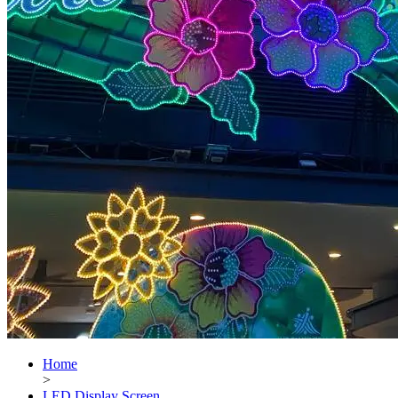
Home
>
LED Display Screen