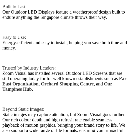
Built to Last:
Our Outdoor LED Displays feature a weatherproof design built to
endure anything the Singapore climate throws their way.
Easy to Use:
Energy-efficient and easy to install, helping you save both time and
money.
Trusted by Industry Leaders:
Zoom Visual has installed several Outdoor LED Screens that are
still operating today for for well known establishments such as
Far
East Organization
,
Orchard
Shopping Centre
, and
Our
Tampines Hub
.
Beyond Static Images:
Static images may capture attention, but Zoom Visual goes further.
Our rich colour depth and high refresh rate enable seamless
playback of motion graphics, bringing your brand story to life. We
also support a wide range of file formats, ensuring your impactful