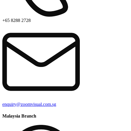
+65 8288 2728
enquiry@zoomvisual.com.sg
Malaysia Branch