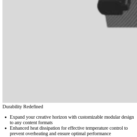
Durability Redefined
Expand your creative horizon with customizable modular design
to any content formats
Enhanced heat dissipation for effective temperature control to
prevent overheating and ensure optimal performance