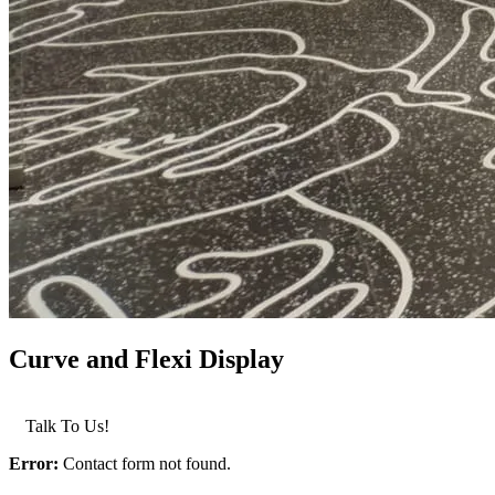
Curve and Flexi Display
LEARN MORE >
Talk To Us!
Error:
Contact form not found.