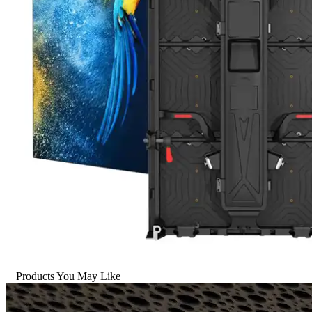
Products You May Like