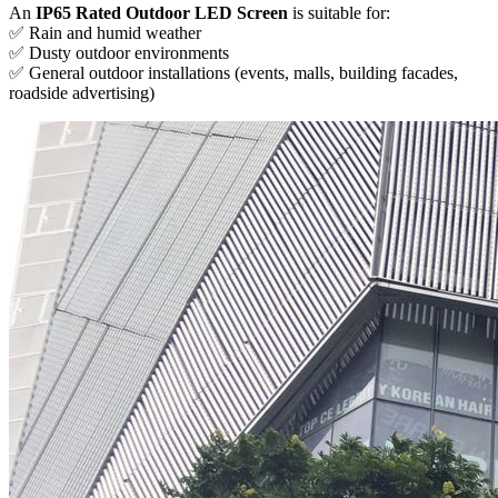
An
IP65 Rated Outdoor LED Screen
is suitable for:
✅ Rain and humid weather
✅ Dusty outdoor environments
✅ General outdoor installations (events, malls, building facades,
roadside advertising)