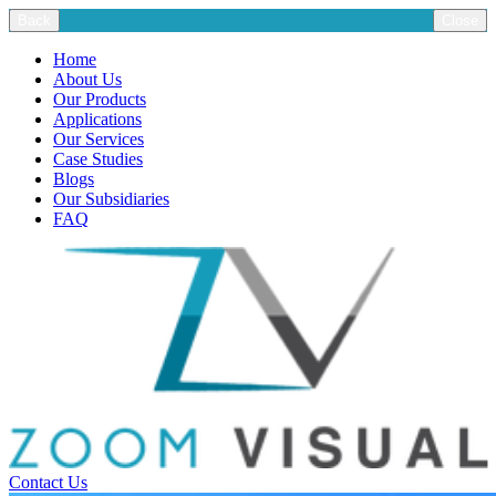
Back
Close
Home
About Us
Our Products
Applications
Our Services
Case Studies
Blogs
Our Subsidiaries
FAQ
Contact Us