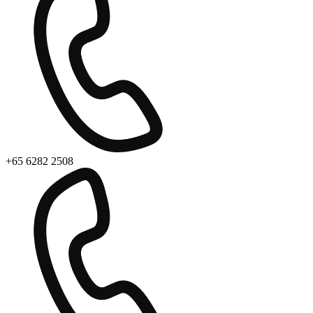
+65 6282 2508