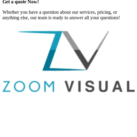
Get a quote Now!
Whether you have a question about our services, pricing, or
anything else, our team is ready to answer all your questions!
GET IN TOUCH