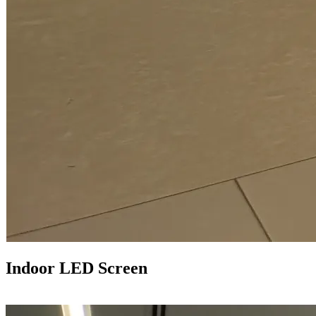
Indoor LED Screen
LEARN MORE >