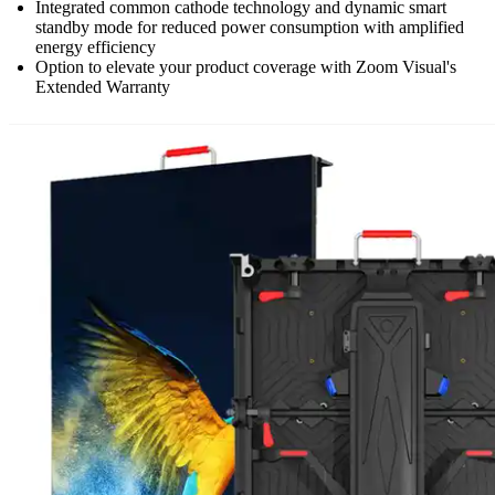
Integrated common cathode technology and dynamic smart
standby mode for reduced power consumption with amplified
energy efficiency
Option to elevate your product coverage with Zoom Visual's
Extended Warranty