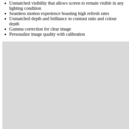
Unmatched visibility that allows screen to remain visible in any
lighting condition
Seamless motion experience boasting high refresh rates
Unmatched depth and brilliance in contrast ratio and colour
depth
Gamma correction for clear image
Personalize image quality with calibration