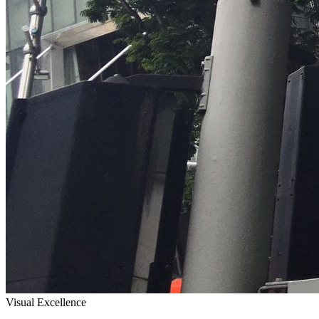
Visual Excellence