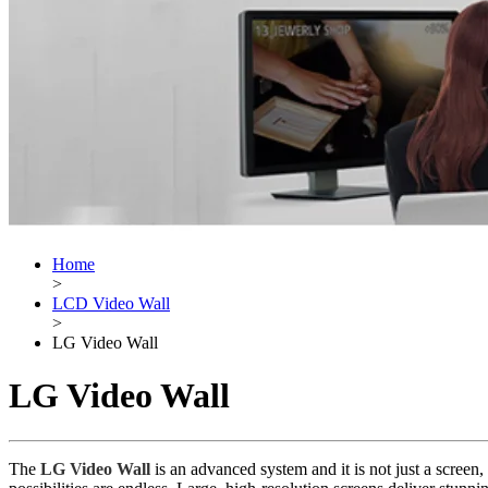
Home
>
LCD Video Wall
>
LG Video Wall
LG Video Wall
The
LG Video Wall
is an advanced system and it is not just a screen,