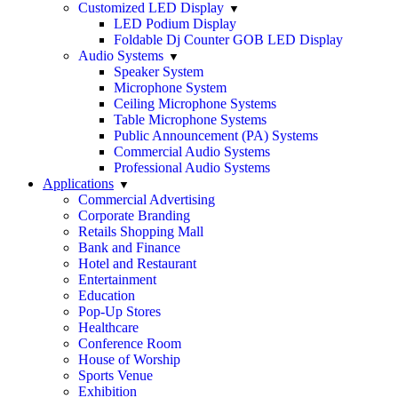
Customized LED Display
LED Podium Display
Foldable Dj Counter GOB LED Display
Audio Systems
Speaker System
Microphone System
Ceiling Microphone Systems
Table Microphone Systems
Public Announcement (PA) Systems
Commercial Audio Systems
Professional Audio Systems
Applications
Commercial Advertising
Corporate Branding
Retails Shopping Mall
Bank and Finance
Hotel and Restaurant
Entertainment
Education
Pop-Up Stores
Healthcare
Conference Room
House of Worship
Sports Venue
Exhibition