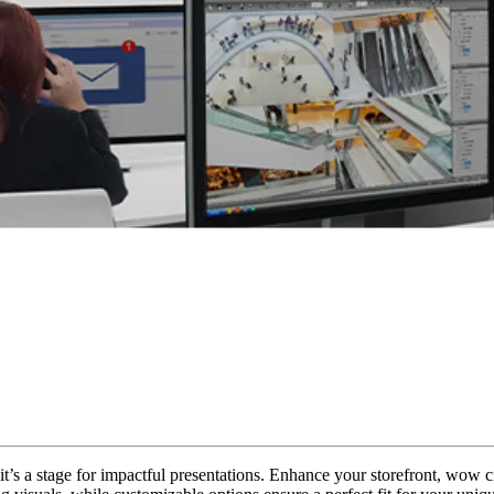
 it’s a stage for impactful presentations. Enhance your storefront, wow c