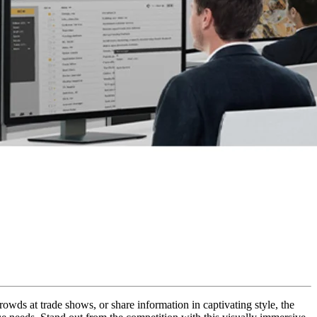
rowds at trade shows, or share information in captivating style, the