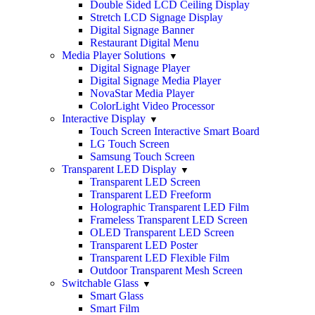
Double Sided LCD Ceiling Display
Stretch LCD Signage Display
Digital Signage Banner
Restaurant Digital Menu
Media Player Solutions
Digital Signage Player
Digital Signage Media Player
NovaStar Media Player
ColorLight Video Processor
Interactive Display
Touch Screen Interactive Smart Board
LG Touch Screen
Samsung Touch Screen
Transparent LED Display
Transparent LED Screen
Transparent LED Freeform
Holographic Transparent LED Film
Frameless Transparent LED Screen
OLED Transparent LED Screen
Transparent LED Poster
Transparent LED Flexible Film
Outdoor Transparent Mesh Screen
Switchable Glass
Smart Glass
Smart Film