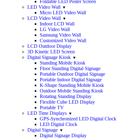
Foldable LED Poster Screen
LED Video Wall
Micro LED Video Wall
LCD Video Wall
Indoor LCD Wall
LG Video Wall
Samsung Video Wall
Customized Video Wall
LCD Outdoor Display
3D Kinetic LED Screen
Digital Signage Kiosk
Standing Mobile Kiosk
Floor Standing Digital Signage
Portable Outdoor Digital Signage
Portable Indoor Digital Signage
K-Shape Standing Mobile Kiosk
Outdoor Mobile Standing Kiosk
Rotating Standing Display
Flexible Cube LED Display
Portable TV
LED Time Displays
GPS-Synchronized LED Digital Clock
LED Digital Clock
Digital Signage
Digital Signage Display