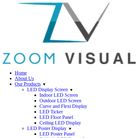
Home
About Us
Our Products
LED Display Screen
Indoor LED Screen
Outdoor LED Screen
Curve and Flexi Display
LED Ticker
LED Floor Panel
Ceiling LED Display
LED Poster Display
LED Poster Panel