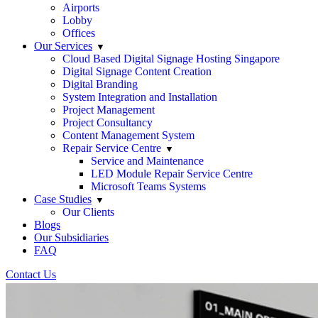
Airports
Lobby
Offices
Our Services
Cloud Based Digital Signage Hosting Singapore
Digital Signage Content Creation
Digital Branding
System Integration and Installation
Project Management
Project Consultancy
Content Management System
Repair Service Centre
Service and Maintenance
LED Module Repair Service Centre
Microsoft Teams Systems
Case Studies
Our Clients
Blogs
Our Subsidiaries
FAQ
Contact Us