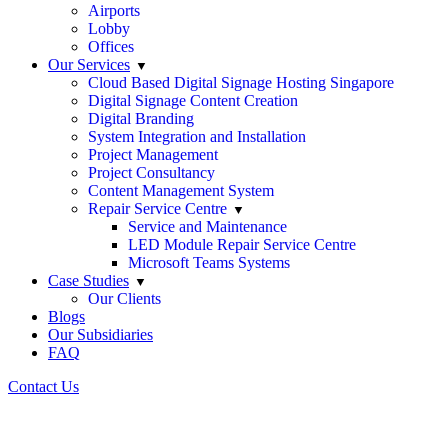
Airports
Lobby
Offices
Our Services
Cloud Based Digital Signage Hosting Singapore
Digital Signage Content Creation
Digital Branding
System Integration and Installation
Project Management
Project Consultancy
Content Management System
Repair Service Centre
Service and Maintenance
LED Module Repair Service Centre
Microsoft Teams Systems
Case Studies
Our Clients
Blogs
Our Subsidiaries
FAQ
Contact Us