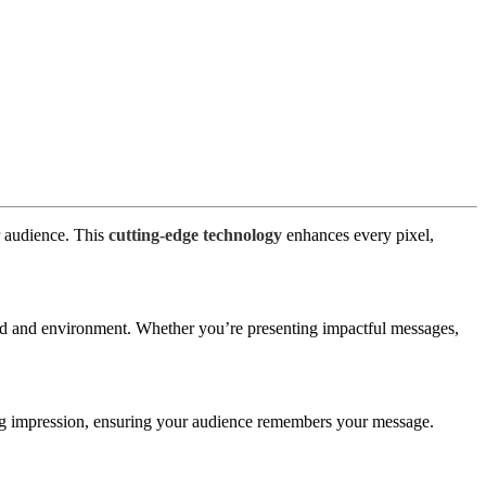
r audience. This
cutting-edge technology
enhances every pixel,
nd and environment. Whether you’re presenting impactful messages,
ting impression, ensuring your audience remembers your message.