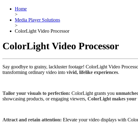
Home
>
Media Player Solutions
>
ColorLight Video Processor
ColorLight Video Processor
Say goodbye to grainy, lackluster footage! ColorLight Video Processo
transforming ordinary video into
vivid, lifelike experiences
.
Tailor your visuals to perfection:
ColorLight grants you
unmatched
showcasing products, or engaging viewers,
ColorLight makes your v
Attract and retain attention:
Elevate your video displays with Colo