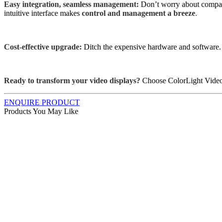
Easy integration, seamless management:
Don’t worry about compat
intuitive interface makes
control and management a breeze
.
Cost-effective upgrade:
Ditch the expensive hardware and software.
Ready to transform your video displays?
Choose ColorLight Video
ENQUIRE PRODUCT
Products You May Like