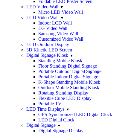
Foldable LED Poster Screen
LED Video Wall
Micro LED Video Wall
LCD Video Wall
Indoor LCD Wall
LG Video Wall
Samsung Video Wall
Customized Video Wall
LCD Outdoor Display
3D Kinetic LED Screen
Digital Signage Kiosk
Standing Mobile Kiosk
Floor Standing Digital Signage
Portable Outdoor Digital Signage
Portable Indoor Digital Signage
K-Shape Standing Mobile Kiosk
Outdoor Mobile Standing Kiosk
Rotating Standing Display
Flexible Cube LED Display
Portable TV
LED Time Displays
GPS-Synchronized LED Digital Clock
LED Digital Clock
Digital Signage
Digital Signage Display