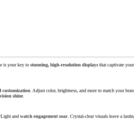
r is your key to
stunning, high-resolution displays
that captivate you
 customization
.
Adjust color, brightness, and more to match your bra
ision shine
.
rLight and
watch engagement soar
.
Crystal-clear visuals leave a las