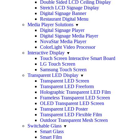
Double Sided LCD Ceiling Display
Stretch LCD Signage Display
Digital Signage Banner
Restaurant Digital Menu
Media Player Solutions
Digital Signage Player
Digital Signage Media Player
NovaStar Media Player
ColorLight Video Processor
Interactive Display
Touch Screen Interactive Smart Board
LG Touch Screen
Samsung Touch Screen
Transparent LED Display
Transparent LED Screen
Transparent LED Freeform
Holographic Transparent LED Film
Frameless Transparent LED Screen
OLED Transparent LED Screen
Transparent LED Poster
Transparent LED Flexible Film
Outdoor Transparent Mesh Screen
Switchable Glass
Smart Glass
Smart Film