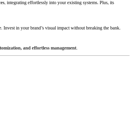
ces
,
integrating effortlessly into your existing systems. Plus, its
e
.
Invest in your brand’s visual impact without breaking the bank.
stomization, and effortless management
.