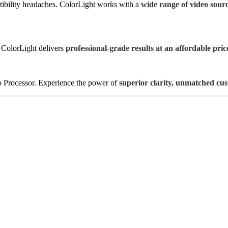
ibility headaches. ColorLight works with a
wide range of video sour
 ColorLight delivers
professional-grade results at an affordable pric
 Processor. Experience the power of
superior clarity, unmatched cu