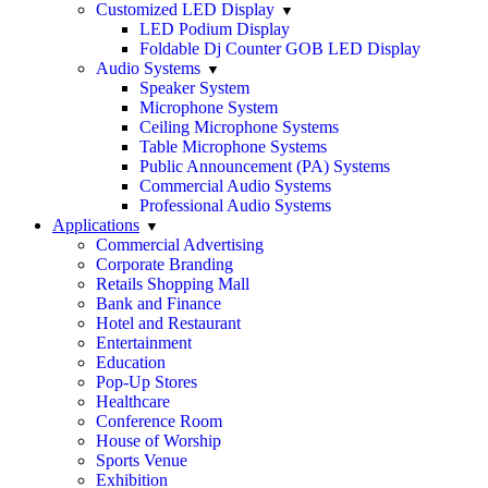
Customized LED Display
LED Podium Display
Foldable Dj Counter GOB LED Display
Audio Systems
Speaker System
Microphone System
Ceiling Microphone Systems
Table Microphone Systems
Public Announcement (PA) Systems
Commercial Audio Systems
Professional Audio Systems
Applications
Commercial Advertising
Corporate Branding
Retails Shopping Mall
Bank and Finance
Hotel and Restaurant
Entertainment
Education
Pop-Up Stores
Healthcare
Conference Room
House of Worship
Sports Venue
Exhibition