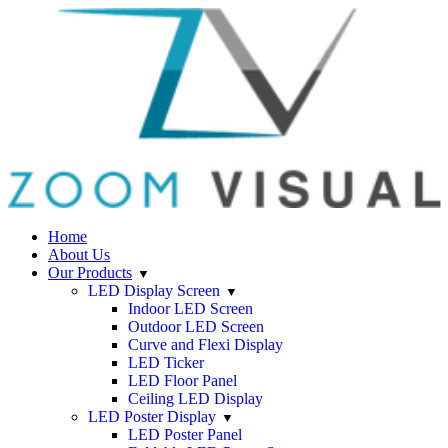
Home
About Us
Our Products
LED Display Screen
Indoor LED Screen
Outdoor LED Screen
Curve and Flexi Display
LED Ticker
LED Floor Panel
Ceiling LED Display
LED Poster Display
LED Poster Panel