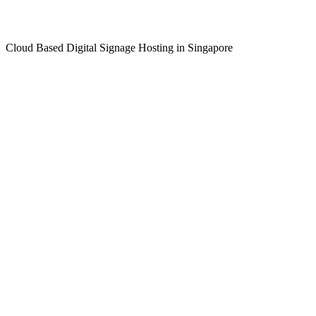
Cloud Based Digital Signage Hosting in Singapore
LEARN MORE >