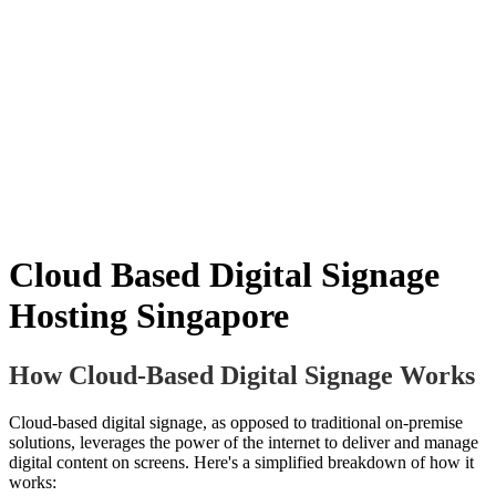
Cloud Based Digital Signage
Hosting Singapore
How Cloud-Based Digital Signage Works
Cloud-based digital signage, as opposed to traditional on-premise
solutions, leverages the power of the internet to deliver and manage
digital content on screens. Here's a simplified breakdown of how it
works: