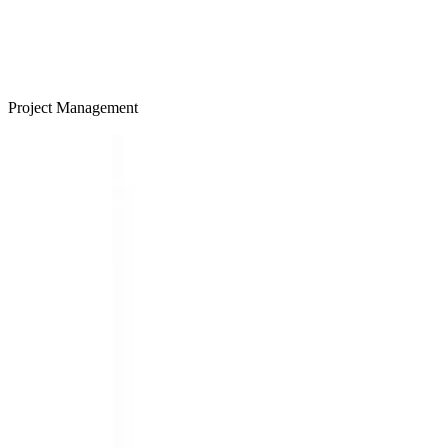
Project Management
LEARN MORE >