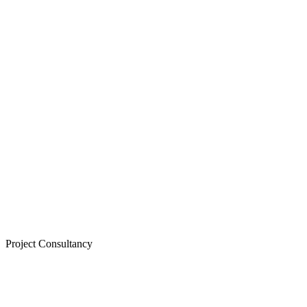
Project Consultancy
LEARN MORE >