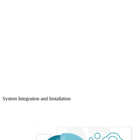
System Integration and Installation
LEARN MORE >