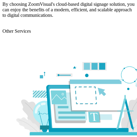
By choosing ZoomVisual's cloud-based digital signage solution, you
can enjoy the benefits of a modern, efficient, and scalable approach
to digital communications.
ENQUIRY
Other Services