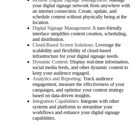
your digital signage network from anywhere with
an internet connection. Create, update, and
schedule content without physically being at the
location.
Digital Signage Management:
A user-friendly
interface simplifies content creation, scheduling,
and distribution.
Cloud-Based Screen Solutions:
Leverage the
scalability and flexibility of cloud-based
infrastructure for your digital signage needs.
Dynamic Content:
Display real-time information,
social media feeds, and other dynamic content to
keep your audience engaged.
Analytics and Reporting:
Track audience
engagement, measure the effectiveness of your
campaigns, and optimize your content strategy
based on data-driven insights.
Integration Capabilities:
Integrate with other
systems and platforms to streamline your
workflows and enhance your digital signage
capabilities.