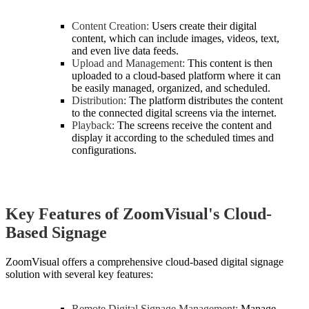
Content Creation:
Users create their digital
content, which can include images, videos, text,
and even live data feeds.
Upload and Management:
This content is then
uploaded to a cloud-based platform where it can
be easily managed, organized, and scheduled.
Distribution:
The platform distributes the content
to the connected digital screens via the internet.
Playback:
The screens receive the content and
display it according to the scheduled times and
configurations.
Key Features of ZoomVisual's Cloud-
Based Signage
ZoomVisual offers a comprehensive cloud-based digital signage
solution with several key features:
Remote Digital Signage Management:
Manage