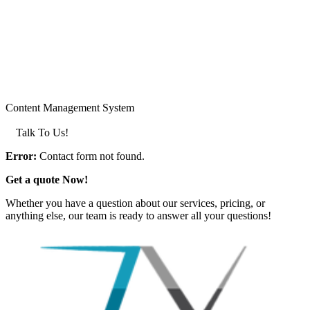
Content Management System
LEARN MORE >
Talk To Us!
Error:
Contact form not found.
Get a quote Now!
Whether you have a question about our services, pricing, or
anything else, our team is ready to answer all your questions!
GET IN TOUCH