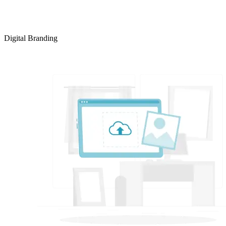
Digital Branding
LEARN MORE >