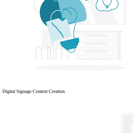
Digital Signage Content Creation
LEARN MORE >