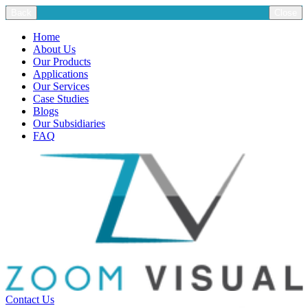
Back
Close
Home
About Us
Our Products
Applications
Our Services
Case Studies
Blogs
Our Subsidiaries
FAQ
Contact Us