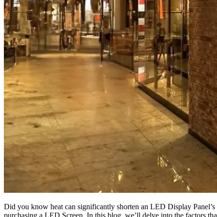
Did you know heat can significantly shorten an LED Display Panel’s 
purchasing a LED Screen. In this blog, we’ll delve into the factors that 