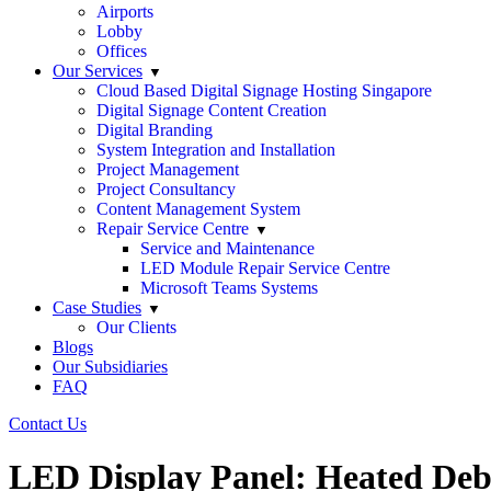
Airports
Lobby
Offices
Our Services
Cloud Based Digital Signage Hosting Singapore
Digital Signage Content Creation
Digital Branding
System Integration and Installation
Project Management
Project Consultancy
Content Management System
Repair Service Centre
Service and Maintenance
LED Module Repair Service Centre
Microsoft Teams Systems
Case Studies
Our Clients
Blogs
Our Subsidiaries
FAQ
Contact Us
LED Display Panel: Heated Deb