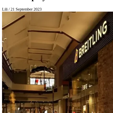
Lili / 21 September 2023