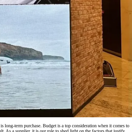
s long-term purchase. Budget is a top consideration when it comes to
 As a supplier, it is our role to shed light on the factors that justify