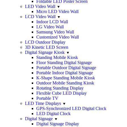
Foldable LED Poster Screen
LED Video Wall
Micro LED Video Wall
LCD Video Wall
Indoor LCD Wall
LG Video Wall
Samsung Video Wall
Customized Video Wall
LCD Outdoor Display
3D Kinetic LED Screen
Digital Signage Kiosk
Standing Mobile Kiosk
Floor Standing Digital Signage
Portable Outdoor Digital Signage
Portable Indoor Digital Signage
K-Shape Standing Mobile Kiosk
Outdoor Mobile Standing Kiosk
Rotating Standing Display
Flexible Cube LED Display
Portable TV
LED Time Displays
GPS-Synchronized LED Digital Clock
LED Digital Clock
Digital Signage
Digital Signage Display