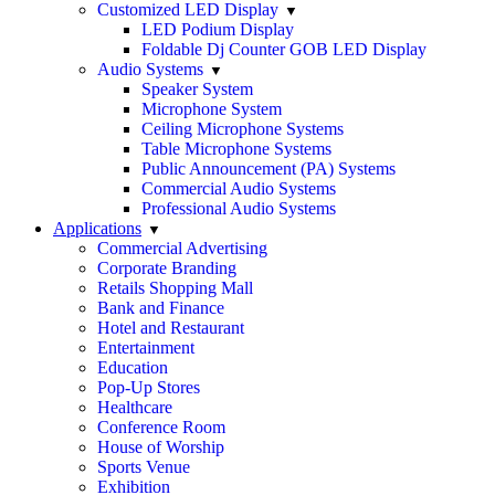
Customized LED Display
LED Podium Display
Foldable Dj Counter GOB LED Display
Audio Systems
Speaker System
Microphone System
Ceiling Microphone Systems
Table Microphone Systems
Public Announcement (PA) Systems
Commercial Audio Systems
Professional Audio Systems
Applications
Commercial Advertising
Corporate Branding
Retails Shopping Mall
Bank and Finance
Hotel and Restaurant
Entertainment
Education
Pop-Up Stores
Healthcare
Conference Room
House of Worship
Sports Venue
Exhibition