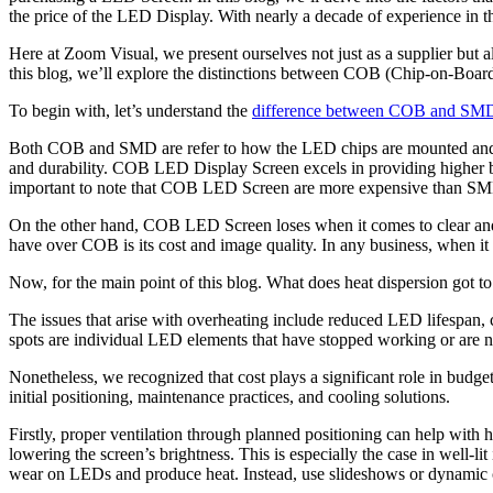
the price of the LED Display. With nearly a decade of experience in th
Here at Zoom Visual, we present ourselves not just as a supplier but al
this blog, we’ll explore the distinctions between COB (Chip-on-Board
To begin with, let’s understand the
difference between COB and SM
Both COB and SMD are refer to how the LED chips are mounted and conn
and durability. COB LED Display Screen excels in providing higher br
important to note that COB LED Screen are more expensive than SMD 
On the other hand, COB LED Screen loses when it comes to clear and
have over COB is its cost and image quality. In any business, when i
Now, for the main point of this blog. What does heat dispersion got 
The issues that arise with overheating include reduced LED lifespan,
spots are individual LED elements that have stopped working or are n
Nonetheless, we recognized that cost plays a significant role in bud
initial positioning, maintenance practices, and cooling solutions.
Firstly, proper ventilation through planned positioning can help with h
lowering the screen’s brightness. This is especially the case in well-li
wear on LEDs and produce heat. Instead, use slideshows or dynamic cont