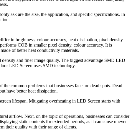
ness.
ly ask are the size, the application, and specific specifications. In
ation.
r in brightness, colour accuracy, heat dissipation, pixel density
rforms COB in smaller pixel density, colour accuracy. It is
de of better heat conductivity materials.
el density and finer image quality. The biggest advantage SMD LED
st Indoor LED Screen uses SMD technology.
 of the common problems that businesses face are dead spots. Dead
t have better heat dissipation.
creen lifespan. Mitigating overheating in LED Screen starts with
tural airflow. Next, on the topic of operations, businesses can consider
 displaying static contents for extended periods, as it can cause uneven
 their quality with their range of clients.