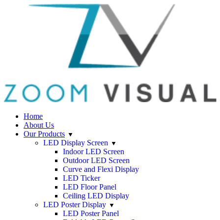
Home
About Us
Our Products
LED Display Screen
Indoor LED Screen
Outdoor LED Screen
Curve and Flexi Display
LED Ticker
LED Floor Panel
Ceiling LED Display
LED Poster Display
LED Poster Panel