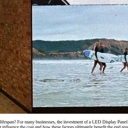
lifespan? For many businesses, the investment of a LED Display Panel i
influence the cost and how these factors ultimately benefit the end result.