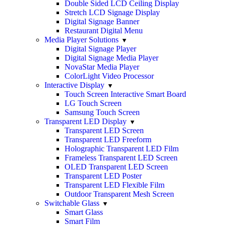
Double Sided LCD Ceiling Display
Stretch LCD Signage Display
Digital Signage Banner
Restaurant Digital Menu
Media Player Solutions
Digital Signage Player
Digital Signage Media Player
NovaStar Media Player
ColorLight Video Processor
Interactive Display
Touch Screen Interactive Smart Board
LG Touch Screen
Samsung Touch Screen
Transparent LED Display
Transparent LED Screen
Transparent LED Freeform
Holographic Transparent LED Film
Frameless Transparent LED Screen
OLED Transparent LED Screen
Transparent LED Poster
Transparent LED Flexible Film
Outdoor Transparent Mesh Screen
Switchable Glass
Smart Glass
Smart Film