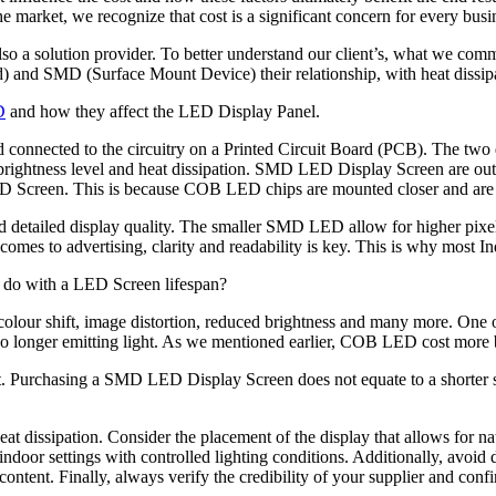
e market, we recognize that cost is a significant concern for every busi
so a solution provider. To better understand our client’s, what we common
) and SMD (Surface Mount Device) their relationship, with heat dissip
D
and how they affect the LED Display Panel.
ected to the circuitry on a Printed Circuit Board (PCB). The two diffe
ightness level and heat dissipation. SMD LED Display Screen are outpe
Screen. This is because COB LED chips are mounted closer and are ma
 detailed display quality. The smaller SMD LED allow for higher pix
t comes to advertising, clarity and readability is key. This is why mo
to do with a LED Screen lifespan?
 colour shift, image distortion, reduced brightness and many more. One
o longer emitting light. As we mentioned earlier, COB LED cost more bu
get. Purchasing a SMD LED Display Screen does not equate to a shorter s
eat dissipation. Consider the placement of the display that allows for na
t indoor settings with controlled lighting conditions. Additionally, avoid
ent. Finally, always verify the credibility of your supplier and confirm