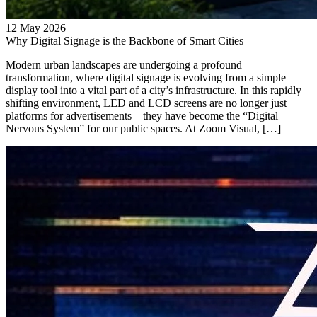
12 May 2026
Why Digital Signage is the Backbone of Smart Cities
Modern urban landscapes are undergoing a profound
transformation, where digital signage is evolving from a simple
display tool into a vital part of a city’s infrastructure. In this rapidly
shifting environment, LED and LCD screens are no longer just
platforms for advertisements—they have become the “Digital
Nervous System” for our public spaces. At Zoom Visual, […]