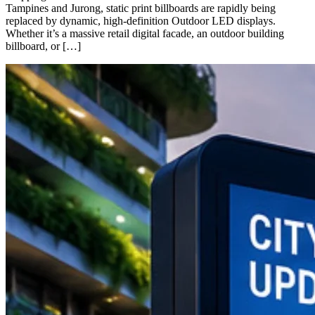
Tampines and Jurong, static print billboards are rapidly being
replaced by dynamic, high-definition Outdoor LED displays.
Whether it’s a massive retail digital facade, an outdoor building
billboard, or […]