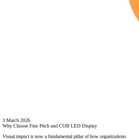
3 March 2026
Why Choose Fine Pitch and COB LED Display
Visual impact is now a fundamental pillar of how organizations