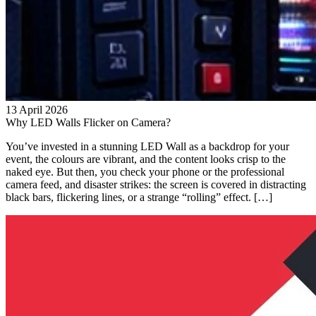
13 April 2026
Why LED Walls Flicker on Camera?
You’ve invested in a stunning LED Wall as a backdrop for your
event, the colours are vibrant, and the content looks crisp to the
naked eye. But then, you check your phone or the professional
camera feed, and disaster strikes: the screen is covered in distracting
black bars, flickering lines, or a strange “rolling” effect. […]