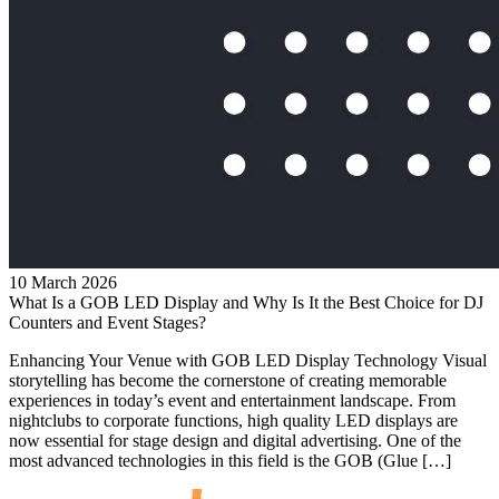
10 March 2026
What Is a GOB LED Display and Why Is It the Best Choice for DJ
Counters and Event Stages?
Enhancing Your Venue with GOB LED Display Technology Visual
storytelling has become the cornerstone of creating memorable
experiences in today’s event and entertainment landscape. From
nightclubs to corporate functions, high quality LED displays are
now essential for stage design and digital advertising. One of the
most advanced technologies in this field is the GOB (Glue […]