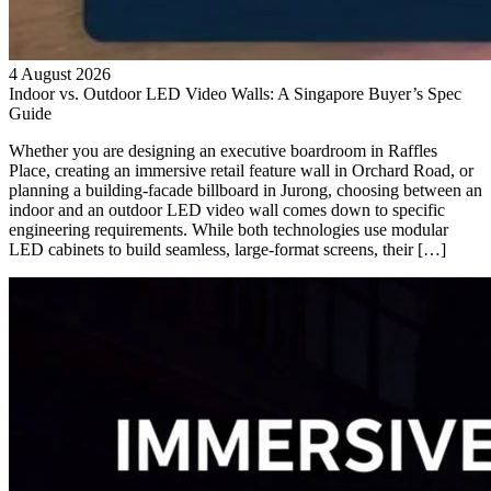
4 August 2026
Indoor vs. Outdoor LED Video Walls: A Singapore Buyer’s Spec
Guide
Whether you are designing an executive boardroom in Raffles
Place, creating an immersive retail feature wall in Orchard Road, or
planning a building-facade billboard in Jurong, choosing between an
indoor and an outdoor LED video wall comes down to specific
engineering requirements. While both technologies use modular
LED cabinets to build seamless, large-format screens, their […]