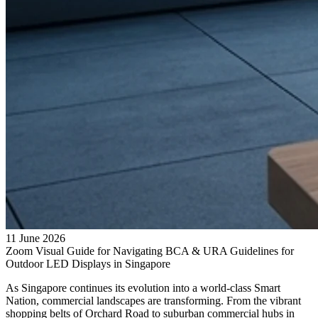
11 June 2026
Zoom Visual Guide for Navigating BCA & URA Guidelines for
Outdoor LED Displays in Singapore
As Singapore continues its evolution into a world-class Smart
Nation, commercial landscapes are transforming. From the vibrant
shopping belts of Orchard Road to suburban commercial hubs in