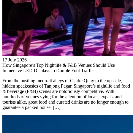
17 July 2026
How Singapore’s Top Nightlife & F&B Venues Should Use
Immersive LED Displays to Double Foot Traffic
From the bustling, neon-lit alleys of Clarke Quay to the upscale,
hidden speakeasies of Tanjong Pagar, Singapore’s nightlife and food
& beverage (F&B) scenes are notoriously competitive. With
hundreds of venues vying for the attention of locals, expats, and
tourists alike, great food and curated drinks are no longer enough to
guarantee a packed house. […]