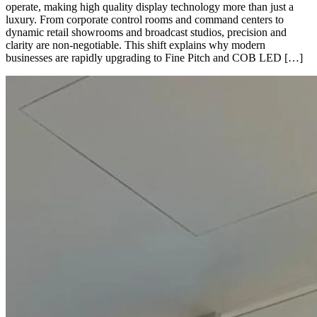
operate, making high quality display technology more than just a
luxury. From corporate control rooms and command centers to
dynamic retail showrooms and broadcast studios, precision and
clarity are non-negotiable. This shift explains why modern
businesses are rapidly upgrading to Fine Pitch and COB LED […]