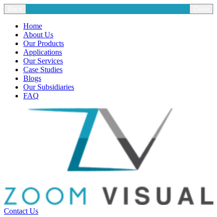
Back
Close
Home
About Us
Our Products
Applications
Our Services
Case Studies
Blogs
Our Subsidiaries
FAQ
Contact Us