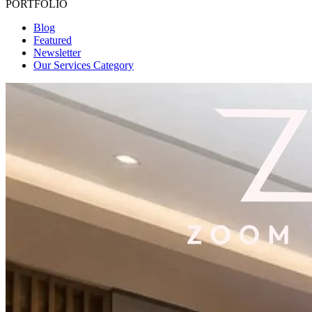
PORTFOLIO
Blog
Featured
Newsletter
Our Services Category