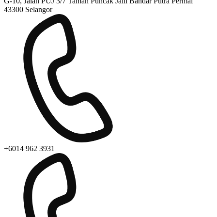
G-10, Jalan PUJ 3/7 Taman Puncak Jalil Bandar Putra Permai
43300 Selangor
+6014 962 3931