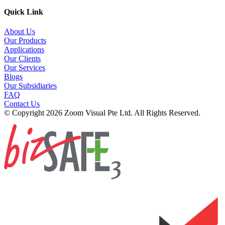
Quick Link
About Us
Our Products
Applications
Our Clients
Our Services
Blogs
Our Subsidiaries
FAQ
Contact Us
© Copyright 2026 Zoom Visual Pte Ltd. All Rights Reserved.