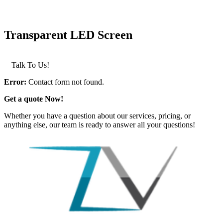
Transparent LED Screen
LEARN MORE >
Talk To Us!
Error:
Contact form not found.
Get a quote Now!
Whether you have a question about our services, pricing, or
anything else, our team is ready to answer all your questions!
GET IN TOUCH