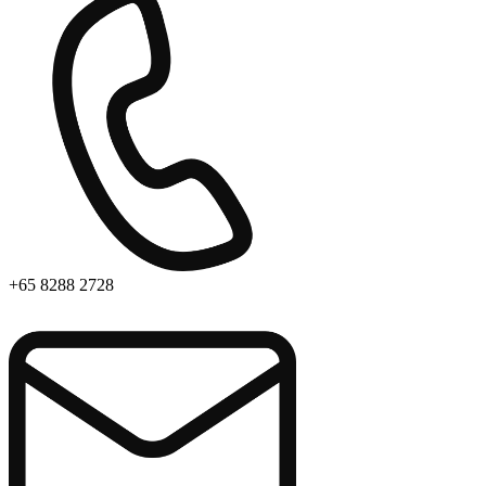
+65 8288 2728