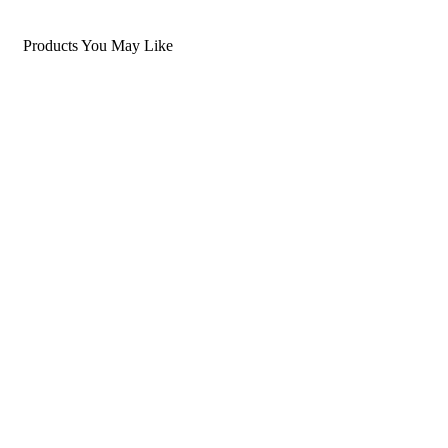
Products You May Like