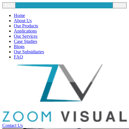
Back
Close
Home
About Us
Our Products
Applications
Our Services
Case Studies
Blogs
Our Subsidiaries
FAQ
Contact Us