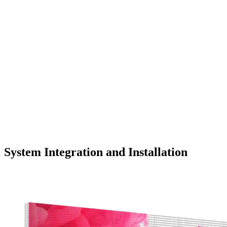
System Integration and Installation
LEARN MORE >