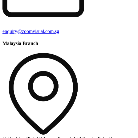
enquiry@zoomvisual.com.sg
Malaysia Branch