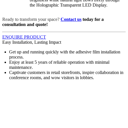
the Holographic Transparent LED Display.
Ready to transform your space?
Contact us
today for a
consultation and quote!
ENQUIRE PRODUCT
Easy Installation, Lasting Impact
Get up and running quickly with the adhesive film installation
process.
Enjoy at least 5 years of reliable operation with minimal
maintenance.
Captivate customers in retail storefronts, inspire collaboration in
conference rooms, and wow visitors in lobbies.