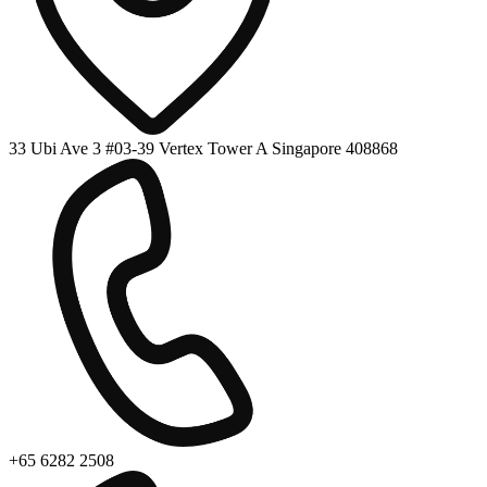
33 Ubi Ave 3 #03-39 Vertex Tower A Singapore 408868
+65 6282 2508