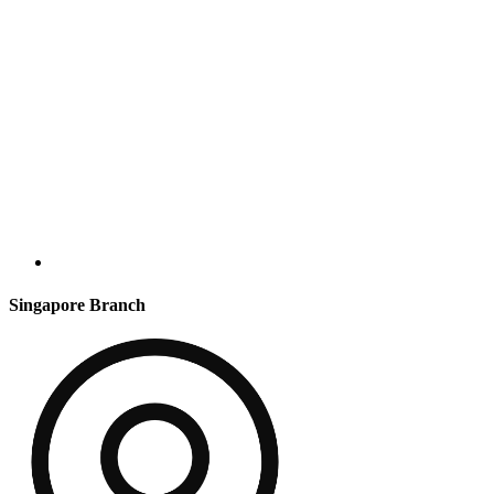
Singapore Branch