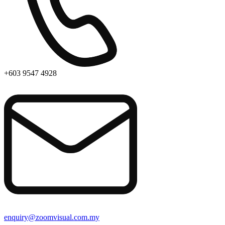
+603 9547 4928
enquiry@zoomvisual.com.my