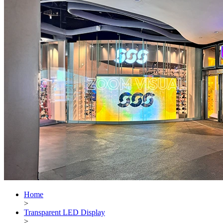
Home
>
Transparent LED Display
>