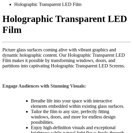
Holographic Transparent LED Film
Holographic Transparent LED
Film
Picture glass surfaces coming alive with vibrant graphics and
dynamic holographic content. Our Holographic Transparent LED
Film makes it possible by transforming windows, doors, and
partitions into captivating Holographic Transparent LED Screens.
Engage Audiences with Stunning Visuals:
Breathe life into your space with interactive
elements embedded within existing glass surfaces.
Tailor the film to any size, perfectly fitting
windows, doors, and more for endless design
possibilities.
Enjoy high-definition visuals and exceptional
brightness while natural light flows freely through