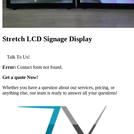
Stretch LCD Signage Display
LEARN MORE >
Talk To Us!
Error:
Contact form not found.
Get a quote Now!
Whether you have a question about our services, pricing, or
anything else, our team is ready to answer all your questions!
GET IN TOUCH