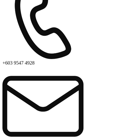
+603 9547 4928