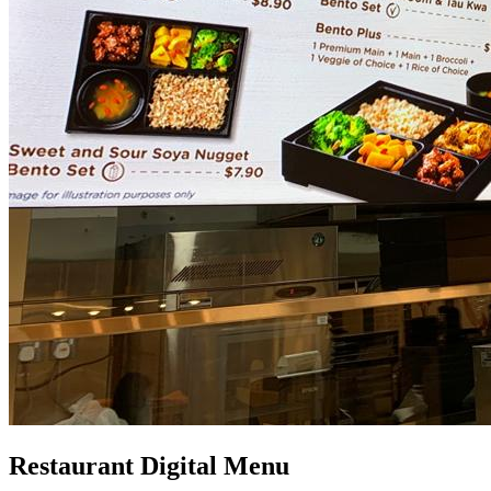
Restaurant Digital Menu