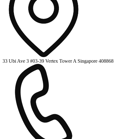
33 Ubi Ave 3 #03-39 Vertex Tower A Singapore 408868