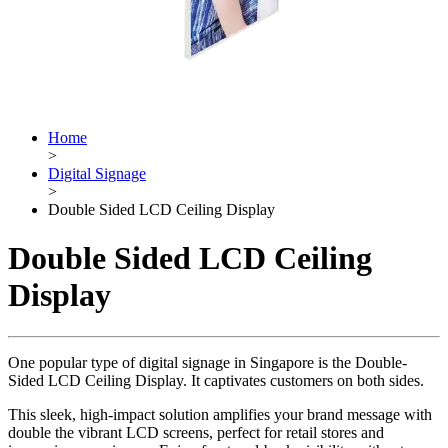
Home
>
Digital Signage
>
Double Sided LCD Ceiling Display
Double Sided LCD Ceiling
Display
One popular type of digital signage in Singapore is the Double-
Sided LCD Ceiling Display. It captivates customers on both sides.
This sleek, high-impact solution amplifies your brand message with
double the vibrant LCD screens, perfect for retail stores and