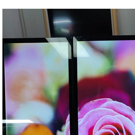
LEARN MORE >