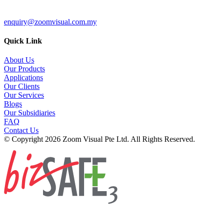
enquiry@zoomvisual.com.my
Quick Link
About Us
Our Products
Applications
Our Clients
Our Services
Blogs
Our Subsidiaries
FAQ
Contact Us
© Copyright 2026 Zoom Visual Pte Ltd. All Rights Reserved.