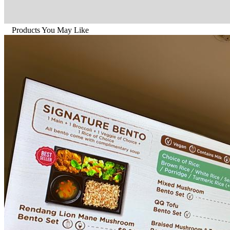
Products You May Like