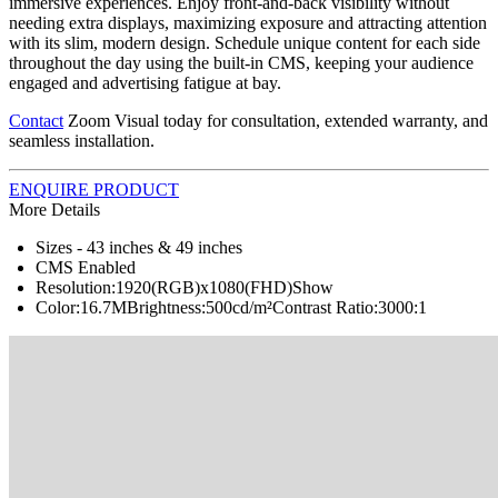
immersive experiences. Enjoy front-and-back visibility without
needing extra displays, maximizing exposure and attracting attention
with its slim, modern design. Schedule unique content for each side
throughout the day using the built-in CMS, keeping your audience
engaged and advertising fatigue at bay.
Contact
Zoom Visual today for consultation, extended warranty, and
seamless installation.
ENQUIRE PRODUCT
More Details
Sizes - 43 inches & 49 inches
CMS Enabled
Resolution:1920(RGB)x1080(FHD)Show
Color:16.7MBrightness:500cd/m²Contrast Ratio:3000:1