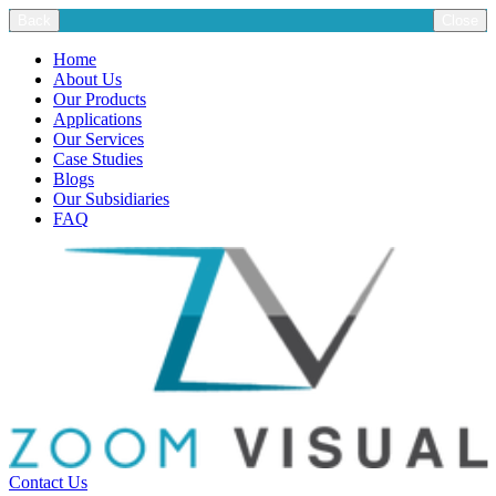
Back
Close
Home
About Us
Our Products
Applications
Our Services
Case Studies
Blogs
Our Subsidiaries
FAQ
Contact Us