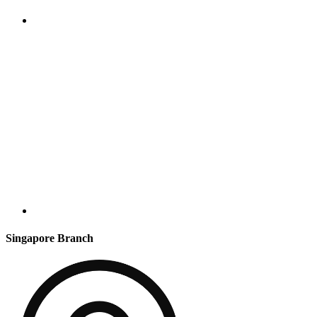
Singapore Branch