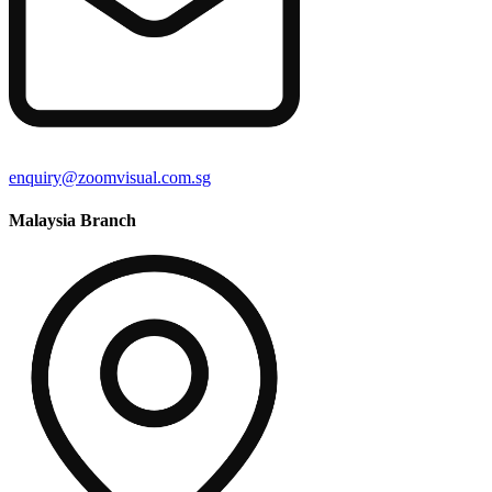
enquiry@zoomvisual.com.sg
Malaysia Branch