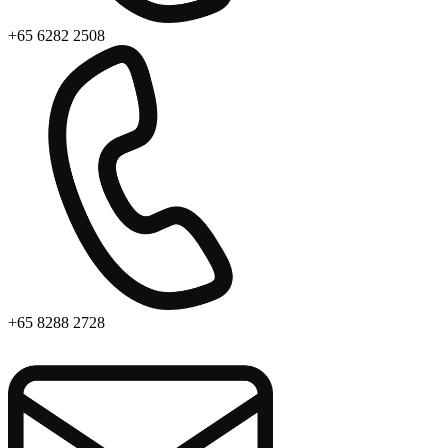
+65 6282 2508
+65 8288 2728