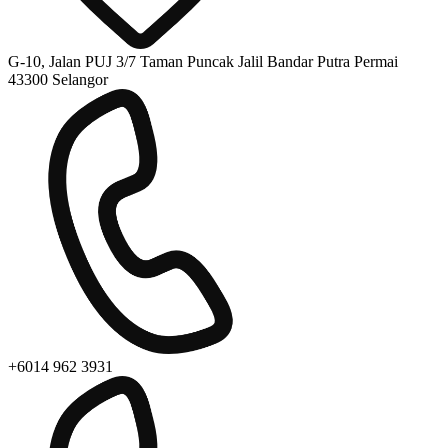
G-10, Jalan PUJ 3/7 Taman Puncak Jalil Bandar Putra Permai
43300 Selangor
+6014 962 3931