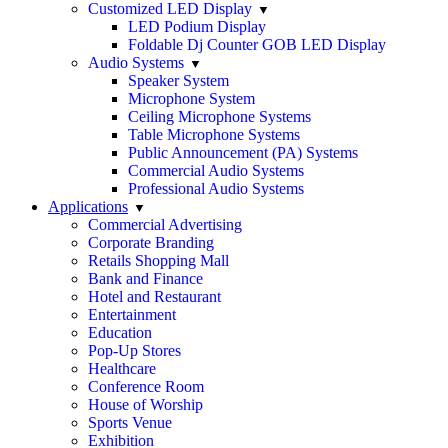
Customized LED Display
LED Podium Display
Foldable Dj Counter GOB LED Display
Audio Systems
Speaker System
Microphone System
Ceiling Microphone Systems
Table Microphone Systems
Public Announcement (PA) Systems
Commercial Audio Systems
Professional Audio Systems
Applications
Commercial Advertising
Corporate Branding
Retails Shopping Mall
Bank and Finance
Hotel and Restaurant
Entertainment
Education
Pop-Up Stores
Healthcare
Conference Room
House of Worship
Sports Venue
Exhibition