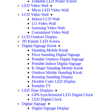
Foldable LED Poster Screen
LED Video Wall
Micro LED Video Wall
LCD Video Wall
Indoor LCD Wall
LG Video Wall
Samsung Video Wall
Customized Video Wall
LCD Outdoor Display
3D Kinetic LED Screen
Digital Signage Kiosk
Standing Mobile Kiosk
Floor Standing Digital Signage
Portable Outdoor Digital Signage
Portable Indoor Digital Signage
K-Shape Standing Mobile Kiosk
Outdoor Mobile Standing Kiosk
Rotating Standing Display
Flexible Cube LED Display
Portable TV
LED Time Displays
GPS-Synchronized LED Digital Clock
LED Digital Clock
Digital Signage
Digital Signage Display