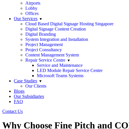
Airports
Lobby
Offices
Our Services
Cloud Based Digital Signage Hosting Singapore
Digital Signage Content Creation
Digital Branding
System Integration and Installation
Project Management
Project Consultancy
Content Management System
Repair Service Centre
Service and Maintenance
LED Module Repair Service Centre
Microsoft Teams Systems
Case Studies
Our Clients
Blogs
Our Subsidiaries
FAQ
Contact Us
Why Choose Fine Pitch and CO