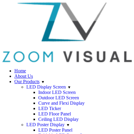
Home
About Us
Our Products
LED Display Screen
Indoor LED Screen
Outdoor LED Screen
Curve and Flexi Display
LED Ticker
LED Floor Panel
Ceiling LED Display
LED Poster Display
LED Poster Panel