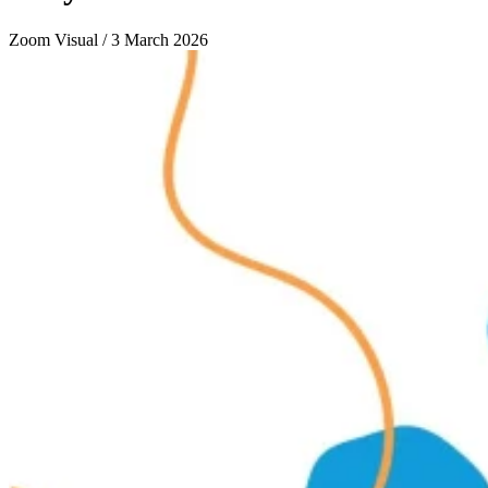
Zoom Visual / 3 March 2026