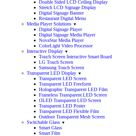
Double Sided LCD Ceiling Display
Stretch LCD Signage Display
Digital Signage Banner
Restaurant Digital Menu
Media Player Solutions
Digital Signage Player
Digital Signage Media Player
NovaStar Media Player
ColorLight Video Processor
Interactive Display
Touch Screen Interactive Smart Board
LG Touch Screen
Samsung Touch Screen
Transparent LED Display
Transparent LED Screen
Transparent LED Freeform
Holographic Transparent LED Film
Frameless Transparent LED Screen
OLED Transparent LED Screen
Transparent LED Poster
Transparent LED Flexible Film
Outdoor Transparent Mesh Screen
Switchable Glass
Smart Glass
Smart Film