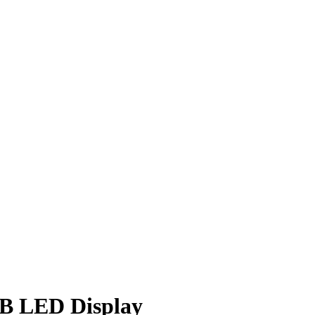
B LED Display