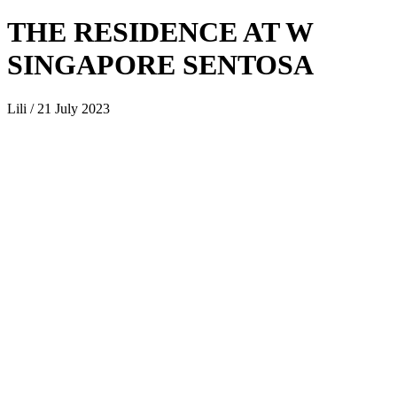
THE RESIDENCE AT W
SINGAPORE SENTOSA
Lili / 21 July 2023