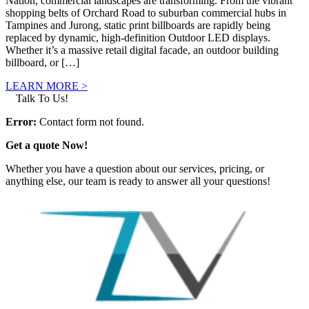
Nation, commercial landscapes are transforming. From the vibrant
shopping belts of Orchard Road to suburban commercial hubs in
Tampines and Jurong, static print billboards are rapidly being
replaced by dynamic, high-definition Outdoor LED displays.
Whether it’s a massive retail digital facade, an outdoor building
billboard, or […]
LEARN MORE >
Talk To Us!
Error:
Contact form not found.
Get a quote Now!
Whether you have a question about our services, pricing, or
anything else, our team is ready to answer all your questions!
GET IN TOUCH