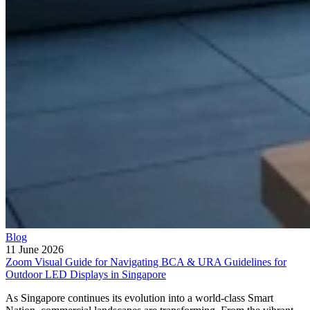
Blog
11 June 2026
Zoom Visual Guide for Navigating BCA & URA Guidelines for
Outdoor LED Displays in Singapore
As Singapore continues its evolution into a world-class Smart