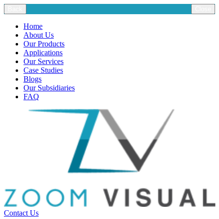
Back
Close
Home
About Us
Our Products
Applications
Our Services
Case Studies
Blogs
Our Subsidiaries
FAQ
Contact Us