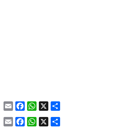
Email
Facebook
WhatsApp
X
Share
Email
Facebook
WhatsApp
X
Share