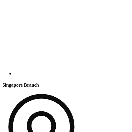
Singapore Branch