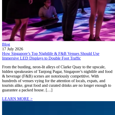
Blog
17 July 2026
How Singapore’s Top Nightlife & F&B Venues Should Use
Immersive LED Displays to Double Foot Traffic
From the bustling, neon-lit alleys of Clarke Quay to the upscale,
hidden speakeasies of Tanjong Pagar, Singapore’s nightlife and food
& beverage (F&B) scenes are notoriously competitive. With
hundreds of venues vying for the attention of locals, expats, and
tourists alike, great food and curated drinks are no longer enough to
guarantee a packed house. […]
LEARN MORE >