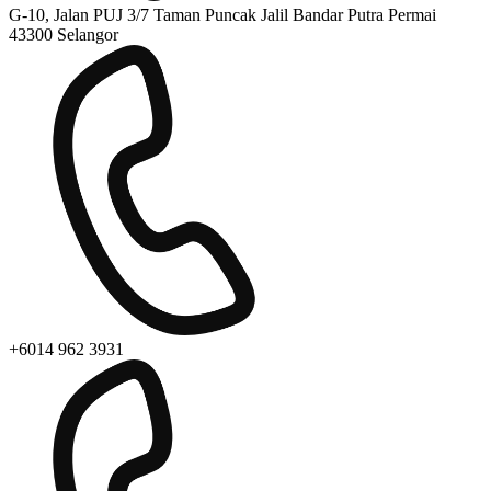
G-10, Jalan PUJ 3/7 Taman Puncak Jalil Bandar Putra Permai
43300 Selangor
+6014 962 3931