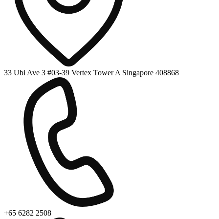
33 Ubi Ave 3 #03-39 Vertex Tower A Singapore 408868
+65 6282 2508