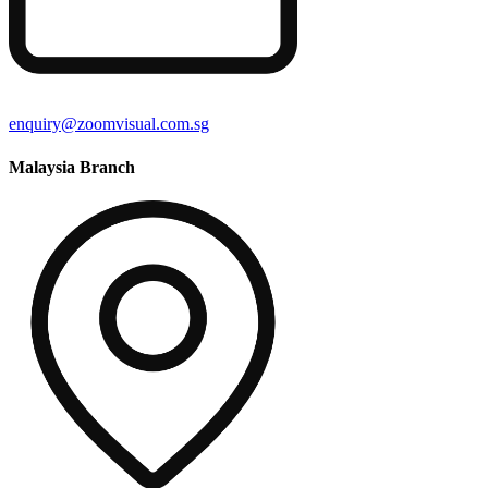
enquiry@zoomvisual.com.sg
Malaysia Branch