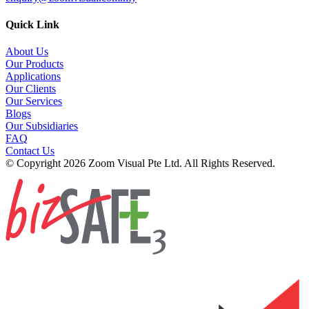
Quick Link
About Us
Our Products
Applications
Our Clients
Our Services
Blogs
Our Subsidiaries
FAQ
Contact Us
© Copyright 2026 Zoom Visual Pte Ltd. All Rights Reserved.