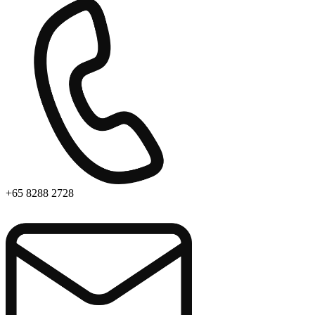
+65 8288 2728