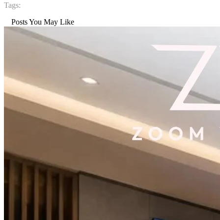
Tags:
Posts You May Like