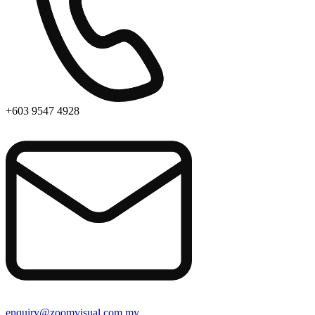
+603 9547 4928
enquiry@zoomvisual.com.my