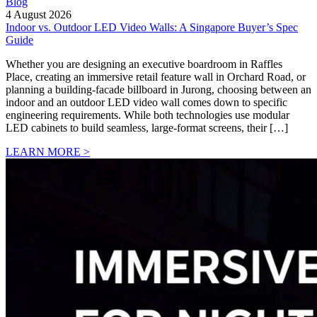
Blog
4 August 2026
Indoor vs. Outdoor LED Video Walls: A Singapore Buyer’s Spec
Guide
Whether you are designing an executive boardroom in Raffles
Place, creating an immersive retail feature wall in Orchard Road, or
planning a building-facade billboard in Jurong, choosing between an
indoor and an outdoor LED video wall comes down to specific
engineering requirements. While both technologies use modular
LED cabinets to build seamless, large-format screens, their […]
LEARN MORE >