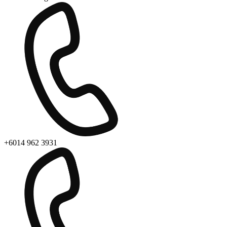
+6014 962 3931