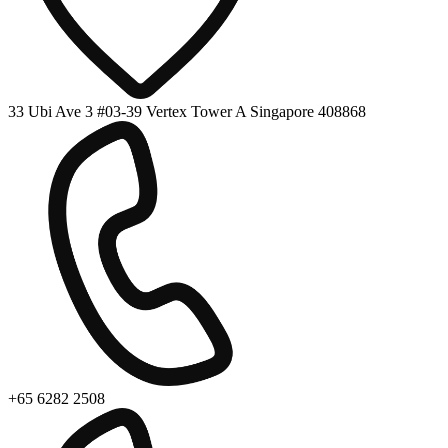
33 Ubi Ave 3 #03-39 Vertex Tower A Singapore 408868
+65 6282 2508