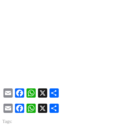
Email
Facebook
WhatsApp
X
Share
Email
Facebook
WhatsApp
X
Share
Tags: