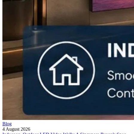
Blog
4 August 2026