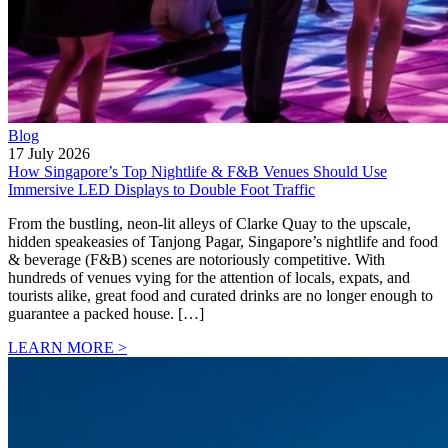
Blog
17 July 2026
How Singapore’s Top Nightlife & F&B Venues Should Use
Immersive LED Displays to Double Foot Traffic
From the bustling, neon-lit alleys of Clarke Quay to the upscale,
hidden speakeasies of Tanjong Pagar, Singapore’s nightlife and food
& beverage (F&B) scenes are notoriously competitive. With
hundreds of venues vying for the attention of locals, expats, and
tourists alike, great food and curated drinks are no longer enough to
guarantee a packed house. […]
LEARN MORE >