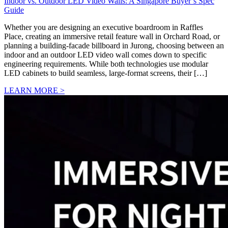
Indoor vs. Outdoor LED Video Walls: A Singapore Buyer’s Spec
Guide
Whether you are designing an executive boardroom in Raffles
Place, creating an immersive retail feature wall in Orchard Road, or
planning a building-facade billboard in Jurong, choosing between an
indoor and an outdoor LED video wall comes down to specific
engineering requirements. While both technologies use modular
LED cabinets to build seamless, large-format screens, their […]
LEARN MORE >