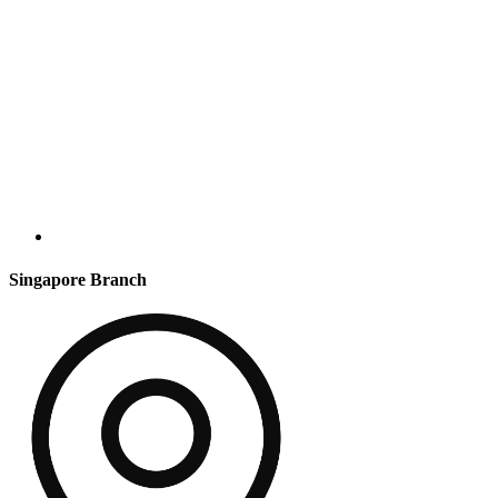
Singapore Branch