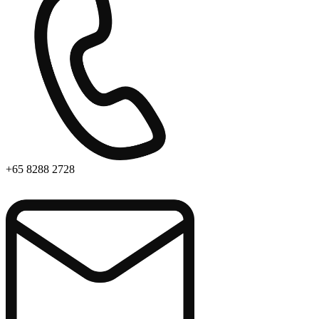
+65 8288 2728