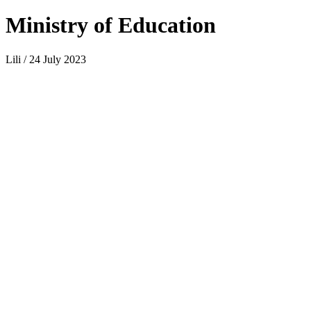
Ministry of Education
Lili / 24 July 2023