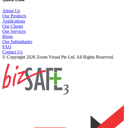
About Us
Our Products
Applications
Our Clients
Our Services
Blogs
Our Subsidiaries
FAQ
Contact Us
© Copyright 2026 Zoom Visual Pte Ltd. All Rights Reserved.