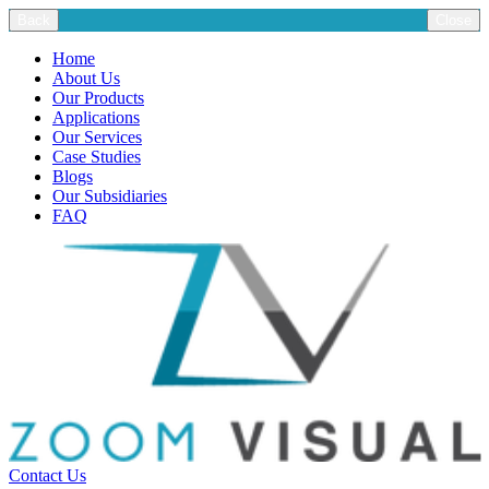
Back
Close
Home
About Us
Our Products
Applications
Our Services
Case Studies
Blogs
Our Subsidiaries
FAQ
Contact Us