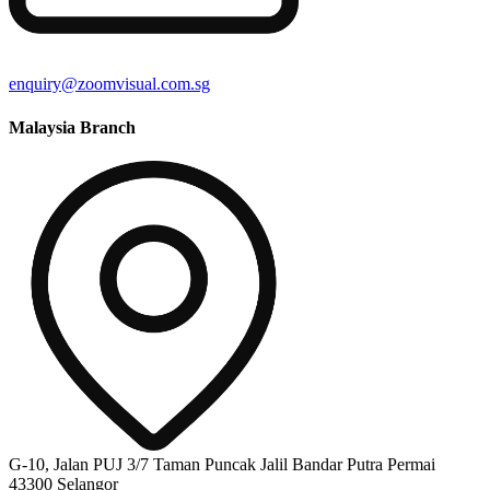
enquiry@zoomvisual.com.sg
Malaysia Branch
G-10, Jalan PUJ 3/7 Taman Puncak Jalil Bandar Putra Permai
43300 Selangor