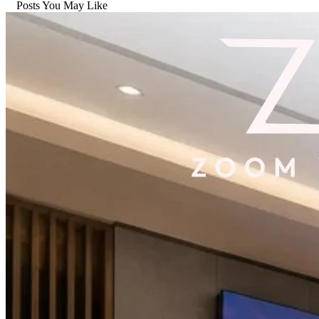
Posts You May Like