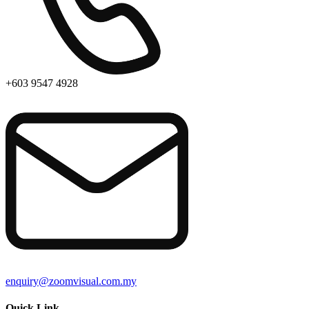
+603 9547 4928
enquiry@zoomvisual.com.my
Quick Link