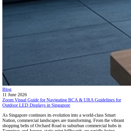
Blog
11 June 2026
Zoom Visual Guide for Navigating BCA & URA Guidelines for
Outdoor LED Displays in Singapore
As Singapore continues its evolution into a world-class Smart
Nation, commercial landscapes are transforming. From the vibrant
shopping belts of Orchard Road to suburban commercial hubs in
Tampines and Jurong, static print billboards are rapidly being