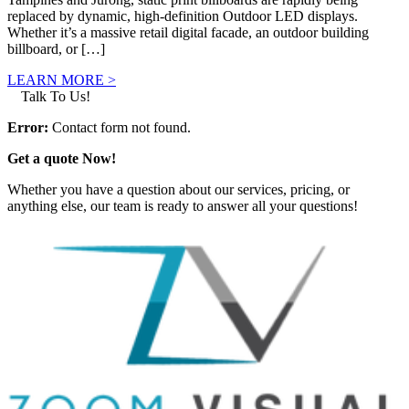
replaced by dynamic, high-definition Outdoor LED displays.
Whether it’s a massive retail digital facade, an outdoor building
billboard, or […]
LEARN MORE >
Talk To Us!
Error:
Contact form not found.
Get a quote Now!
Whether you have a question about our services, pricing, or
anything else, our team is ready to answer all your questions!
GET IN TOUCH