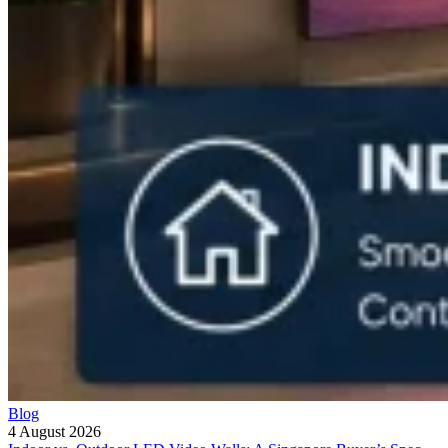
Blog
4 August 2026