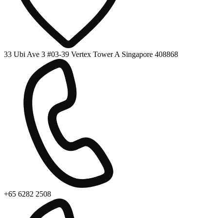
33 Ubi Ave 3 #03-39 Vertex Tower A Singapore 408868
+65 6282 2508