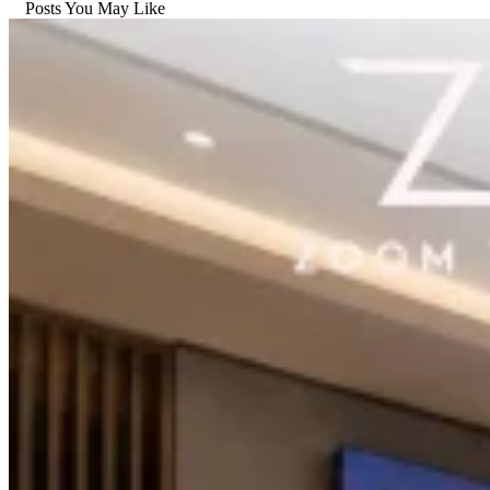
Posts You May Like