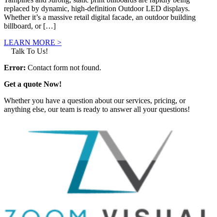
replaced by dynamic, high-definition Outdoor LED displays.
Whether it’s a massive retail digital facade, an outdoor building
billboard, or […]
LEARN MORE >
Talk To Us!
Error:
Contact form not found.
Get a quote Now!
Whether you have a question about our services, pricing, or
anything else, our team is ready to answer all your questions!
GET IN TOUCH