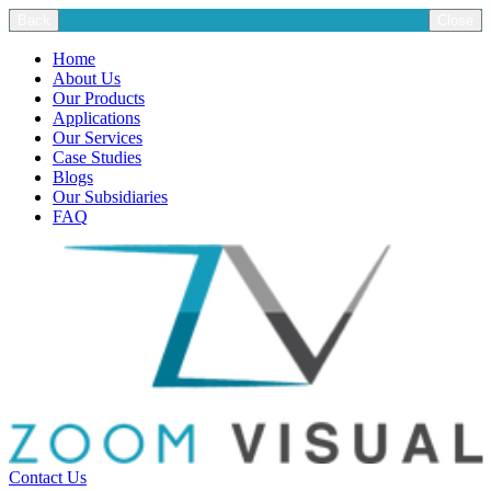
Back
Close
Home
About Us
Our Products
Applications
Our Services
Case Studies
Blogs
Our Subsidiaries
FAQ
Contact Us