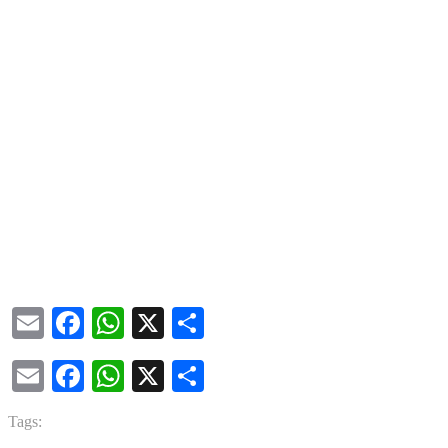
Email
Facebook
WhatsApp
X
Share
Email
Facebook
WhatsApp
X
Share
Tags: