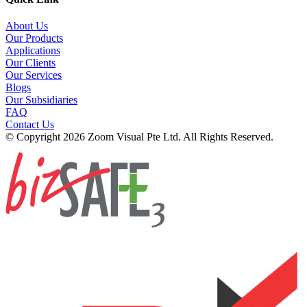
About Us
Our Products
Applications
Our Clients
Our Services
Blogs
Our Subsidiaries
FAQ
Contact Us
© Copyright 2026 Zoom Visual Pte Ltd. All Rights Reserved.