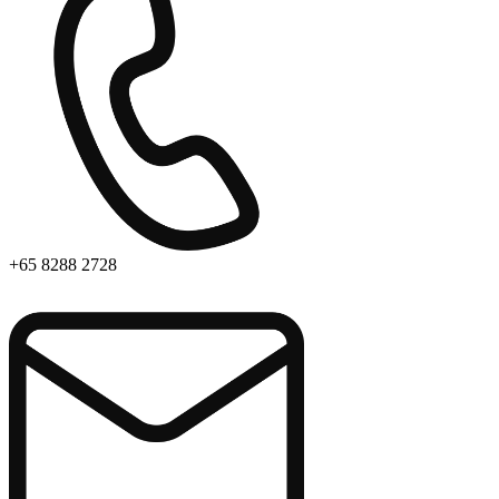
+65 8288 2728