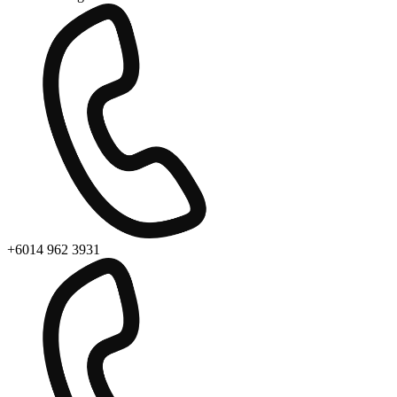
+6014 962 3931