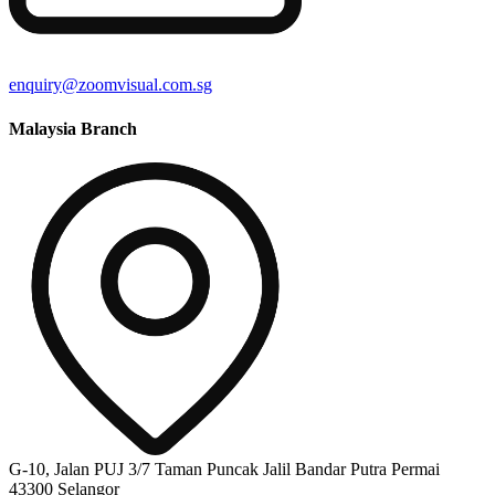
enquiry@zoomvisual.com.sg
Malaysia Branch
G-10, Jalan PUJ 3/7 Taman Puncak Jalil Bandar Putra Permai
43300 Selangor