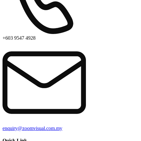
+603 9547 4928
enquiry@zoomvisual.com.my
Quick Link