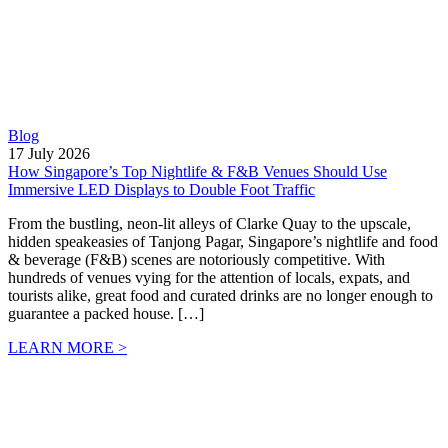
Blog
17 July 2026
How Singapore’s Top Nightlife & F&B Venues Should Use
Immersive LED Displays to Double Foot Traffic
From the bustling, neon-lit alleys of Clarke Quay to the upscale,
hidden speakeasies of Tanjong Pagar, Singapore’s nightlife and food
& beverage (F&B) scenes are notoriously competitive. With
hundreds of venues vying for the attention of locals, expats, and
tourists alike, great food and curated drinks are no longer enough to
guarantee a packed house. […]
LEARN MORE >