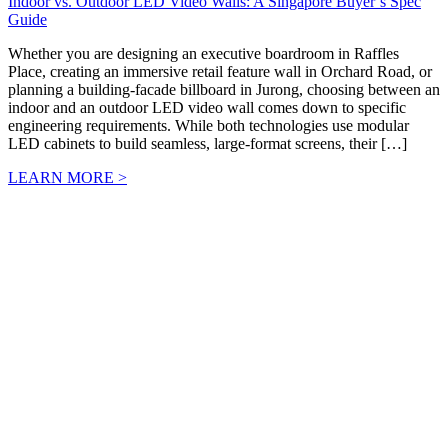
Indoor vs. Outdoor LED Video Walls: A Singapore Buyer’s Spec
Guide
Whether you are designing an executive boardroom in Raffles
Place, creating an immersive retail feature wall in Orchard Road, or
planning a building-facade billboard in Jurong, choosing between an
indoor and an outdoor LED video wall comes down to specific
engineering requirements. While both technologies use modular
LED cabinets to build seamless, large-format screens, their […]
LEARN MORE >