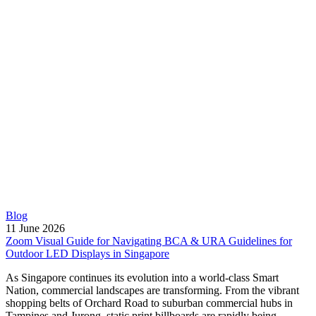
Blog
11 June 2026
Zoom Visual Guide for Navigating BCA & URA Guidelines for
Outdoor LED Displays in Singapore
As Singapore continues its evolution into a world-class Smart
Nation, commercial landscapes are transforming. From the vibrant
shopping belts of Orchard Road to suburban commercial hubs in
Tampines and Jurong, static print billboards are rapidly being