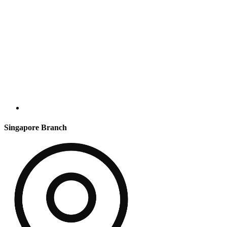
Singapore Branch