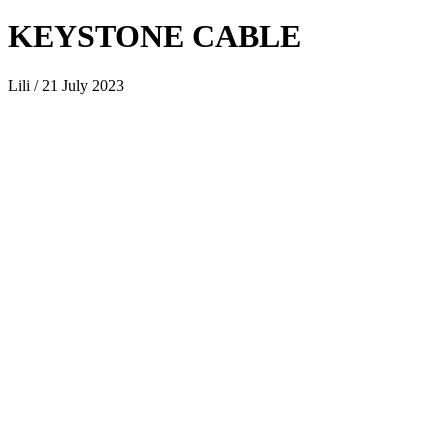
KEYSTONE CABLE
Lili / 21 July 2023