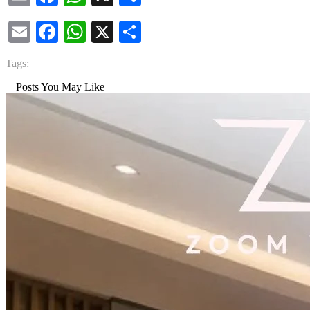
Email
Facebook
WhatsApp
X
Share
Tags:
Posts You May Like