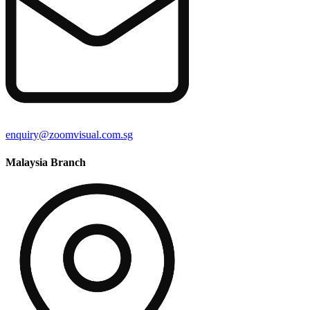
enquiry@zoomvisual.com.sg
Malaysia Branch