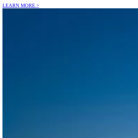
LEARN MORE >