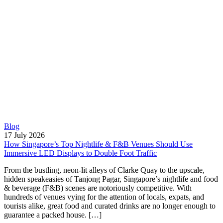
Blog
17 July 2026
How Singapore’s Top Nightlife & F&B Venues Should Use
Immersive LED Displays to Double Foot Traffic
From the bustling, neon-lit alleys of Clarke Quay to the upscale,
hidden speakeasies of Tanjong Pagar, Singapore’s nightlife and food
& beverage (F&B) scenes are notoriously competitive. With
hundreds of venues vying for the attention of locals, expats, and
tourists alike, great food and curated drinks are no longer enough to
guarantee a packed house. […]