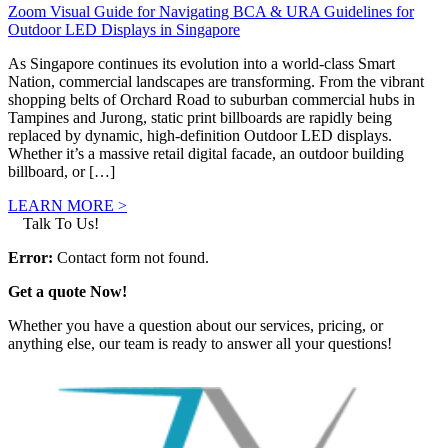
Zoom Visual Guide for Navigating BCA & URA Guidelines for
Outdoor LED Displays in Singapore
As Singapore continues its evolution into a world-class Smart
Nation, commercial landscapes are transforming. From the vibrant
shopping belts of Orchard Road to suburban commercial hubs in
Tampines and Jurong, static print billboards are rapidly being
replaced by dynamic, high-definition Outdoor LED displays.
Whether it’s a massive retail digital facade, an outdoor building
billboard, or […]
LEARN MORE >
Talk To Us!
Error:
Contact form not found.
Get a quote Now!
Whether you have a question about our services, pricing, or
anything else, our team is ready to answer all your questions!
GET IN TOUCH