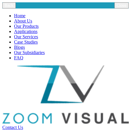
Back
Close
Home
About Us
Our Products
Applications
Our Services
Case Studies
Blogs
Our Subsidiaries
FAQ
Contact Us