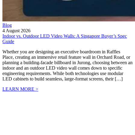
Blog
4 August 2026
Indoor vs. Outdoor LED Video Walls: A Singapore Buyer’s Spec
Guide
Whether you are designing an executive boardroom in Raffles
Place, creating an immersive retail feature wall in Orchard Road, or
planning a building-facade billboard in Jurong, choosing between an
indoor and an outdoor LED video wall comes down to specific
engineering requirements. While both technologies use modular
LED cabinets to build seamless, large-format screens, their […]
LEARN MORE >