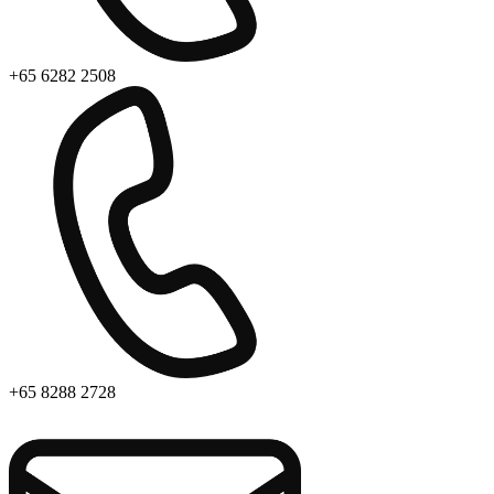
+65 6282 2508
+65 8288 2728