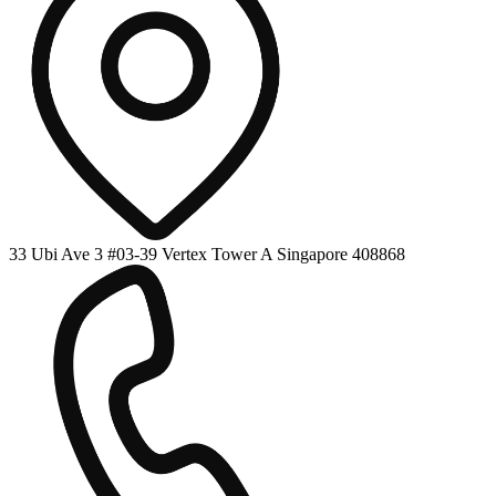
33 Ubi Ave 3 #03-39 Vertex Tower A Singapore 408868