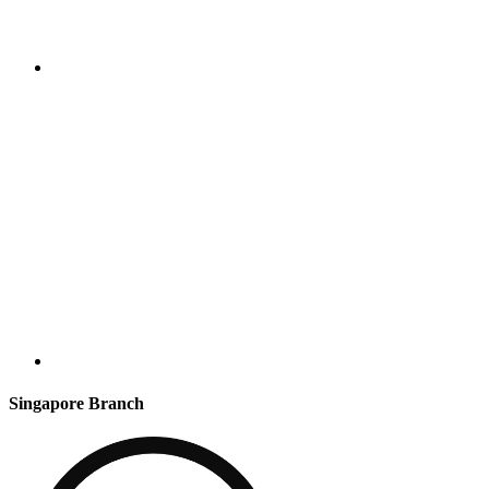
Singapore Branch