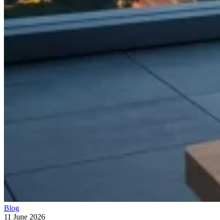
Blog
11 June 2026