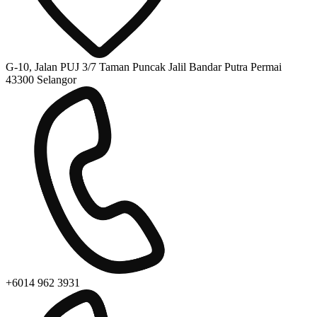
G-10, Jalan PUJ 3/7 Taman Puncak Jalil Bandar Putra Permai
43300 Selangor
+6014 962 3931