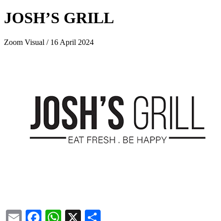
JOSH’S GRILL
Zoom Visual / 16 April 2024
Email
Facebook
WhatsApp
X
Share