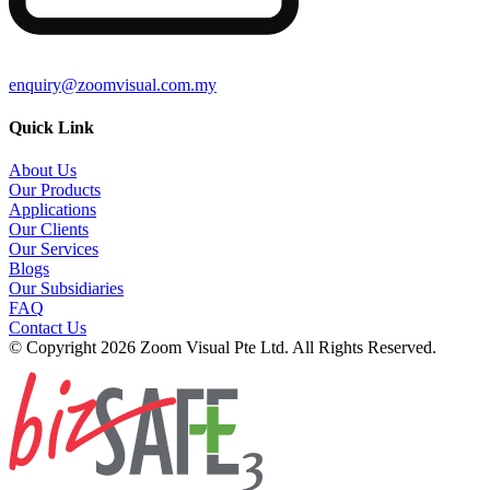
enquiry@zoomvisual.com.my
Quick Link
About Us
Our Products
Applications
Our Clients
Our Services
Blogs
Our Subsidiaries
FAQ
Contact Us
© Copyright 2026 Zoom Visual Pte Ltd. All Rights Reserved.