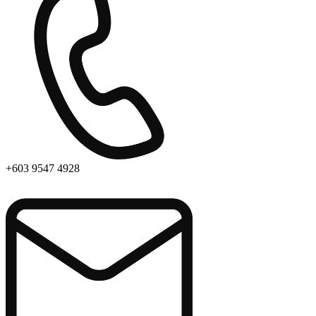
+603 9547 4928