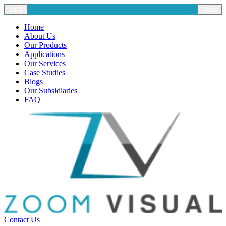
Back
Close
Home
About Us
Our Products
Applications
Our Services
Case Studies
Blogs
Our Subsidiaries
FAQ
Contact Us