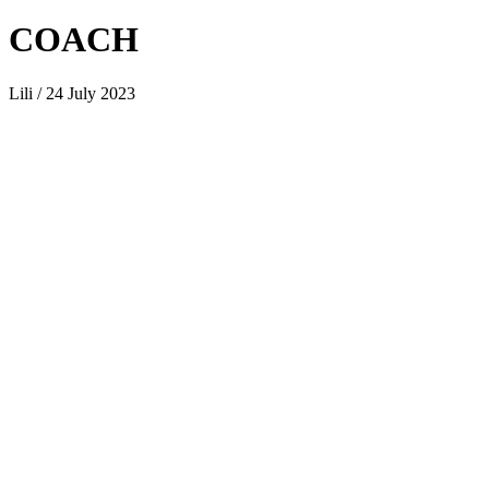
COACH
Lili / 24 July 2023