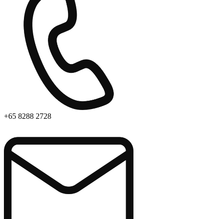
+65 8288 2728