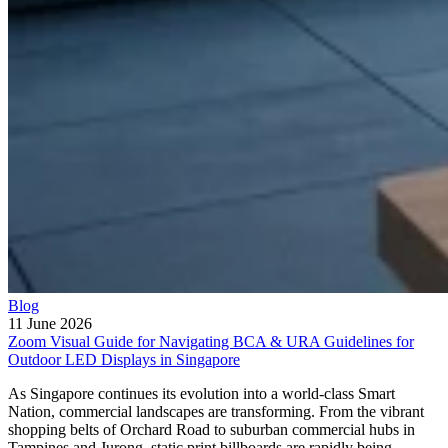
Blog
11 June 2026
Zoom Visual Guide for Navigating BCA & URA Guidelines for
Outdoor LED Displays in Singapore
As Singapore continues its evolution into a world-class Smart
Nation, commercial landscapes are transforming. From the vibrant
shopping belts of Orchard Road to suburban commercial hubs in
Tampines and Jurong, static print billboards are rapidly being