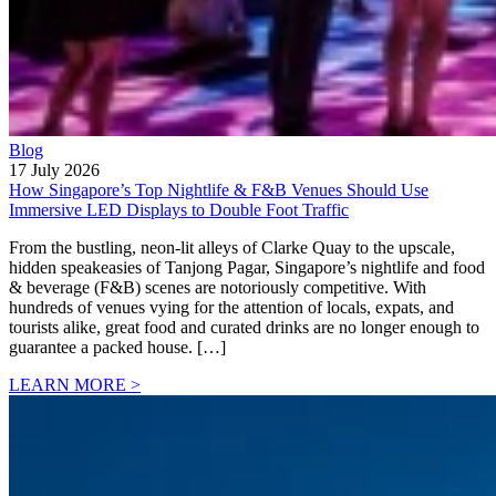
Blog
17 July 2026
How Singapore’s Top Nightlife & F&B Venues Should Use
Immersive LED Displays to Double Foot Traffic
From the bustling, neon-lit alleys of Clarke Quay to the upscale,
hidden speakeasies of Tanjong Pagar, Singapore’s nightlife and food
& beverage (F&B) scenes are notoriously competitive. With
hundreds of venues vying for the attention of locals, expats, and
tourists alike, great food and curated drinks are no longer enough to
guarantee a packed house. […]
LEARN MORE >