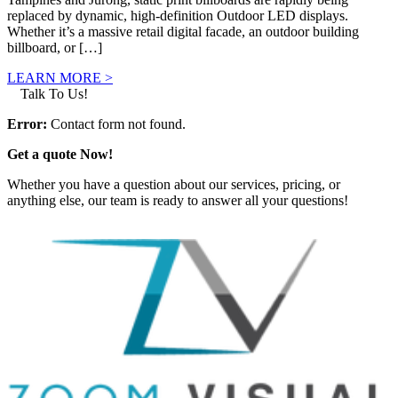
replaced by dynamic, high-definition Outdoor LED displays.
Whether it’s a massive retail digital facade, an outdoor building
billboard, or […]
LEARN MORE >
Talk To Us!
Error:
Contact form not found.
Get a quote Now!
Whether you have a question about our services, pricing, or
anything else, our team is ready to answer all your questions!
GET IN TOUCH