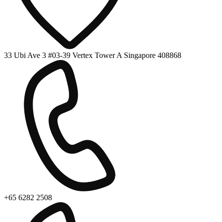
33 Ubi Ave 3 #03-39 Vertex Tower A Singapore 408868
+65 6282 2508