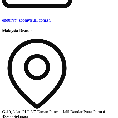
enquiry@zoomvisual.com.sg
Malaysia Branch
G-10, Jalan PUJ 3/7 Taman Puncak Jalil Bandar Putra Permai
43300 Selangor