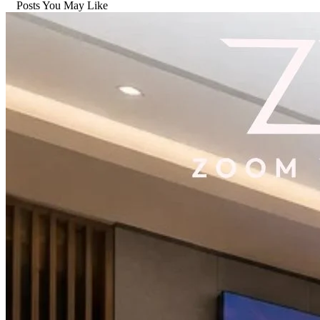
Posts You May Like