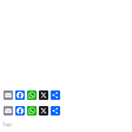
Email
Facebook
WhatsApp
X
Share
Email
Facebook
WhatsApp
X
Share
Tags: