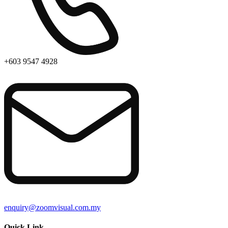
+603 9547 4928
enquiry@zoomvisual.com.my
Quick Link