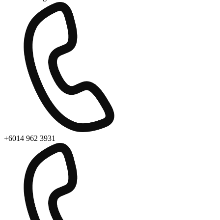
+6014 962 3931