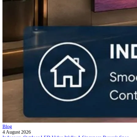
Blog
4 August 2026