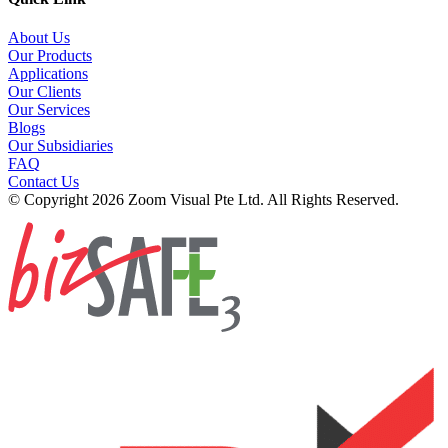
About Us
Our Products
Applications
Our Clients
Our Services
Blogs
Our Subsidiaries
FAQ
Contact Us
© Copyright 2026 Zoom Visual Pte Ltd. All Rights Reserved.