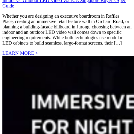
Indoor vs. Outdoor LED Video Walls: A Singapore Buyer’s Spec
Guide
Whether you are designing an executive boardroom in Raffles
Place, creating an immersive retail feature wall in Orchard Road, or
planning a building-facade billboard in Jurong, choosing between an
indoor and an outdoor LED video wall comes down to specific
engineering requirements. While both technologies use modular
LED cabinets to build seamless, large-format screens, their […]
LEARN MORE >