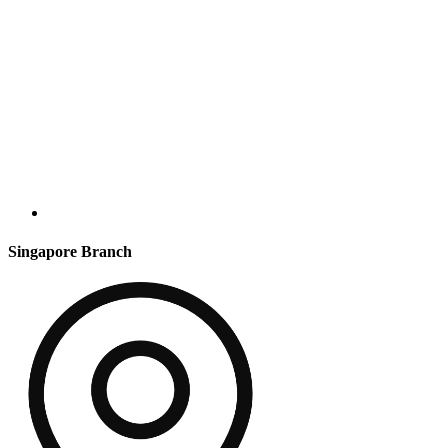
Singapore Branch