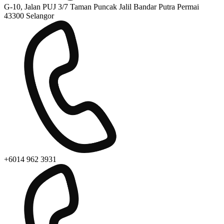
G-10, Jalan PUJ 3/7 Taman Puncak Jalil Bandar Putra Permai
43300 Selangor
+6014 962 3931