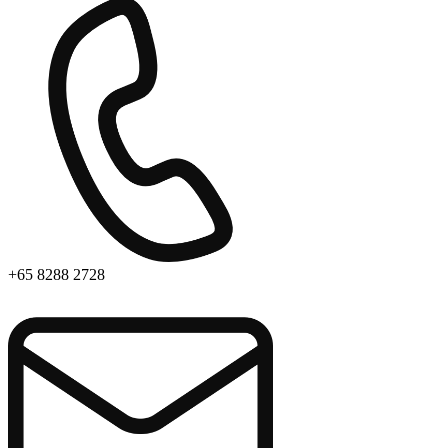
+65 8288 2728