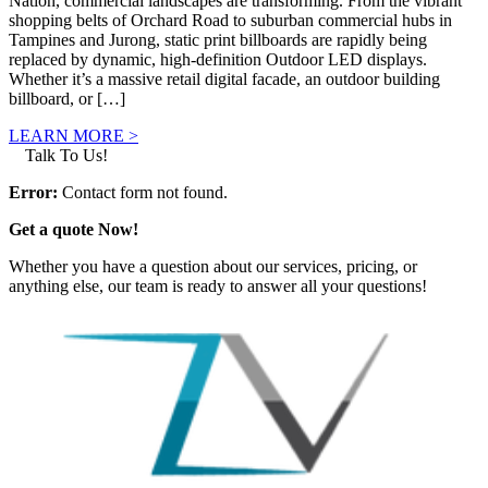
Nation, commercial landscapes are transforming. From the vibrant
shopping belts of Orchard Road to suburban commercial hubs in
Tampines and Jurong, static print billboards are rapidly being
replaced by dynamic, high-definition Outdoor LED displays.
Whether it’s a massive retail digital facade, an outdoor building
billboard, or […]
LEARN MORE >
Talk To Us!
Error:
Contact form not found.
Get a quote Now!
Whether you have a question about our services, pricing, or
anything else, our team is ready to answer all your questions!
GET IN TOUCH