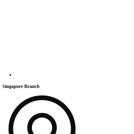
Singapore Branch