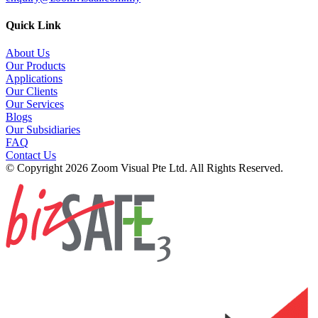
Quick Link
About Us
Our Products
Applications
Our Clients
Our Services
Blogs
Our Subsidiaries
FAQ
Contact Us
© Copyright 2026 Zoom Visual Pte Ltd. All Rights Reserved.