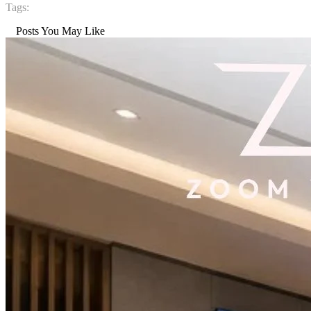
Tags:
Posts You May Like