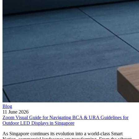
Blog
11 June 2026
Zoom Visual Guide for Navigating BCA & URA Guidelines for
Outdoor LED Displays in Singapore
As Singapore continues its evolution into a world-class Smart