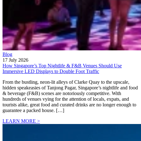
Blog
17 July 2026
How Singapore’s Top Nightlife & F&B Venues Should Use
Immersive LED Displays to Double Foot Traffic
From the bustling, neon-lit alleys of Clarke Quay to the upscale,
hidden speakeasies of Tanjong Pagar, Singapore’s nightlife and food
& beverage (F&B) scenes are notoriously competitive. With
hundreds of venues vying for the attention of locals, expats, and
tourists alike, great food and curated drinks are no longer enough to
guarantee a packed house. […]
LEARN MORE >