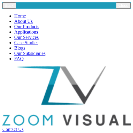
Back
Close
Home
About Us
Our Products
Applications
Our Services
Case Studies
Blogs
Our Subsidiaries
FAQ
Contact Us