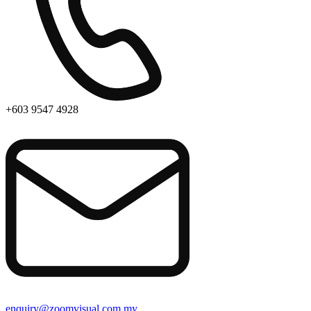
+603 9547 4928
enquiry@zoomvisual.com.my