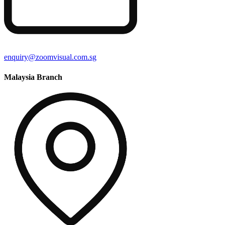
enquiry@zoomvisual.com.sg
Malaysia Branch