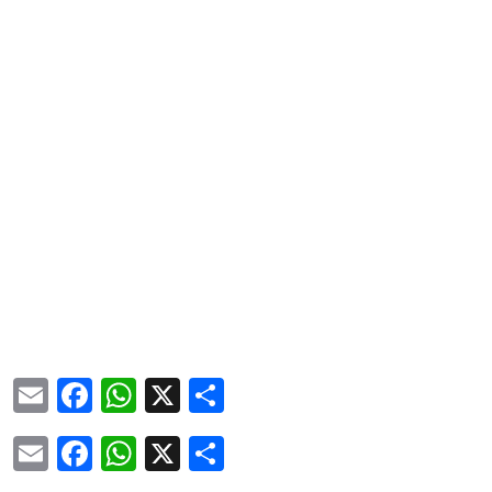
Email
Facebook
WhatsApp
X
Share
Email
Facebook
WhatsApp
X
Share