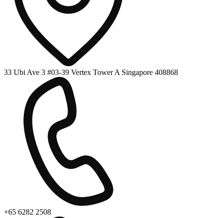
33 Ubi Ave 3 #03-39 Vertex Tower A Singapore 408868
+65 6282 2508