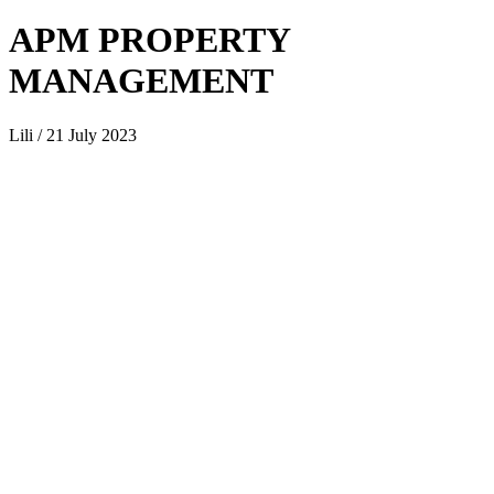
APM PROPERTY
MANAGEMENT
Lili / 21 July 2023