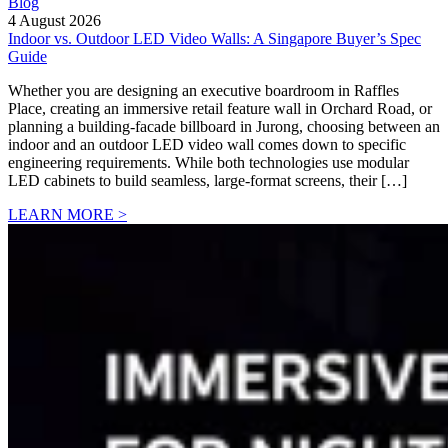
Blog
4 August 2026
Indoor vs. Outdoor LED Video Walls: A Singapore Buyer’s Spec
Guide
Whether you are designing an executive boardroom in Raffles
Place, creating an immersive retail feature wall in Orchard Road, or
planning a building-facade billboard in Jurong, choosing between an
indoor and an outdoor LED video wall comes down to specific
engineering requirements. While both technologies use modular
LED cabinets to build seamless, large-format screens, their […]
LEARN MORE >