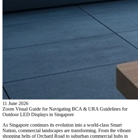
11 June 2026
Zoom Visual Guide for Navigating BCA & URA Guidelines for
Outdoor LED Displays in Singapore
As Singapore continues its evolution into a world-class Smart
Nation, commercial landscapes are transforming. From the vibrant
shopping belts of Orchard Road to suburban commercial hubs in