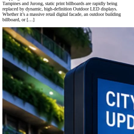
Tampines and Jurong, static print billboards are rapidly being
replaced by dynamic, high-definition Outdoor LED displays.
Whether it’s a massive retail digital facade, an outdoor building
billboard, or […]