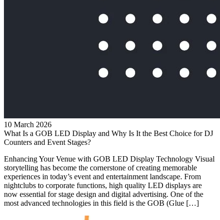
10 March 2026
What Is a GOB LED Display and Why Is It the Best Choice for DJ
Counters and Event Stages?
Enhancing Your Venue with GOB LED Display Technology Visual
storytelling has become the cornerstone of creating memorable
experiences in today’s event and entertainment landscape. From
nightclubs to corporate functions, high quality LED displays are
now essential for stage design and digital advertising. One of the
most advanced technologies in this field is the GOB (Glue […]