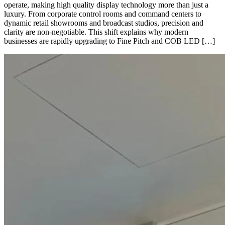
operate, making high quality display technology more than just a
luxury. From corporate control rooms and command centers to
dynamic retail showrooms and broadcast studios, precision and
clarity are non-negotiable. This shift explains why modern
businesses are rapidly upgrading to Fine Pitch and COB LED […]