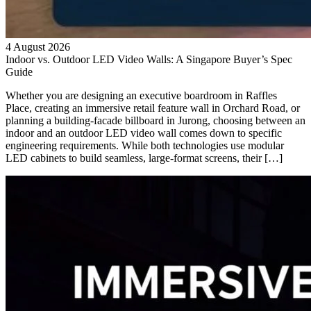
4 August 2026
Indoor vs. Outdoor LED Video Walls: A Singapore Buyer’s Spec
Guide
Whether you are designing an executive boardroom in Raffles
Place, creating an immersive retail feature wall in Orchard Road, or
planning a building-facade billboard in Jurong, choosing between an
indoor and an outdoor LED video wall comes down to specific
engineering requirements. While both technologies use modular
LED cabinets to build seamless, large-format screens, their […]