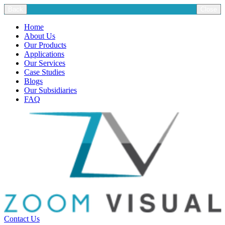
Back
Close
Home
About Us
Our Products
Applications
Our Services
Case Studies
Blogs
Our Subsidiaries
FAQ
Contact Us