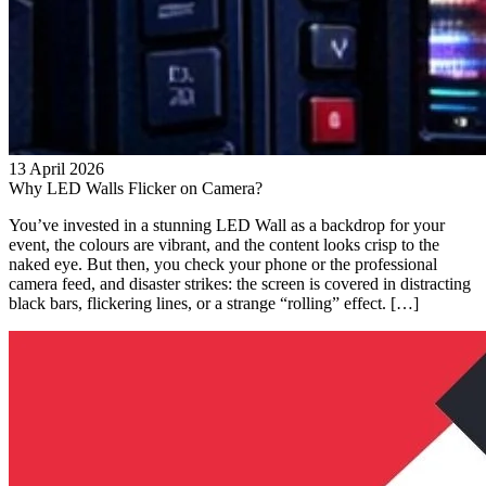
13 April 2026
Why LED Walls Flicker on Camera?
You’ve invested in a stunning LED Wall as a backdrop for your
event, the colours are vibrant, and the content looks crisp to the
naked eye. But then, you check your phone or the professional
camera feed, and disaster strikes: the screen is covered in distracting
black bars, flickering lines, or a strange “rolling” effect. […]