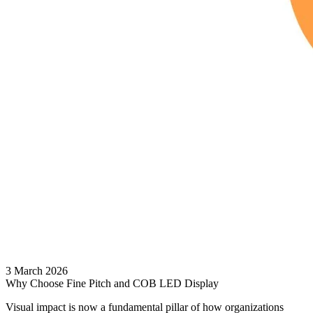
3 March 2026
Why Choose Fine Pitch and COB LED Display
Visual impact is now a fundamental pillar of how organizations