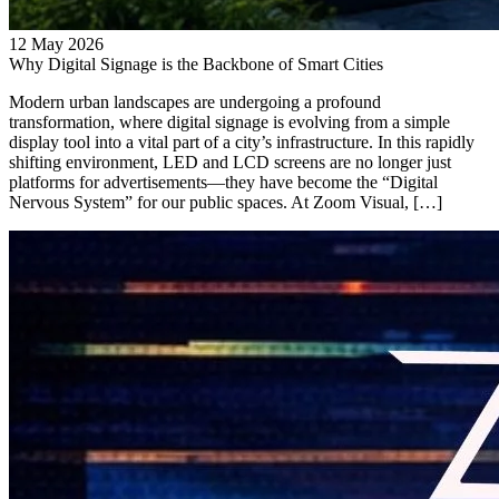
12 May 2026
Why Digital Signage is the Backbone of Smart Cities
Modern urban landscapes are undergoing a profound
transformation, where digital signage is evolving from a simple
display tool into a vital part of a city’s infrastructure. In this rapidly
shifting environment, LED and LCD screens are no longer just
platforms for advertisements—they have become the “Digital
Nervous System” for our public spaces. At Zoom Visual, […]