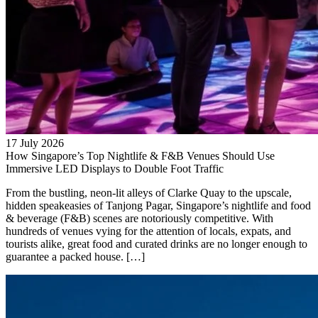
17 July 2026
How Singapore’s Top Nightlife & F&B Venues Should Use
Immersive LED Displays to Double Foot Traffic
From the bustling, neon-lit alleys of Clarke Quay to the upscale,
hidden speakeasies of Tanjong Pagar, Singapore’s nightlife and food
& beverage (F&B) scenes are notoriously competitive. With
hundreds of venues vying for the attention of locals, expats, and
tourists alike, great food and curated drinks are no longer enough to
guarantee a packed house. […]