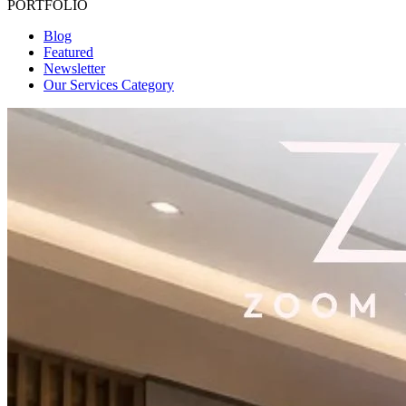
PORTFOLIO
Blog
Featured
Newsletter
Our Services Category