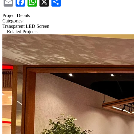
Email
Facebook
WhatsApp
X
Share
Project Details
Categories:
Transparent LED Screen
Related Projects