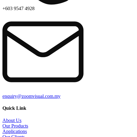
+603 9547 4928
enquiry@zoomvisual.com.my
Quick Link
About Us
Our Products
Applications
Our Clients