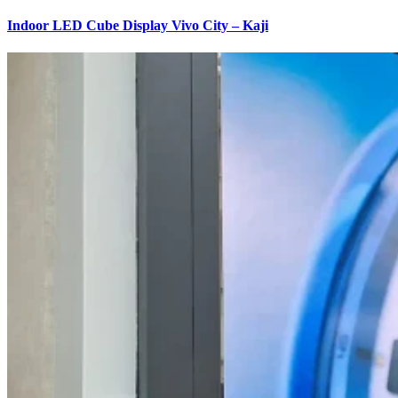
Indoor LED Cube Display Vivo City – Kaji