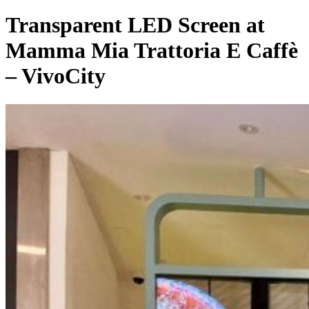
Transparent LED Screen at
Mamma Mia Trattoria E Caffè
– VivoCity