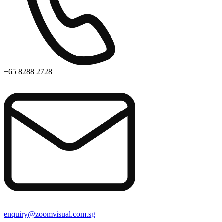
+65 8288 2728
enquiry@zoomvisual.com.sg