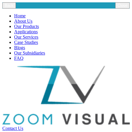
Back
Close
Home
About Us
Our Products
Applications
Our Services
Case Studies
Blogs
Our Subsidiaries
FAQ
Contact Us