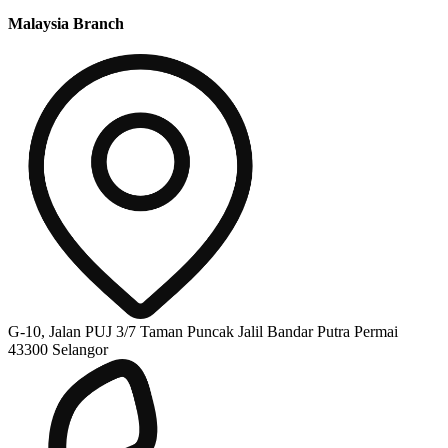
Malaysia Branch
G-10, Jalan PUJ 3/7 Taman Puncak Jalil Bandar Putra Permai
43300 Selangor