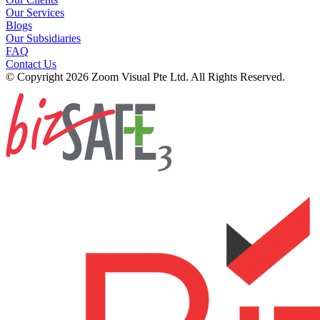
Our Services
Blogs
Our Subsidiaries
FAQ
Contact Us
© Copyright 2026 Zoom Visual Pte Ltd. All Rights Reserved.