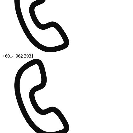
+6014 962 3931