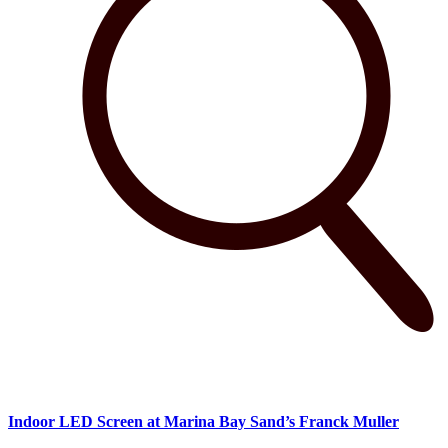
Indoor LED Screen at Marina Bay Sand’s Franck Muller