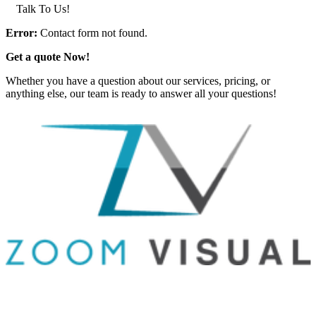
Talk To Us!
Error:
Contact form not found.
Get a quote Now!
Whether you have a question about our services, pricing, or
anything else, our team is ready to answer all your questions!
GET IN TOUCH