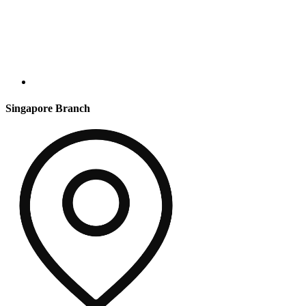
Singapore Branch