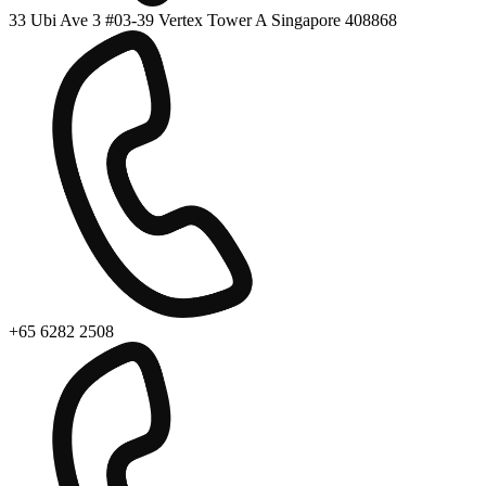
33 Ubi Ave 3 #03-39 Vertex Tower A Singapore 408868
+65 6282 2508