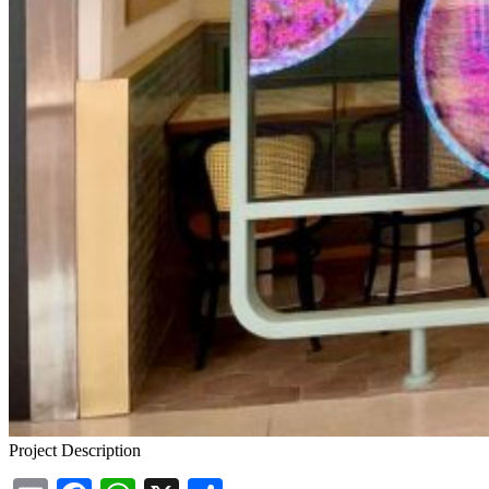
Project Description