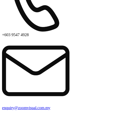
+603 9547 4928
enquiry@zoomvisual.com.my