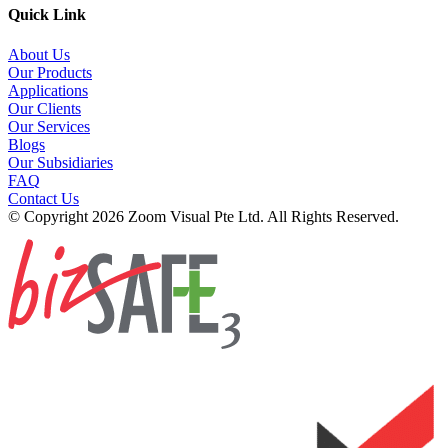
Quick Link
About Us
Our Products
Applications
Our Clients
Our Services
Blogs
Our Subsidiaries
FAQ
Contact Us
© Copyright 2026 Zoom Visual Pte Ltd. All Rights Reserved.