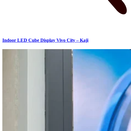
Indoor LED Cube Display Vivo City – Kaji