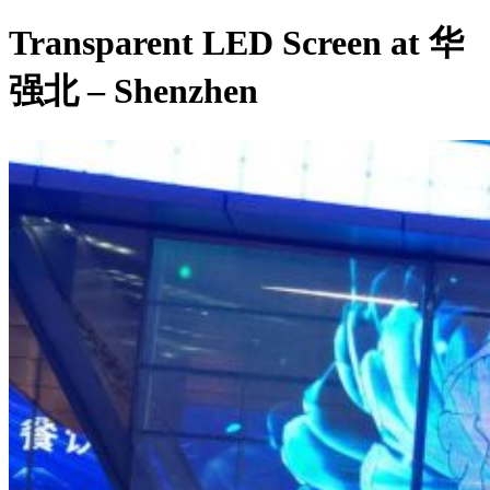
Transparent LED Screen at 华
强北 – Shenzhen