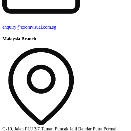
enquiry@zoomvisual.com.sg
Malaysia Branch
G-10, Jalan PUJ 3/7 Taman Puncak Jalil Bandar Putra Permai