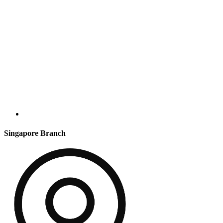
Singapore Branch