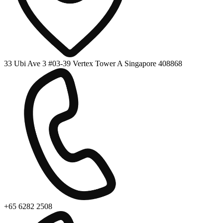
33 Ubi Ave 3 #03-39 Vertex Tower A Singapore 408868
+65 6282 2508