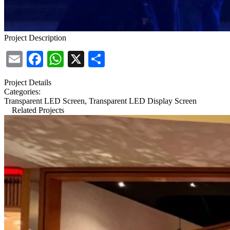
Project Description
Email
Facebook
WhatsApp
X
Share
Project Details
Categories:
Transparent LED Screen, Transparent LED Display Screen
Related Projects