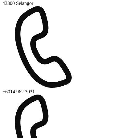
43300 Selangor
+6014 962 3931