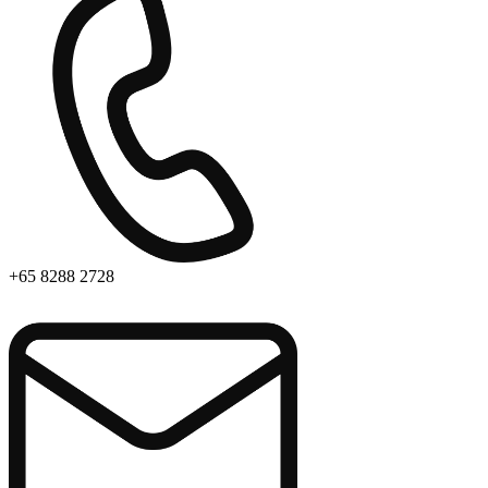
+65 8288 2728