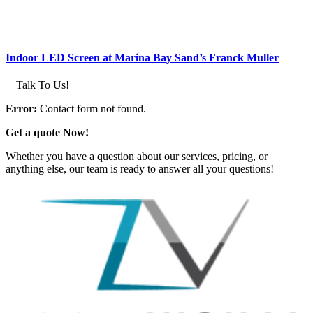
Indoor LED Screen at Marina Bay Sand’s Franck Muller
Talk To Us!
Error:
Contact form not found.
Get a quote Now!
Whether you have a question about our services, pricing, or
anything else, our team is ready to answer all your questions!
GET IN TOUCH