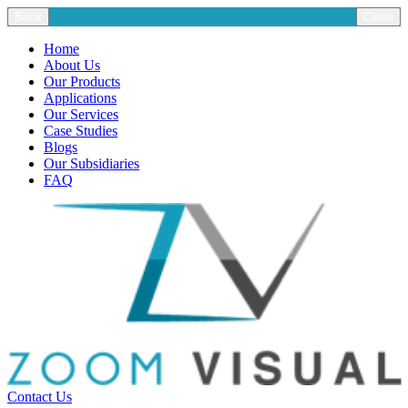
Back
Close
Home
About Us
Our Products
Applications
Our Services
Case Studies
Blogs
Our Subsidiaries
FAQ
Contact Us