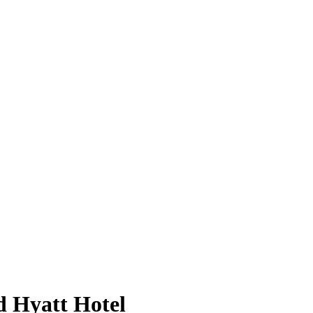
d Hyatt Hotel