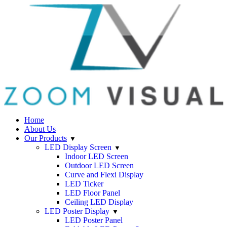
Home
About Us
Our Products
LED Display Screen
Indoor LED Screen
Outdoor LED Screen
Curve and Flexi Display
LED Ticker
LED Floor Panel
Ceiling LED Display
LED Poster Display
LED Poster Panel