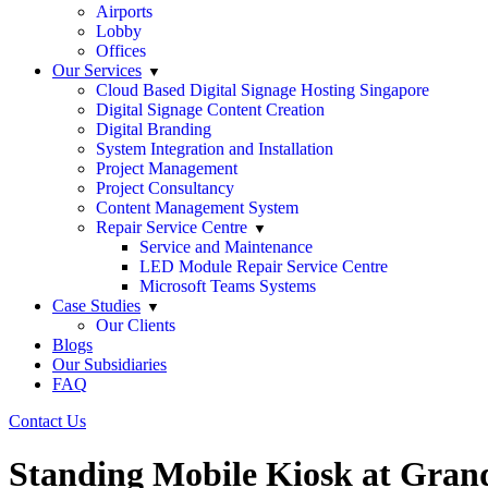
Airports
Lobby
Offices
Our Services
Cloud Based Digital Signage Hosting Singapore
Digital Signage Content Creation
Digital Branding
System Integration and Installation
Project Management
Project Consultancy
Content Management System
Repair Service Centre
Service and Maintenance
LED Module Repair Service Centre
Microsoft Teams Systems
Case Studies
Our Clients
Blogs
Our Subsidiaries
FAQ
Contact Us
Standing Mobile Kiosk at Gran