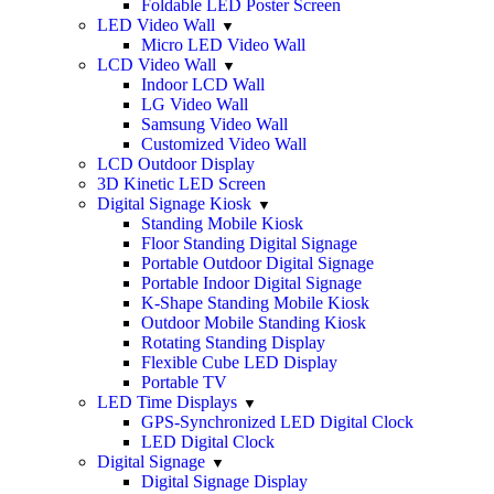
Foldable LED Poster Screen
LED Video Wall
Micro LED Video Wall
LCD Video Wall
Indoor LCD Wall
LG Video Wall
Samsung Video Wall
Customized Video Wall
LCD Outdoor Display
3D Kinetic LED Screen
Digital Signage Kiosk
Standing Mobile Kiosk
Floor Standing Digital Signage
Portable Outdoor Digital Signage
Portable Indoor Digital Signage
K-Shape Standing Mobile Kiosk
Outdoor Mobile Standing Kiosk
Rotating Standing Display
Flexible Cube LED Display
Portable TV
LED Time Displays
GPS-Synchronized LED Digital Clock
LED Digital Clock
Digital Signage
Digital Signage Display