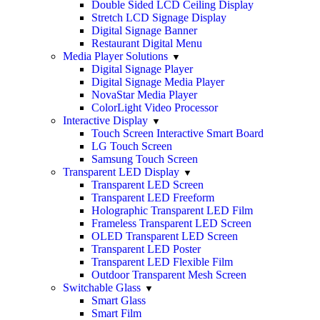
Double Sided LCD Ceiling Display
Stretch LCD Signage Display
Digital Signage Banner
Restaurant Digital Menu
Media Player Solutions
Digital Signage Player
Digital Signage Media Player
NovaStar Media Player
ColorLight Video Processor
Interactive Display
Touch Screen Interactive Smart Board
LG Touch Screen
Samsung Touch Screen
Transparent LED Display
Transparent LED Screen
Transparent LED Freeform
Holographic Transparent LED Film
Frameless Transparent LED Screen
OLED Transparent LED Screen
Transparent LED Poster
Transparent LED Flexible Film
Outdoor Transparent Mesh Screen
Switchable Glass
Smart Glass
Smart Film