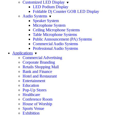
Customized LED Display
LED Podium Display
Foldable Dj Counter GOB LED Display
Audio Systems
Speaker System
Microphone System
Ceiling Microphone Systems
Table Microphone Systems
Public Announcement (PA) Systems
Commercial Audio Systems
Professional Audio Systems
Applications
Commercial Advertising
Corporate Branding
Retails Shopping Mall
Bank and Finance
Hotel and Restaurant
Entertainment
Education
Pop-Up Stores
Healthcare
Conference Room
House of Worship
Sports Venue
Exhibition