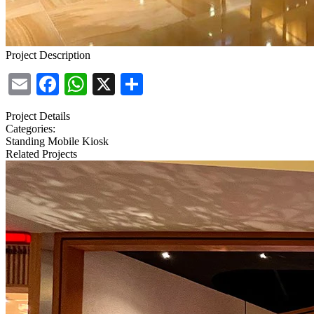
Project Description
Email
Facebook
WhatsApp
X
Share
Project Details
Categories:
Standing Mobile Kiosk
Related Projects