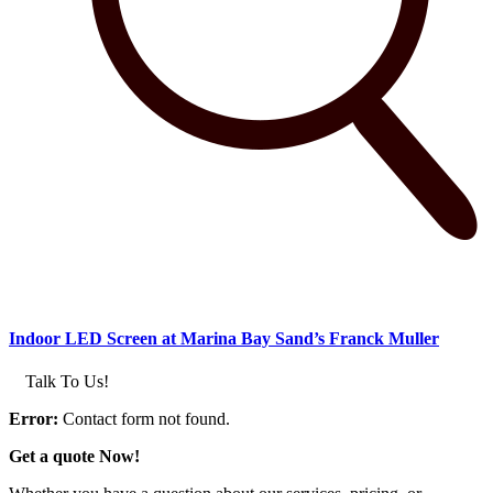
Indoor LED Screen at Marina Bay Sand’s Franck Muller
Talk To Us!
Error:
Contact form not found.
Get a quote Now!