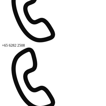
+65 6282 2508