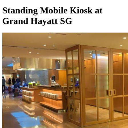
Standing Mobile Kiosk at
Grand Hayatt SG