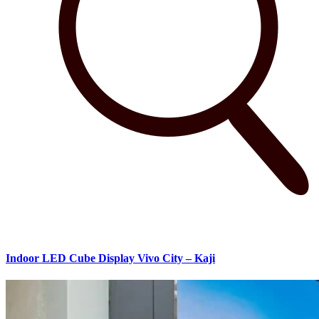
Indoor LED Cube Display Vivo City – Kaji