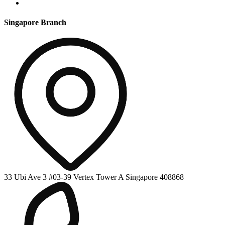
Singapore Branch
33 Ubi Ave 3 #03-39 Vertex Tower A Singapore 408868