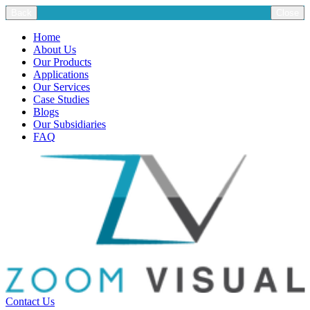
Back
Close
Home
About Us
Our Products
Applications
Our Services
Case Studies
Blogs
Our Subsidiaries
FAQ
Contact Us