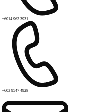
+6014 962 3931
+603 9547 4928