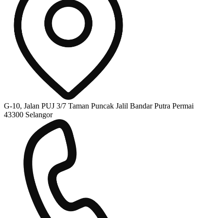
G-10, Jalan PUJ 3/7 Taman Puncak Jalil Bandar Putra Permai
43300 Selangor