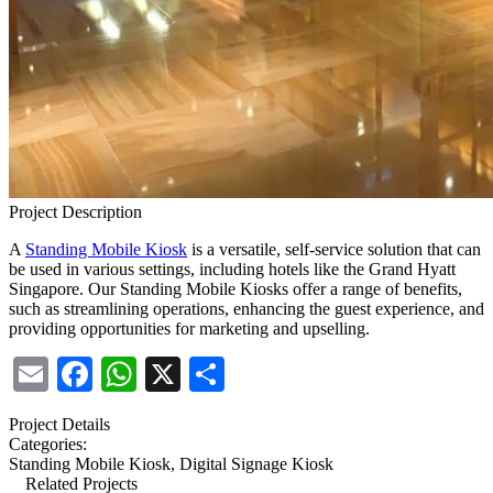
Project Description
A
Standing Mobile Kiosk
is a versatile, self-service solution that can
be used in various settings, including hotels like the Grand Hyatt
Singapore. Our Standing Mobile
Kiosks offer a range of benefits,
such as streamlining operations, enhancing the guest experience, and
providing opportunities for marketing and upselling.
Email
Facebook
WhatsApp
X
Share
Project Details
Categories:
Standing Mobile Kiosk, Digital Signage Kiosk
Related Projects