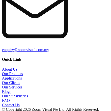
enquiry@zoomvisual.com.my
Quick Link
About Us
Our Products
Applications
Our Clients
Our Services
Blogs
Our Subsidiaries
FAQ
Contact Us
© Copyright 2026 Zoom Visual Pte Ltd. All Rights Reserved.