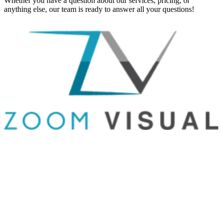
Whether you have a question about our services, pricing, or
anything else, our team is ready to answer all your questions!
GET IN TOUCH