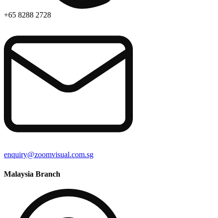
+65 8288 2728
enquiry@zoomvisual.com.sg
Malaysia Branch