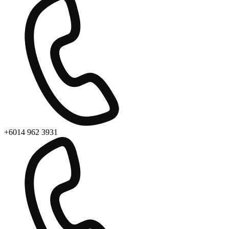
+6014 962 3931