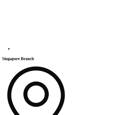
Singapore Branch