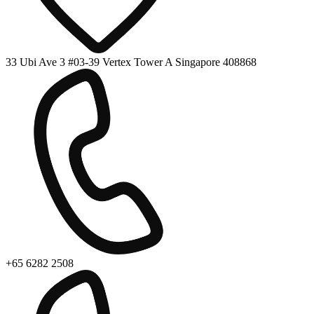
33 Ubi Ave 3 #03-39 Vertex Tower A Singapore 408868
+65 6282 2508