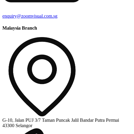
enquiry@zoomvisual.com.sg
Malaysia Branch
G-10, Jalan PUJ 3/7 Taman Puncak Jalil Bandar Putra Permai
43300 Selangor