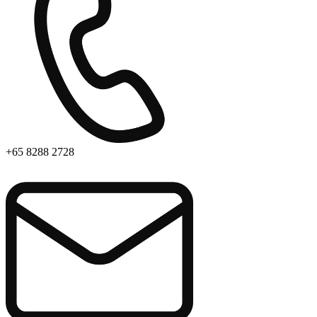
+65 8288 2728