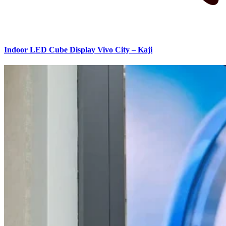
Indoor LED Cube Display Vivo City – Kaji