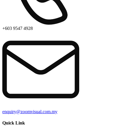
+603 9547 4928
enquiry@zoomvisual.com.my
Quick Link