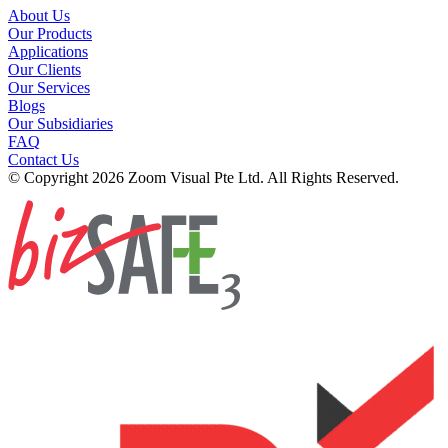
About Us
Our Products
Applications
Our Clients
Our Services
Blogs
Our Subsidiaries
FAQ
Contact Us
© Copyright 2026 Zoom Visual Pte Ltd. All Rights Reserved.