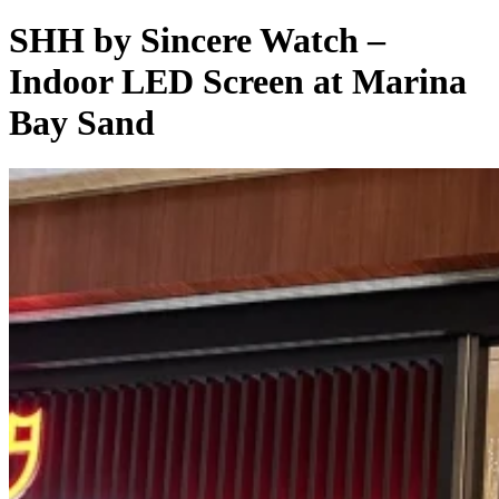
SHH by Sincere Watch –
Indoor LED Screen at Marina
Bay Sand