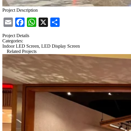
Project Description
Email
Facebook
WhatsApp
X
Share
Project Details
Categories:
Indoor LED Screen, LED Display Screen
Related Projects