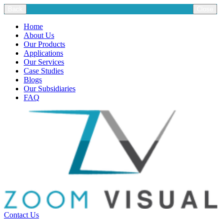
Back
Close
Home
About Us
Our Products
Applications
Our Services
Case Studies
Blogs
Our Subsidiaries
FAQ
Contact Us