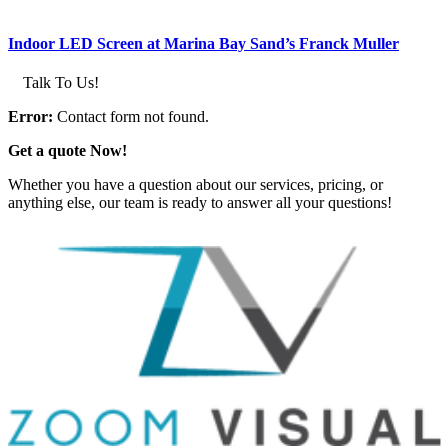
Indoor LED Screen at Marina Bay Sand’s Franck Muller
Talk To Us!
Error:
Contact form not found.
Get a quote Now!
Whether you have a question about our services, pricing, or
anything else, our team is ready to answer all your questions!
GET IN TOUCH