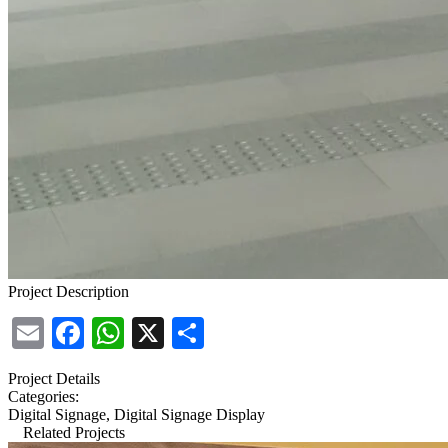
Project Description
Email
Facebook
WhatsApp
X
Share
Project Details
Categories:
Digital Signage, Digital Signage Display
Related Projects