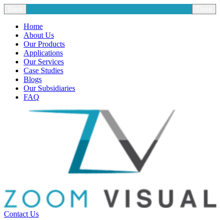
Back
Close
Home
About Us
Our Products
Applications
Our Services
Case Studies
Blogs
Our Subsidiaries
FAQ
Contact Us