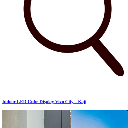
Indoor LED Cube Display Vivo City – Kaji