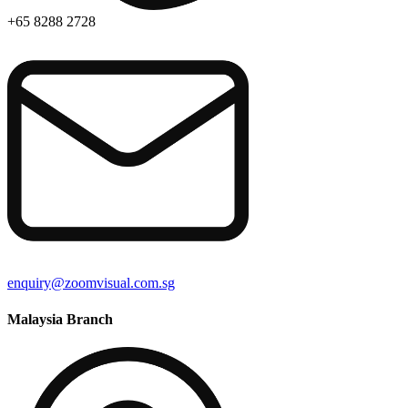
+65 8288 2728
enquiry@zoomvisual.com.sg
Malaysia Branch