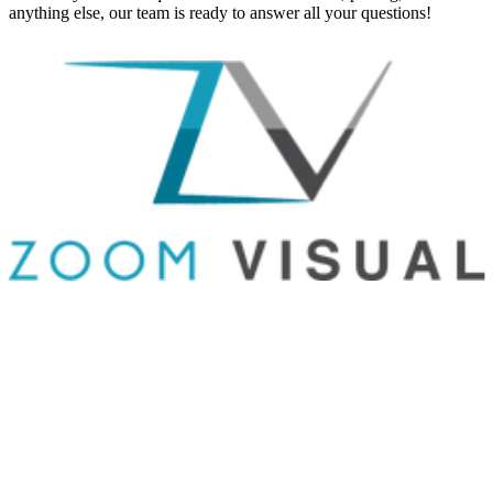
anything else, our team is ready to answer all your questions!
GET IN TOUCH