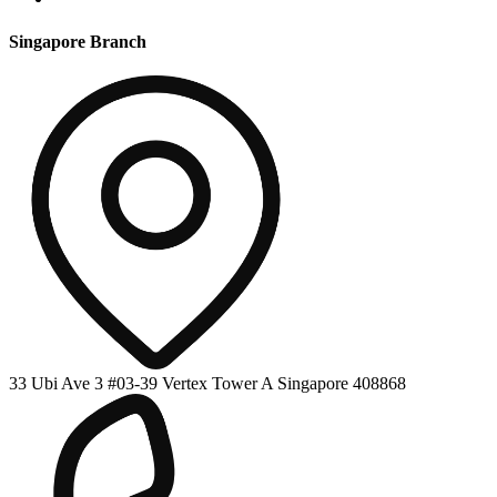
Singapore Branch
33 Ubi Ave 3 #03-39 Vertex Tower A Singapore 408868