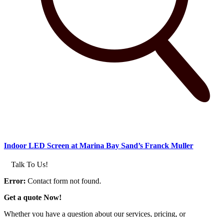
Indoor LED Screen at Marina Bay Sand’s Franck Muller
Talk To Us!
Error:
Contact form not found.
Get a quote Now!
Whether you have a question about our services, pricing, or