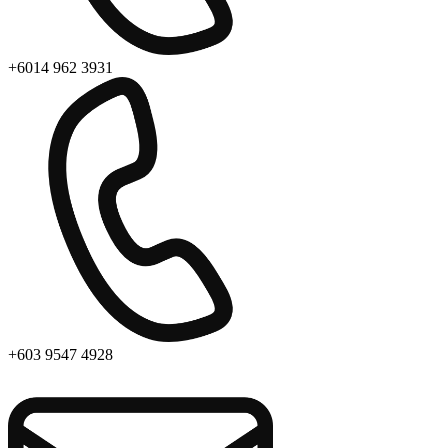
+6014 962 3931
+603 9547 4928