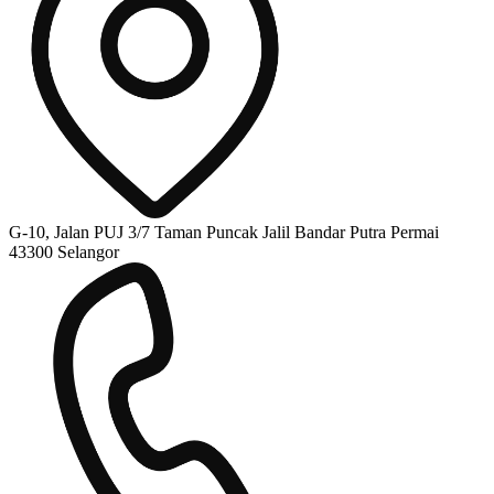
G-10, Jalan PUJ 3/7 Taman Puncak Jalil Bandar Putra Permai
43300 Selangor