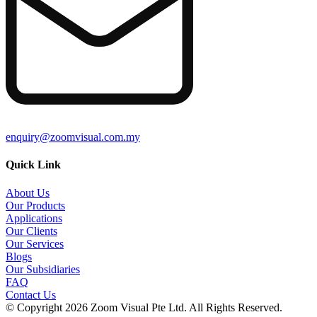
enquiry@zoomvisual.com.my
Quick Link
About Us
Our Products
Applications
Our Clients
Our Services
Blogs
Our Subsidiaries
FAQ
Contact Us
© Copyright 2026 Zoom Visual Pte Ltd. All Rights Reserved.