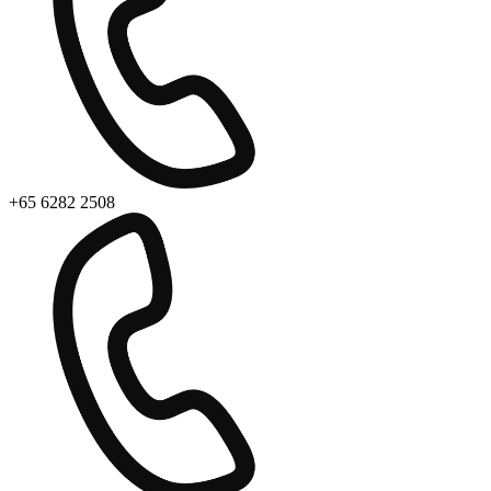
+65 6282 2508