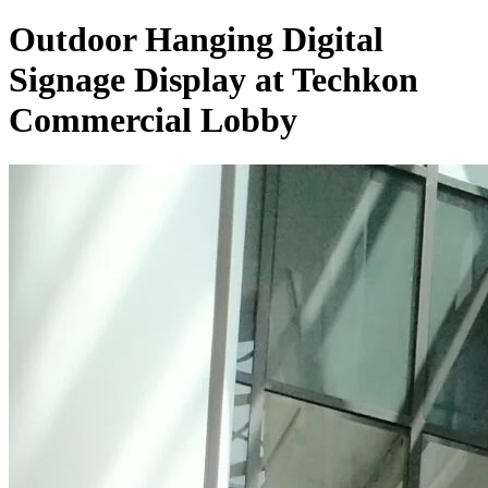
Outdoor Hanging Digital
Signage Display at Techkon
Commercial Lobby