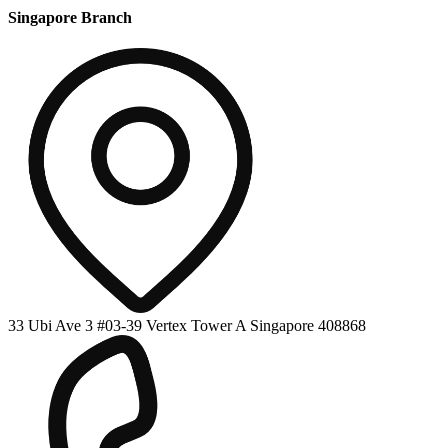
Singapore Branch
33 Ubi Ave 3 #03-39 Vertex Tower A Singapore 408868