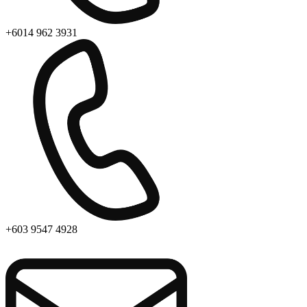
+6014 962 3931
+603 9547 4928