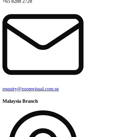
+65 8288 2728
enquiry@zoomvisual.com.sg
Malaysia Branch