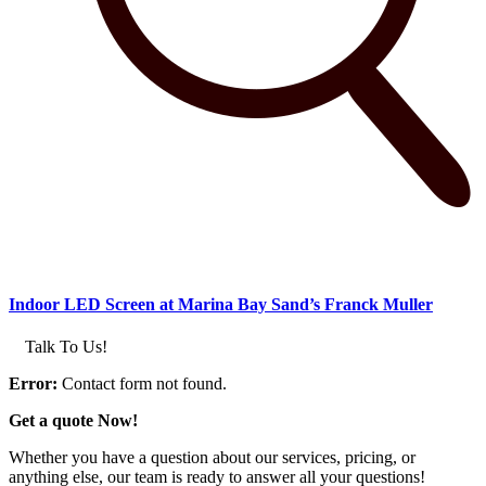
Indoor LED Screen at Marina Bay Sand’s Franck Muller
Talk To Us!
Error:
Contact form not found.
Get a quote Now!
Whether you have a question about our services, pricing, or
anything else, our team is ready to answer all your questions!