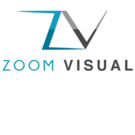
GET IN TOUCH