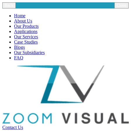
Back
Close
Home
About Us
Our Products
Applications
Our Services
Case Studies
Blogs
Our Subsidiaries
FAQ
Contact Us