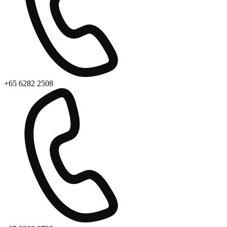
+65 6282 2508