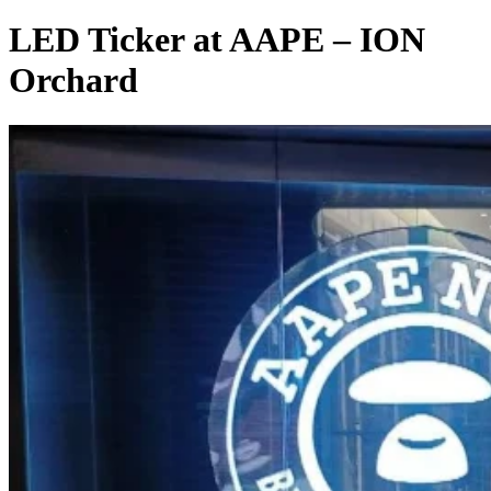
LED Ticker at AAPE – ION
Orchard