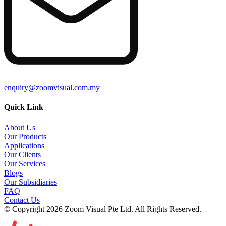
enquiry@zoomvisual.com.my
Quick Link
About Us
Our Products
Applications
Our Clients
Our Services
Blogs
Our Subsidiaries
FAQ
Contact Us
© Copyright 2026 Zoom Visual Pte Ltd. All Rights Reserved.