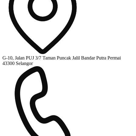
G-10, Jalan PUJ 3/7 Taman Puncak Jalil Bandar Putra Permai
43300 Selangor