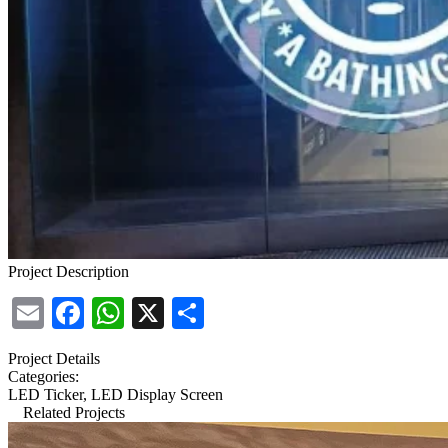
Project Description
Email
Facebook
WhatsApp
X
Share
Project Details
Categories:
LED Ticker, LED Display Screen
Related Projects