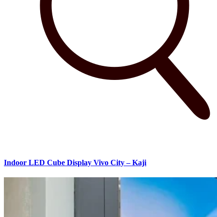
Indoor LED Cube Display Vivo City – Kaji