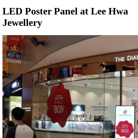
LED Poster Panel at Lee Hwa
Jewellery