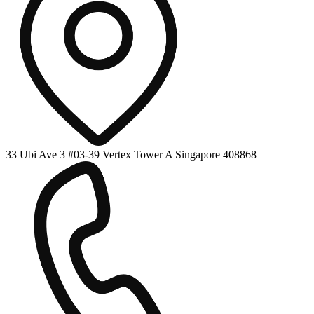
33 Ubi Ave 3 #03-39 Vertex Tower A Singapore 408868