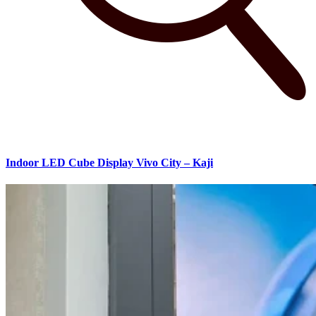
Indoor LED Cube Display Vivo City – Kaji