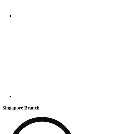
Singapore Branch