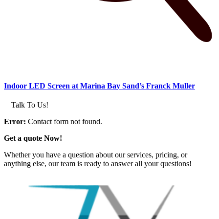
Indoor LED Screen at Marina Bay Sand’s Franck Muller
Talk To Us!
Error:
Contact form not found.
Get a quote Now!
Whether you have a question about our services, pricing, or
anything else, our team is ready to answer all your questions!
GET IN TOUCH