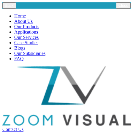
Back
Close
Home
About Us
Our Products
Applications
Our Services
Case Studies
Blogs
Our Subsidiaries
FAQ
Contact Us