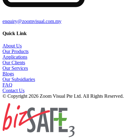
enquiry@zoomvisual.com.my
Quick Link
About Us
Our Products
Applications
Our Clients
Our Services
Blogs
Our Subsidiaries
FAQ
Contact Us
© Copyright 2026 Zoom Visual Pte Ltd. All Rights Reserved.