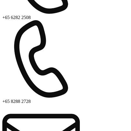
+65 6282 2508
+65 8288 2728