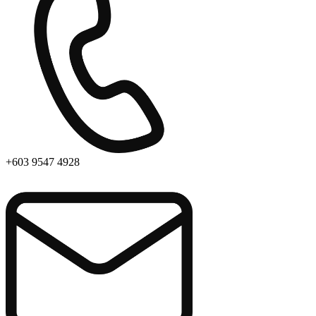
+603 9547 4928