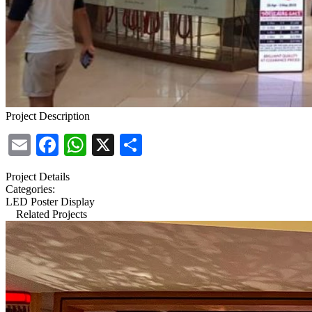
Project Description
Email
Facebook
WhatsApp
X
Share
Project Details
Categories:
LED Poster Display
Related Projects