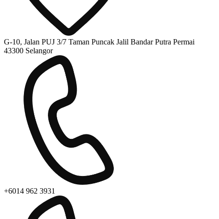
G-10, Jalan PUJ 3/7 Taman Puncak Jalil Bandar Putra Permai
43300 Selangor
+6014 962 3931