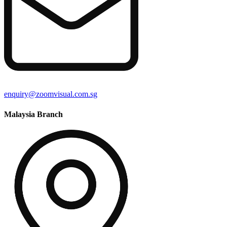
enquiry@zoomvisual.com.sg
Malaysia Branch