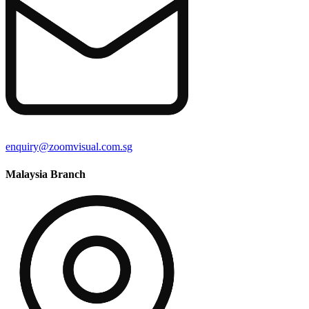
enquiry@zoomvisual.com.sg
Malaysia Branch