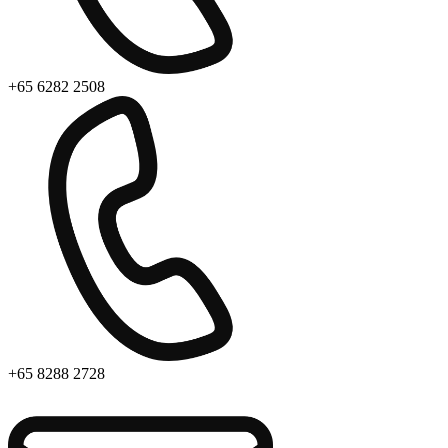
+65 6282 2508
+65 8288 2728