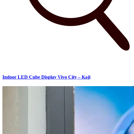
Indoor LED Cube Display Vivo City – Kaji