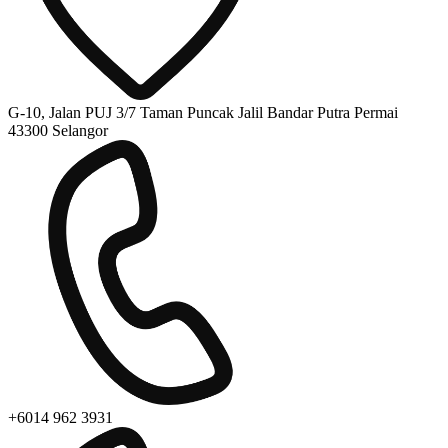
G-10, Jalan PUJ 3/7 Taman Puncak Jalil Bandar Putra Permai
43300 Selangor
+6014 962 3931