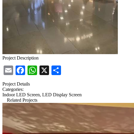
Project Description
Email
Facebook
WhatsApp
X
Share
Project Details
Categories:
Indoor LED Screen, LED Display Screen
Related Projects