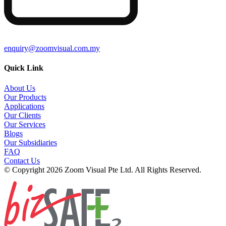
enquiry@zoomvisual.com.my
Quick Link
About Us
Our Products
Applications
Our Clients
Our Services
Blogs
Our Subsidiaries
FAQ
Contact Us
© Copyright 2026 Zoom Visual Pte Ltd. All Rights Reserved.