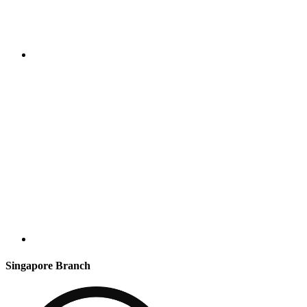
Singapore Branch