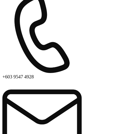
+603 9547 4928