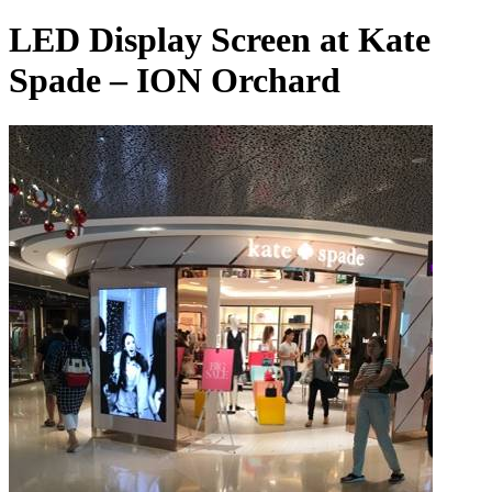
LED Display Screen at Kate
Spade – ION Orchard