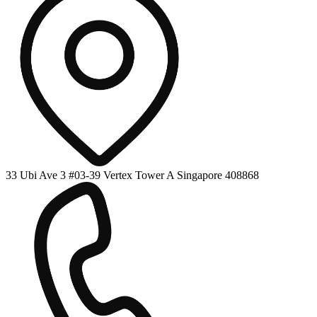
33 Ubi Ave 3 #03-39 Vertex Tower A Singapore 408868