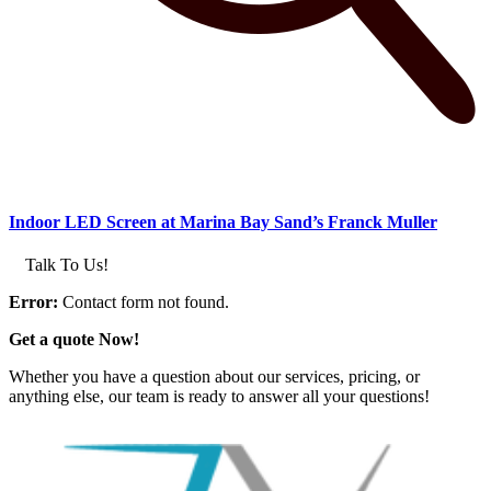
Indoor LED Screen at Marina Bay Sand’s Franck Muller
Talk To Us!
Error:
Contact form not found.
Get a quote Now!
Whether you have a question about our services, pricing, or
anything else, our team is ready to answer all your questions!
GET IN TOUCH