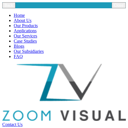
Back
Close
Home
About Us
Our Products
Applications
Our Services
Case Studies
Blogs
Our Subsidiaries
FAQ
Contact Us