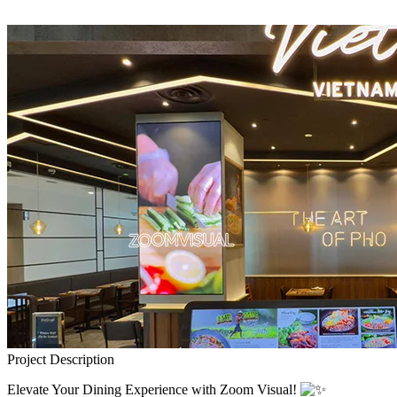
Project Description
Elevate Your Dining Experience with Zoom Visual!