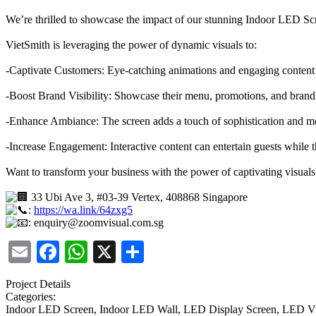
We’re thrilled to showcase the impact of our stunning Indoor LED Sc
VietSmith is leveraging the power of dynamic visuals to:
-Captivate Customers: Eye-catching animations and engaging content 
-Boost Brand Visibility: Showcase their menu, promotions, and brand 
-Enhance Ambiance: The screen adds a touch of sophistication and mod
-Increase Engagement: Interactive content can entertain guests while th
Want to transform your business with the power of captivating visual
33 Ubi Ave 3, #03-39 Vertex, 408868 Singapore
:
https://wa.link/64zxg5
: enquiry@zoomvisual.com.sg
Email
Facebook
WhatsApp
X
Share
Project Details
Categories:
Indoor LED Screen, Indoor LED Wall, LED Display Screen, LED V