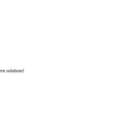
en solutions!