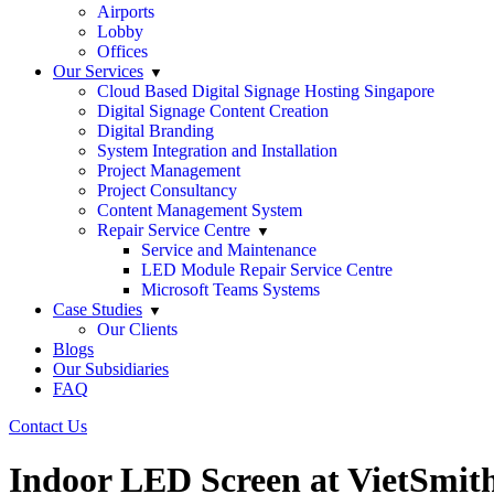
Airports
Lobby
Offices
Our Services
Cloud Based Digital Signage Hosting Singapore
Digital Signage Content Creation
Digital Branding
System Integration and Installation
Project Management
Project Consultancy
Content Management System
Repair Service Centre
Service and Maintenance
LED Module Repair Service Centre
Microsoft Teams Systems
Case Studies
Our Clients
Blogs
Our Subsidiaries
FAQ
Contact Us
Indoor LED Screen at VietSmith