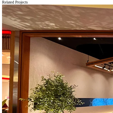
Related Projects