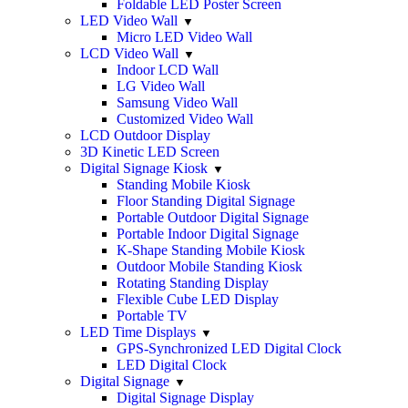
Foldable LED Poster Screen
LED Video Wall
Micro LED Video Wall
LCD Video Wall
Indoor LCD Wall
LG Video Wall
Samsung Video Wall
Customized Video Wall
LCD Outdoor Display
3D Kinetic LED Screen
Digital Signage Kiosk
Standing Mobile Kiosk
Floor Standing Digital Signage
Portable Outdoor Digital Signage
Portable Indoor Digital Signage
K-Shape Standing Mobile Kiosk
Outdoor Mobile Standing Kiosk
Rotating Standing Display
Flexible Cube LED Display
Portable TV
LED Time Displays
GPS-Synchronized LED Digital Clock
LED Digital Clock
Digital Signage
Digital Signage Display