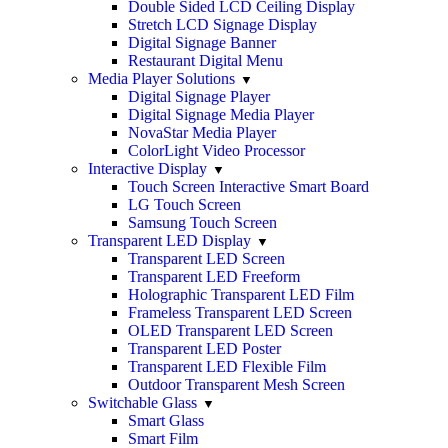
Double Sided LCD Ceiling Display
Stretch LCD Signage Display
Digital Signage Banner
Restaurant Digital Menu
Media Player Solutions
Digital Signage Player
Digital Signage Media Player
NovaStar Media Player
ColorLight Video Processor
Interactive Display
Touch Screen Interactive Smart Board
LG Touch Screen
Samsung Touch Screen
Transparent LED Display
Transparent LED Screen
Transparent LED Freeform
Holographic Transparent LED Film
Frameless Transparent LED Screen
OLED Transparent LED Screen
Transparent LED Poster
Transparent LED Flexible Film
Outdoor Transparent Mesh Screen
Switchable Glass
Smart Glass
Smart Film