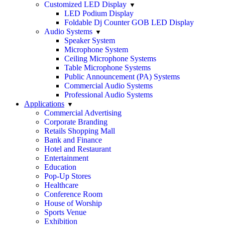
Customized LED Display
LED Podium Display
Foldable Dj Counter GOB LED Display
Audio Systems
Speaker System
Microphone System
Ceiling Microphone Systems
Table Microphone Systems
Public Announcement (PA) Systems
Commercial Audio Systems
Professional Audio Systems
Applications
Commercial Advertising
Corporate Branding
Retails Shopping Mall
Bank and Finance
Hotel and Restaurant
Entertainment
Education
Pop-Up Stores
Healthcare
Conference Room
House of Worship
Sports Venue
Exhibition