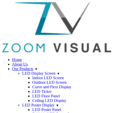
Home
About Us
Our Products
LED Display Screen
Indoor LED Screen
Outdoor LED Screen
Curve and Flexi Display
LED Ticker
LED Floor Panel
Ceiling LED Display
LED Poster Display
LED Poster Panel