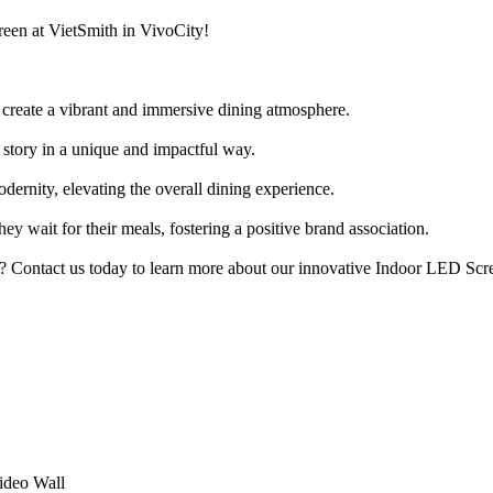
reen at VietSmith in VivoCity!
create a vibrant and immersive dining atmosphere.
story in a unique and impactful way.
ernity, elevating the overall dining experience.
ey wait for their meals, fostering a positive brand association.
s? Contact us today to learn more about our innovative Indoor LED Scre
ideo Wall