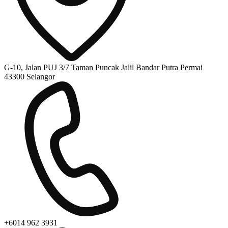
G-10, Jalan PUJ 3/7 Taman Puncak Jalil Bandar Putra Permai
43300 Selangor
+6014 962 3931