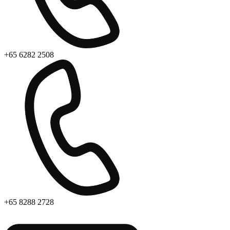
+65 6282 2508
+65 8288 2728