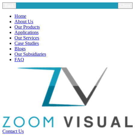
Back
Close
Home
About Us
Our Products
Applications
Our Services
Case Studies
Blogs
Our Subsidiaries
FAQ
Contact Us