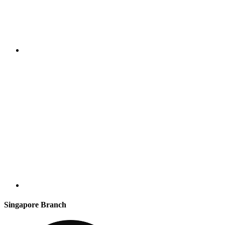
Singapore Branch