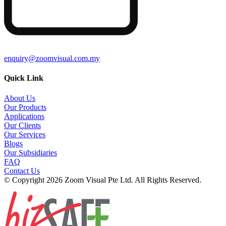
enquiry@zoomvisual.com.my
Quick Link
About Us
Our Products
Applications
Our Clients
Our Services
Blogs
Our Subsidiaries
FAQ
Contact Us
© Copyright 2026 Zoom Visual Pte Ltd. All Rights Reserved.