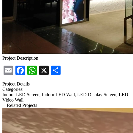
Project Description
Email
Facebook
WhatsApp
X
Share
Project Details
Categories:
Indoor LED Screen, Indoor LED Wall, LED Display Screen, LED
Video Wall
Related Projects