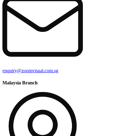
enquiry@zoomvisual.com.sg
Malaysia Branch