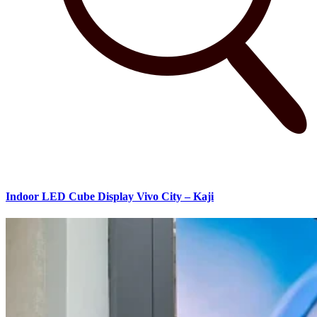
Indoor LED Cube Display Vivo City – Kaji