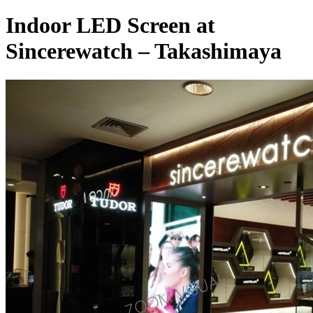
Indoor LED Screen at
Sincerewatch – Takashimaya