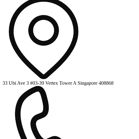
33 Ubi Ave 3 #03-39 Vertex Tower A Singapore 408868