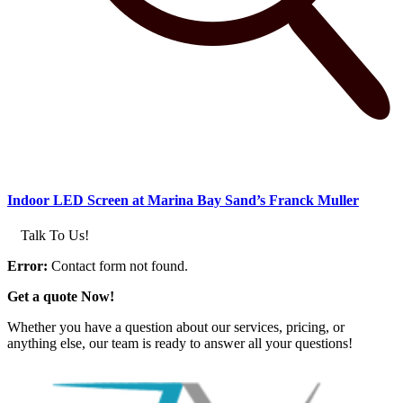
Indoor LED Screen at Marina Bay Sand’s Franck Muller
Talk To Us!
Error:
Contact form not found.
Get a quote Now!
Whether you have a question about our services, pricing, or
anything else, our team is ready to answer all your questions!
GET IN TOUCH