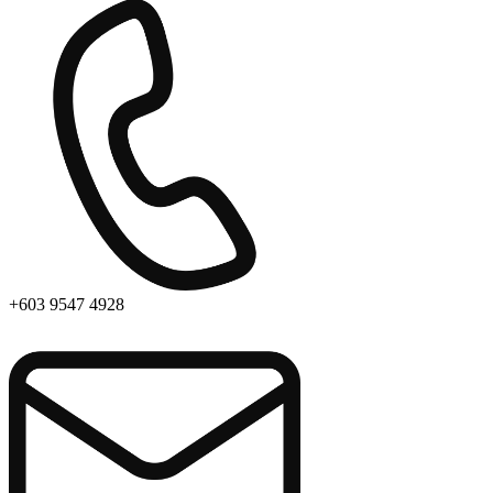
+603 9547 4928