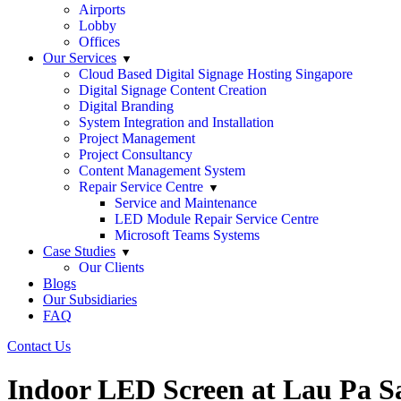
Airports
Lobby
Offices
Our Services
Cloud Based Digital Signage Hosting Singapore
Digital Signage Content Creation
Digital Branding
System Integration and Installation
Project Management
Project Consultancy
Content Management System
Repair Service Centre
Service and Maintenance
LED Module Repair Service Centre
Microsoft Teams Systems
Case Studies
Our Clients
Blogs
Our Subsidiaries
FAQ
Contact Us
Indoor LED Screen at Lau Pa S