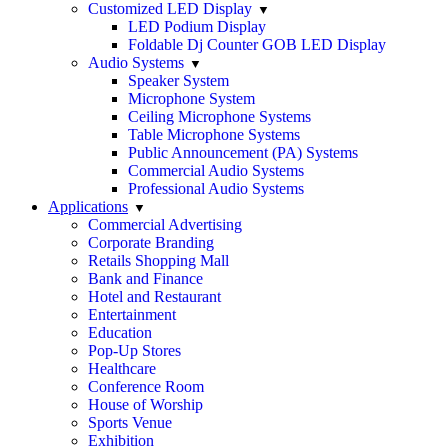
Customized LED Display
LED Podium Display
Foldable Dj Counter GOB LED Display
Audio Systems
Speaker System
Microphone System
Ceiling Microphone Systems
Table Microphone Systems
Public Announcement (PA) Systems
Commercial Audio Systems
Professional Audio Systems
Applications
Commercial Advertising
Corporate Branding
Retails Shopping Mall
Bank and Finance
Hotel and Restaurant
Entertainment
Education
Pop-Up Stores
Healthcare
Conference Room
House of Worship
Sports Venue
Exhibition