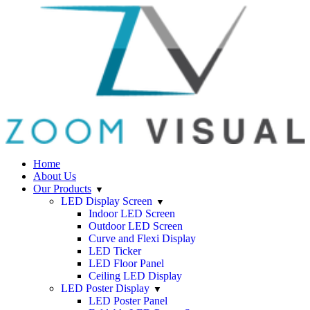
Home
About Us
Our Products
LED Display Screen
Indoor LED Screen
Outdoor LED Screen
Curve and Flexi Display
LED Ticker
LED Floor Panel
Ceiling LED Display
LED Poster Display
LED Poster Panel