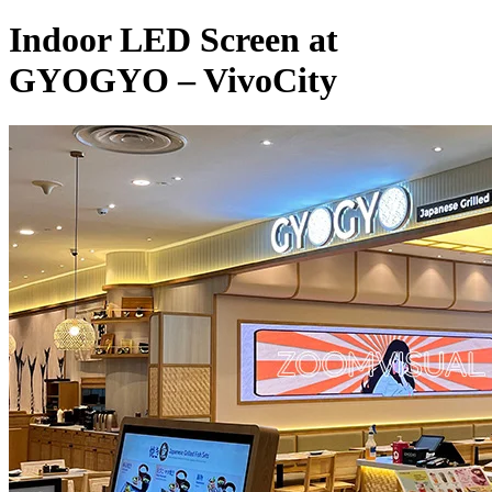
Indoor LED Screen at
GYOGYO – VivoCity