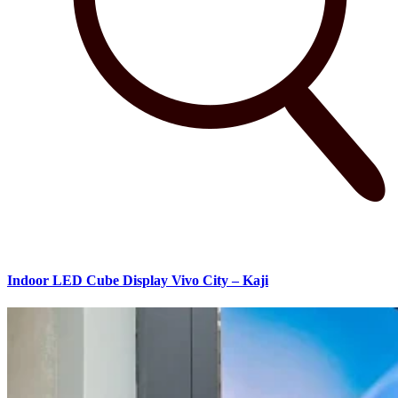
Indoor LED Cube Display Vivo City – Kaji