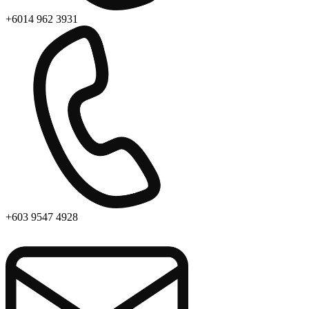
+6014 962 3931
+603 9547 4928