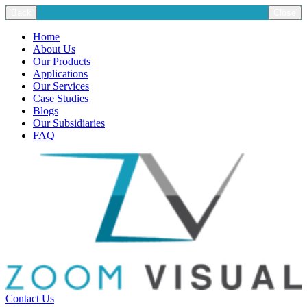
Back
Close
Home
About Us
Our Products
Applications
Our Services
Case Studies
Blogs
Our Subsidiaries
FAQ
Contact Us