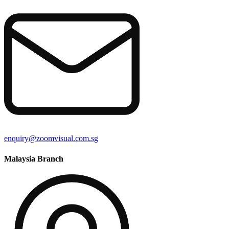
enquiry@zoomvisual.com.sg
Malaysia Branch