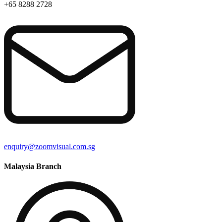
+65 8288 2728
enquiry@zoomvisual.com.sg
Malaysia Branch