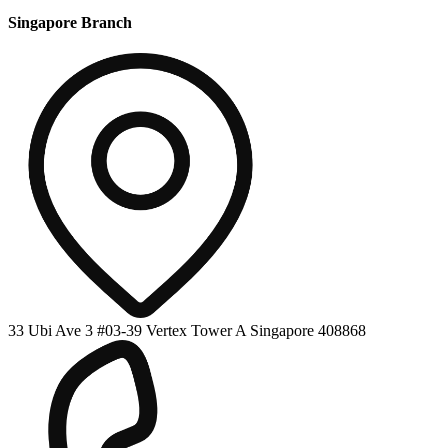
Singapore Branch
33 Ubi Ave 3 #03-39 Vertex Tower A Singapore 408868