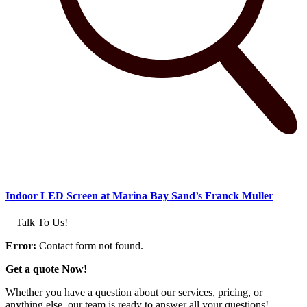
Indoor LED Screen at Marina Bay Sand’s Franck Muller
Talk To Us!
Error:
Contact form not found.
Get a quote Now!
Whether you have a question about our services, pricing, or
anything else, our team is ready to answer all your questions!