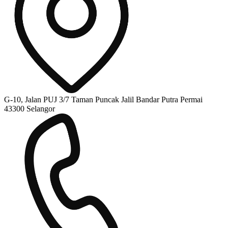
G-10, Jalan PUJ 3/7 Taman Puncak Jalil Bandar Putra Permai
43300 Selangor