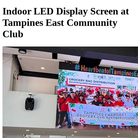
Indoor LED Display Screen at
Tampines East Community
Club