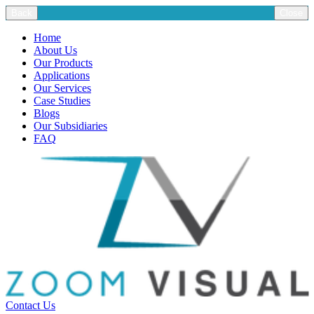
Back
Close
Home
About Us
Our Products
Applications
Our Services
Case Studies
Blogs
Our Subsidiaries
FAQ
Contact Us