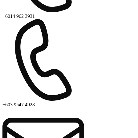
+6014 962 3931
+603 9547 4928