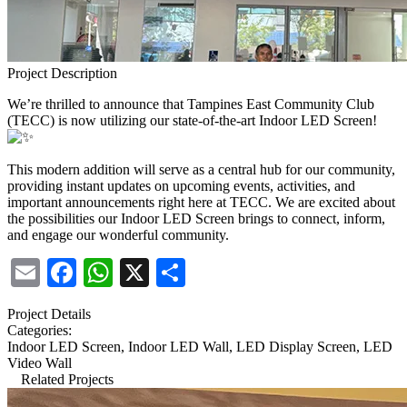
Project Description
We’re thrilled to announce that Tampines East Community Club
(TECC) is now utilizing our state-of-the-art Indoor LED Screen!
This modern addition will serve as a central hub for our community,
providing instant updates on upcoming events, activities, and
important announcements right here at TECC. We are excited about
the possibilities our Indoor LED Screen brings to connect, inform,
and engage our wonderful community.
Email
Facebook
WhatsApp
X
Share
Project Details
Categories:
Indoor LED Screen, Indoor LED Wall, LED Display Screen, LED
Video Wall
Related Projects