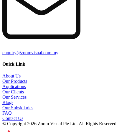
enquiry@zoomvisual.com.my
Quick Link
About Us
Our Products
Applications
Our Clients
Our Services
Blogs
Our Subsidiaries
FAQ
Contact Us
© Copyright 2026 Zoom Visual Pte Ltd. All Rights Reserved.