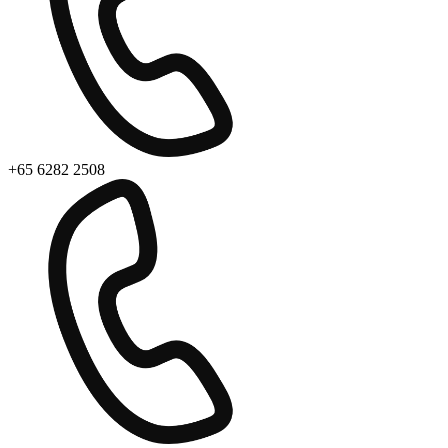
+65 6282 2508