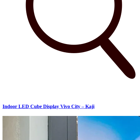
Indoor LED Cube Display Vivo City – Kaji