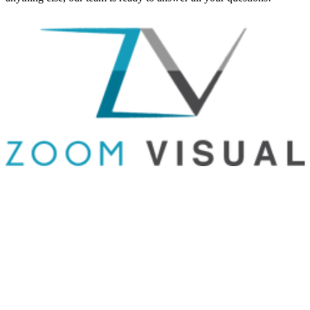
GET IN TOUCH