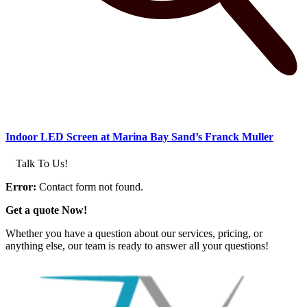
Indoor LED Screen at Marina Bay Sand’s Franck Muller
Talk To Us!
Error:
Contact form not found.
Get a quote Now!
Whether you have a question about our services, pricing, or
anything else, our team is ready to answer all your questions!
GET IN TOUCH