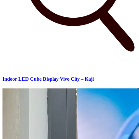
Indoor LED Cube Display Vivo City – Kaji