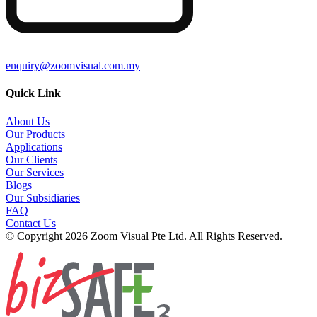
enquiry@zoomvisual.com.my
Quick Link
About Us
Our Products
Applications
Our Clients
Our Services
Blogs
Our Subsidiaries
FAQ
Contact Us
© Copyright 2026 Zoom Visual Pte Ltd. All Rights Reserved.