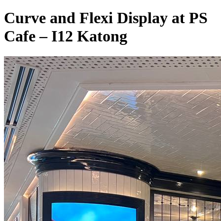
Curve and Flexi Display at PS
Cafe – I12 Katong