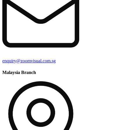
enquiry@zoomvisual.com.sg
Malaysia Branch