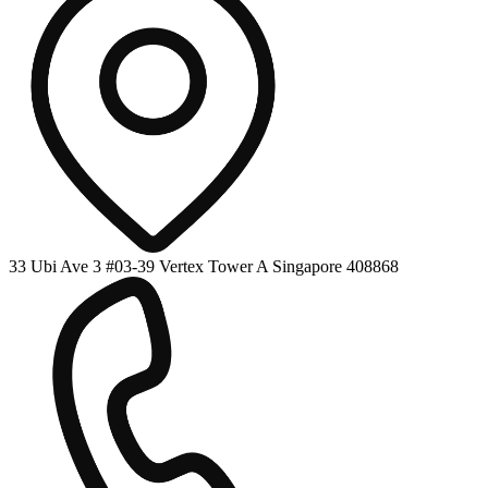
33 Ubi Ave 3 #03-39 Vertex Tower A Singapore 408868