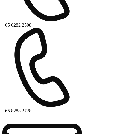
+65 6282 2508
+65 8288 2728