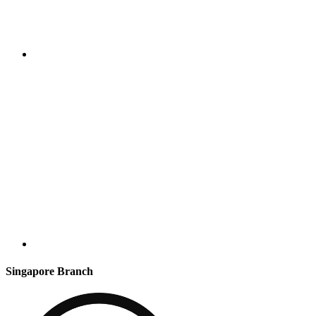
Singapore Branch