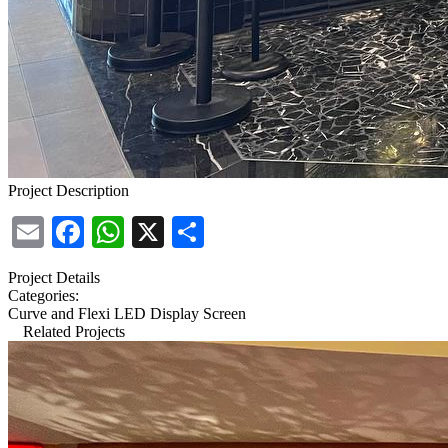
Project Description
Email
Facebook
WhatsApp
X
Share
Project Details
Categories:
Curve and Flexi LED Display Screen
Related Projects