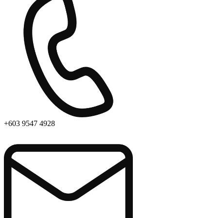
+603 9547 4928