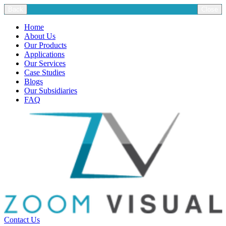
Back
Close
Home
About Us
Our Products
Applications
Our Services
Case Studies
Blogs
Our Subsidiaries
FAQ
Contact Us