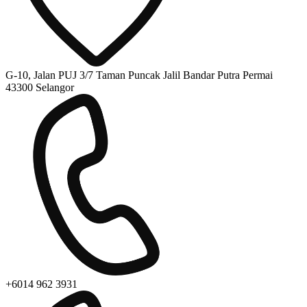
G-10, Jalan PUJ 3/7 Taman Puncak Jalil Bandar Putra Permai
43300 Selangor
+6014 962 3931