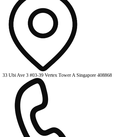
33 Ubi Ave 3 #03-39 Vertex Tower A Singapore 408868