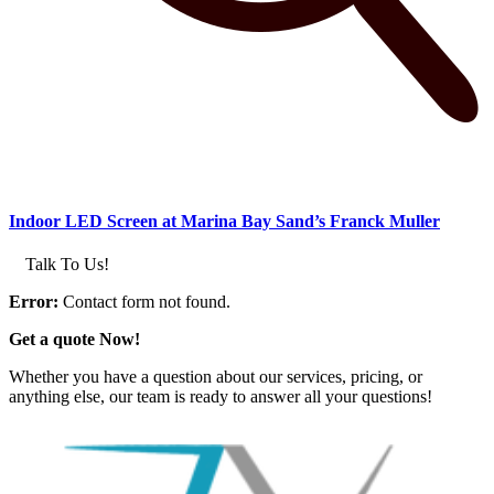
Indoor LED Screen at Marina Bay Sand’s Franck Muller
Talk To Us!
Error:
Contact form not found.
Get a quote Now!
Whether you have a question about our services, pricing, or
anything else, our team is ready to answer all your questions!
GET IN TOUCH