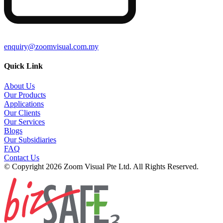
enquiry@zoomvisual.com.my
Quick Link
About Us
Our Products
Applications
Our Clients
Our Services
Blogs
Our Subsidiaries
FAQ
Contact Us
© Copyright 2026 Zoom Visual Pte Ltd. All Rights Reserved.