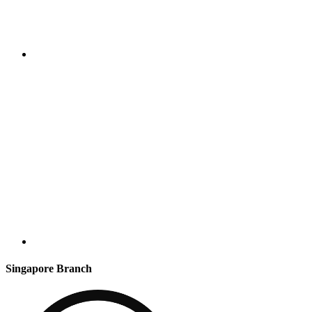
Singapore Branch