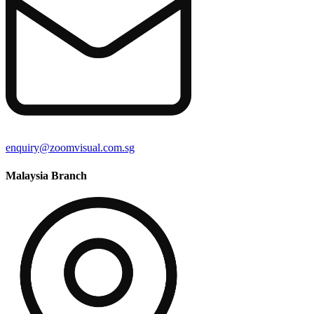
enquiry@zoomvisual.com.sg
Malaysia Branch