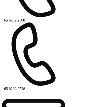
+65 6282 2508
+65 8288 2728