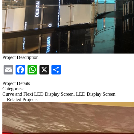
Project Description
Email
Facebook
WhatsApp
X
Share
Project Details
Categories:
Curve and Flexi LED Display Screen, LED Display Screen
Related Projects