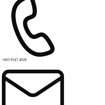
+603 9547 4928