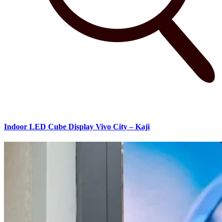
Indoor LED Cube Display Vivo City – Kaji