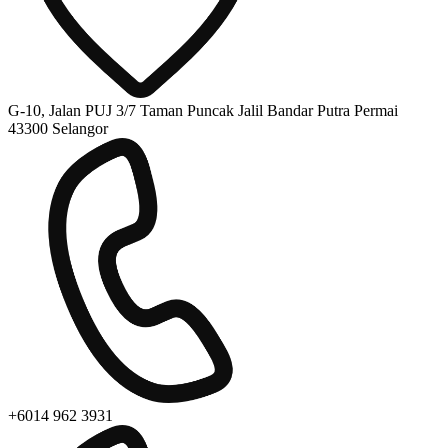
G-10, Jalan PUJ 3/7 Taman Puncak Jalil Bandar Putra Permai
43300 Selangor
+6014 962 3931