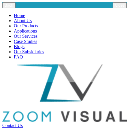
Back
Close
Home
About Us
Our Products
Applications
Our Services
Case Studies
Blogs
Our Subsidiaries
FAQ
Contact Us