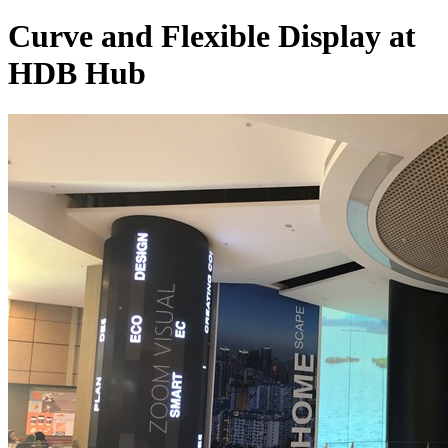
Curve and Flexible Display at
HDB Hub