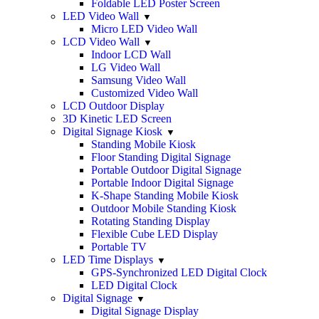
Foldable LED Poster Screen
LED Video Wall
Micro LED Video Wall
LCD Video Wall
Indoor LCD Wall
LG Video Wall
Samsung Video Wall
Customized Video Wall
LCD Outdoor Display
3D Kinetic LED Screen
Digital Signage Kiosk
Standing Mobile Kiosk
Floor Standing Digital Signage
Portable Outdoor Digital Signage
Portable Indoor Digital Signage
K-Shape Standing Mobile Kiosk
Outdoor Mobile Standing Kiosk
Rotating Standing Display
Flexible Cube LED Display
Portable TV
LED Time Displays
GPS-Synchronized LED Digital Clock
LED Digital Clock
Digital Signage
Digital Signage Display