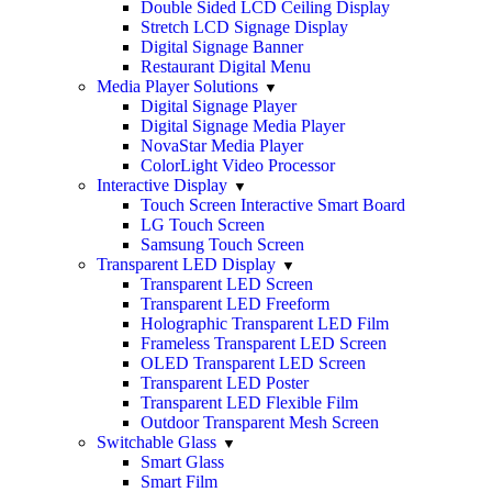
Double Sided LCD Ceiling Display
Stretch LCD Signage Display
Digital Signage Banner
Restaurant Digital Menu
Media Player Solutions
Digital Signage Player
Digital Signage Media Player
NovaStar Media Player
ColorLight Video Processor
Interactive Display
Touch Screen Interactive Smart Board
LG Touch Screen
Samsung Touch Screen
Transparent LED Display
Transparent LED Screen
Transparent LED Freeform
Holographic Transparent LED Film
Frameless Transparent LED Screen
OLED Transparent LED Screen
Transparent LED Poster
Transparent LED Flexible Film
Outdoor Transparent Mesh Screen
Switchable Glass
Smart Glass
Smart Film