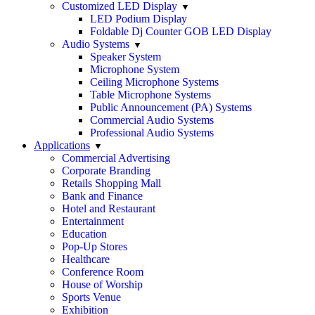
Customized LED Display
LED Podium Display
Foldable Dj Counter GOB LED Display
Audio Systems
Speaker System
Microphone System
Ceiling Microphone Systems
Table Microphone Systems
Public Announcement (PA) Systems
Commercial Audio Systems
Professional Audio Systems
Applications
Commercial Advertising
Corporate Branding
Retails Shopping Mall
Bank and Finance
Hotel and Restaurant
Entertainment
Education
Pop-Up Stores
Healthcare
Conference Room
House of Worship
Sports Venue
Exhibition