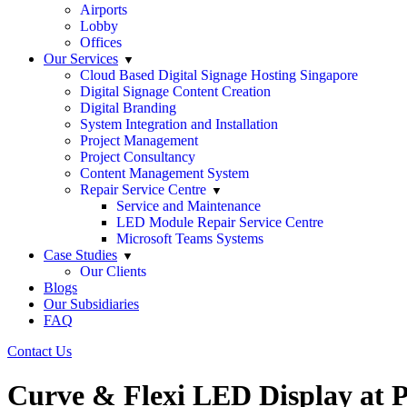
Airports
Lobby
Offices
Our Services
Cloud Based Digital Signage Hosting Singapore
Digital Signage Content Creation
Digital Branding
System Integration and Installation
Project Management
Project Consultancy
Content Management System
Repair Service Centre
Service and Maintenance
LED Module Repair Service Centre
Microsoft Teams Systems
Case Studies
Our Clients
Blogs
Our Subsidiaries
FAQ
Contact Us
Curve & Flexi LED Display at 