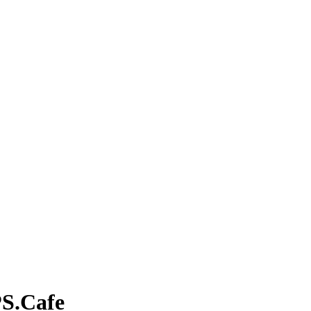
PS.Cafe