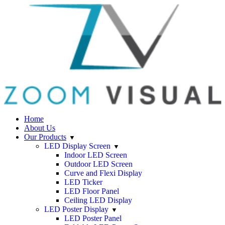
Home
About Us
Our Products
LED Display Screen
Indoor LED Screen
Outdoor LED Screen
Curve and Flexi Display
LED Ticker
LED Floor Panel
Ceiling LED Display
LED Poster Display
LED Poster Panel