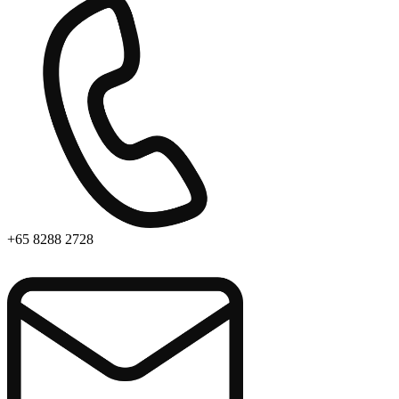
+65 8288 2728