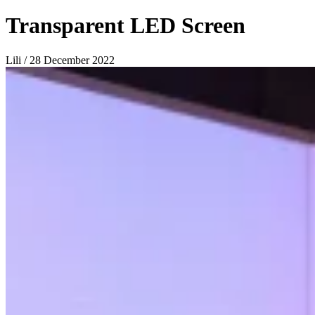
Transparent LED Screen
Lili / 28 December 2022