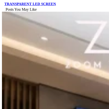
TRANSPARENT LED SCREEN
Posts You May Like