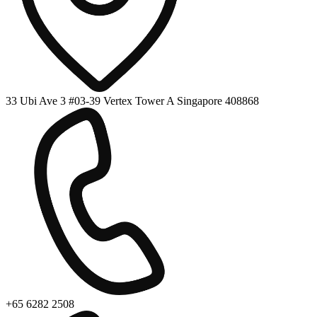
33 Ubi Ave 3 #03-39 Vertex Tower A Singapore 408868
+65 6282 2508