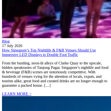
Blog
17 July 2026
How Singapore’s Top Nightlife & F&B Venues Should Use
Immersive LED Displays to Double Foot Traffic
From the bustling, neon-lit alleys of Clarke Quay to the upscale,
hidden speakeasies of Tanjong Pagar, Singapore’s nightlife and food
& beverage (F&B) scenes are notoriously competitive. With
hundreds of venues vying for the attention of locals, expats, and
tourists alike, great food and curated drinks are no longer enough to
guarantee a packed house. […]
LEARN MORE >