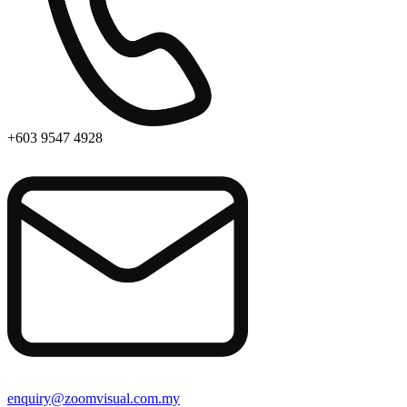
+603 9547 4928
enquiry@zoomvisual.com.my