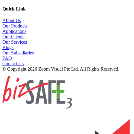
Quick Link
About Us
Our Products
Applications
Our Clients
Our Services
Blogs
Our Subsidiaries
FAQ
Contact Us
© Copyright 2026 Zoom Visual Pte Ltd. All Rights Reserved.