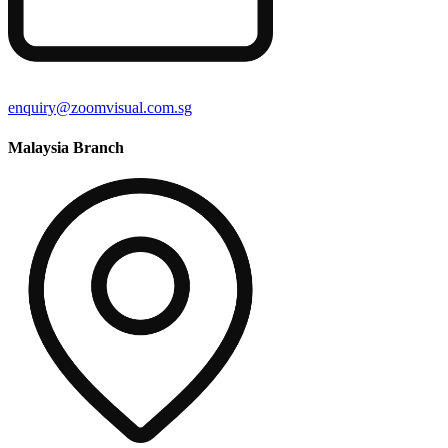
enquiry@zoomvisual.com.sg
Malaysia Branch