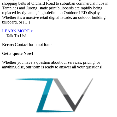
shopping belts of Orchard Road to suburban commercial hubs in
Tampines and Jurong, static print billboards are rapidly being
replaced by dynamic, high-definition Outdoor LED displays.
Whether it’s a massive retail digital facade, an outdoor building
billboard, or […]
LEARN MORE >
Talk To Us!
Error:
Contact form not found.
Get a quote Now!
Whether you have a question about our services, pricing, or
anything else, our team is ready to answer all your questions!
GET IN TOUCH