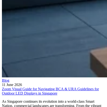
Blog
11 June 2026
Zoom Visual Guide for Navigating BCA & URA Guidelines for
Outdoor LED Displays in Singapore
As Singapore continues its evolution into a world-class Smart
Nation, commercial landscapes are transforming. From the vibrant