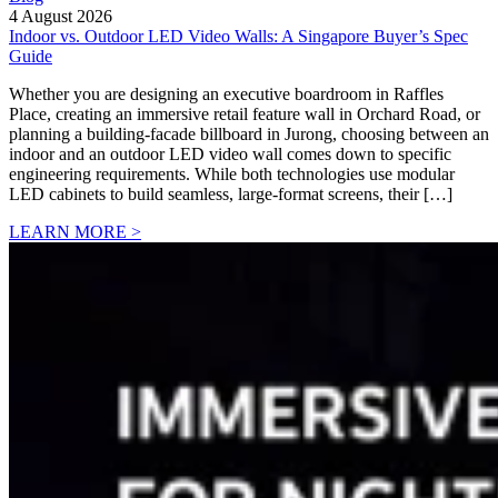
4 August 2026
Indoor vs. Outdoor LED Video Walls: A Singapore Buyer’s Spec
Guide
Whether you are designing an executive boardroom in Raffles
Place, creating an immersive retail feature wall in Orchard Road, or
planning a building-facade billboard in Jurong, choosing between an
indoor and an outdoor LED video wall comes down to specific
engineering requirements. While both technologies use modular
LED cabinets to build seamless, large-format screens, their […]
LEARN MORE >