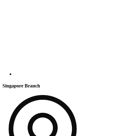
Singapore Branch