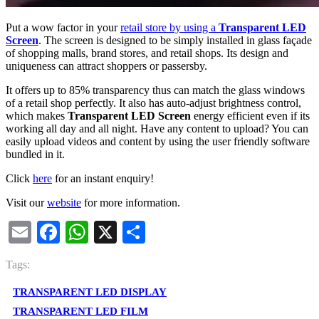
Put a wow factor in your
retail store by using a
Transparent LED
Screen
. The screen is designed to be simply installed in glass façade
of shopping malls, brand stores, and retail shops. Its design and
uniqueness can attract shoppers or passersby.
It offers up to 85% transparency thus can match the glass windows
of a retail shop perfectly. It also has auto-adjust brightness control,
which makes
Transparent LED Screen
energy efficient even if its
working all day and all night. Have any content to upload? You can
easily upload videos and content by using the user friendly software
bundled in it.
Click
here
for an instant enquiry!
Visit our
website
for more information.
Email
Facebook
WhatsApp
X
Share
Tags:
TRANSPARENT LED DISPLAY
TRANSPARENT LED FILM