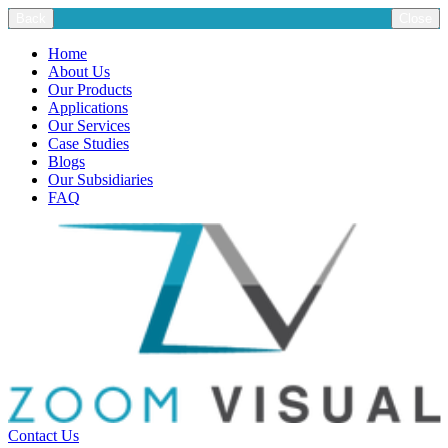
Back
Close
Home
About Us
Our Products
Applications
Our Services
Case Studies
Blogs
Our Subsidiaries
FAQ
Contact Us