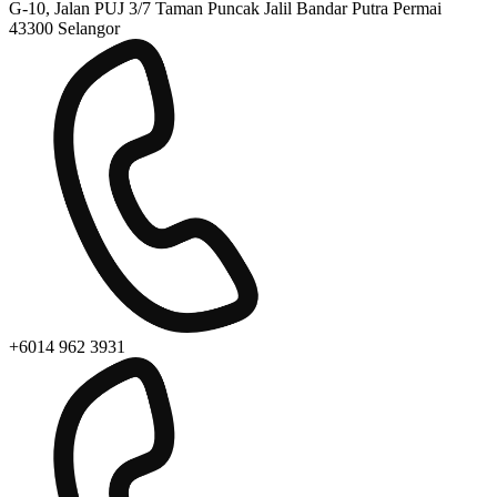
G-10, Jalan PUJ 3/7 Taman Puncak Jalil Bandar Putra Permai
43300 Selangor
+6014 962 3931