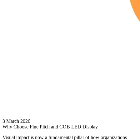
3 March 2026
Why Choose Fine Pitch and COB LED Display
Visual impact is now a fundamental pillar of how organizations