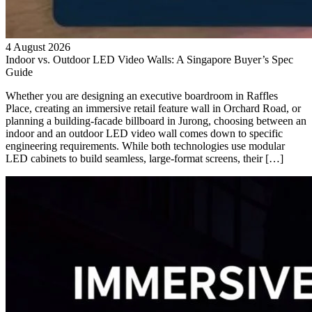
4 August 2026
Indoor vs. Outdoor LED Video Walls: A Singapore Buyer’s Spec
Guide
Whether you are designing an executive boardroom in Raffles
Place, creating an immersive retail feature wall in Orchard Road, or
planning a building-facade billboard in Jurong, choosing between an
indoor and an outdoor LED video wall comes down to specific
engineering requirements. While both technologies use modular
LED cabinets to build seamless, large-format screens, their […]