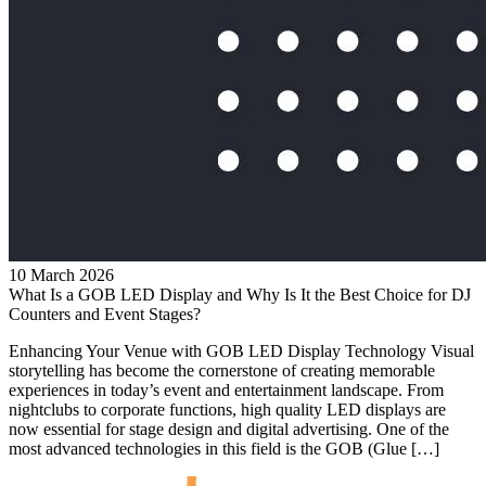
10 March 2026
What Is a GOB LED Display and Why Is It the Best Choice for DJ
Counters and Event Stages?
Enhancing Your Venue with GOB LED Display Technology Visual
storytelling has become the cornerstone of creating memorable
experiences in today’s event and entertainment landscape. From
nightclubs to corporate functions, high quality LED displays are
now essential for stage design and digital advertising. One of the
most advanced technologies in this field is the GOB (Glue […]