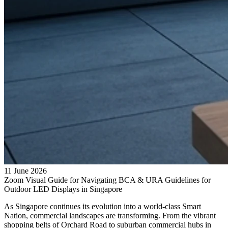
11 June 2026
Zoom Visual Guide for Navigating BCA & URA Guidelines for
Outdoor LED Displays in Singapore
As Singapore continues its evolution into a world-class Smart
Nation, commercial landscapes are transforming. From the vibrant
shopping belts of Orchard Road to suburban commercial hubs in