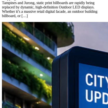
Tampines and Jurong, static print billboards are rapidly being
replaced by dynamic, high-definition Outdoor LED displays.
Whether it’s a massive retail digital facade, an outdoor building
billboard, or […]