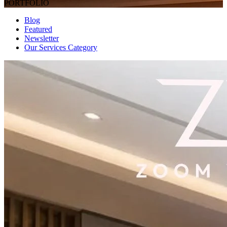
PORTFOLIO
Blog
Featured
Newsletter
Our Services Category