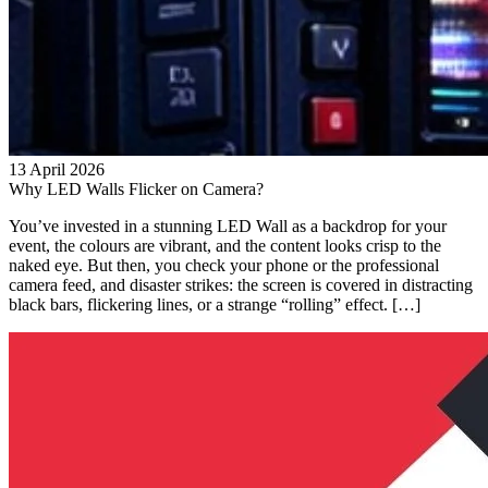
13 April 2026
Why LED Walls Flicker on Camera?
You’ve invested in a stunning LED Wall as a backdrop for your
event, the colours are vibrant, and the content looks crisp to the
naked eye. But then, you check your phone or the professional
camera feed, and disaster strikes: the screen is covered in distracting
black bars, flickering lines, or a strange “rolling” effect. […]