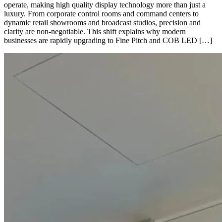
operate, making high quality display technology more than just a
luxury. From corporate control rooms and command centers to
dynamic retail showrooms and broadcast studios, precision and
clarity are non-negotiable. This shift explains why modern
businesses are rapidly upgrading to Fine Pitch and COB LED […]