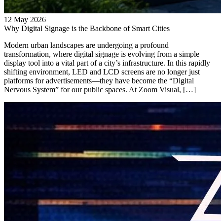
12 May 2026
Why Digital Signage is the Backbone of Smart Cities
Modern urban landscapes are undergoing a profound
transformation, where digital signage is evolving from a simple
display tool into a vital part of a city’s infrastructure. In this rapidly
shifting environment, LED and LCD screens are no longer just
platforms for advertisements—they have become the “Digital
Nervous System” for our public spaces. At Zoom Visual, […]