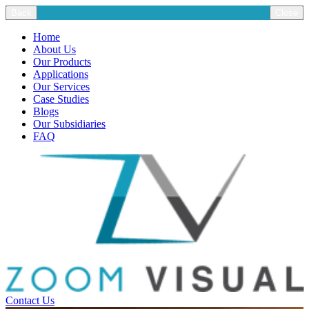
Back
Close
Home
About Us
Our Products
Applications
Our Services
Case Studies
Blogs
Our Subsidiaries
FAQ
Contact Us