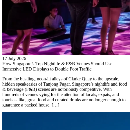
17 July 2026
How Singapore’s Top Nightlife & F&B Venues Should Use
Immersive LED Displays to Double Foot Traffic
From the bustling, neon-lit alleys of Clarke Quay to the upscale,
hidden speakeasies of Tanjong Pagar, Singapore’s nightlife and food
& beverage (F&B) scenes are notoriously competitive. With
hundreds of venues vying for the attention of locals, expats, and
tourists alike, great food and curated drinks are no longer enough to
guarantee a packed house. […]