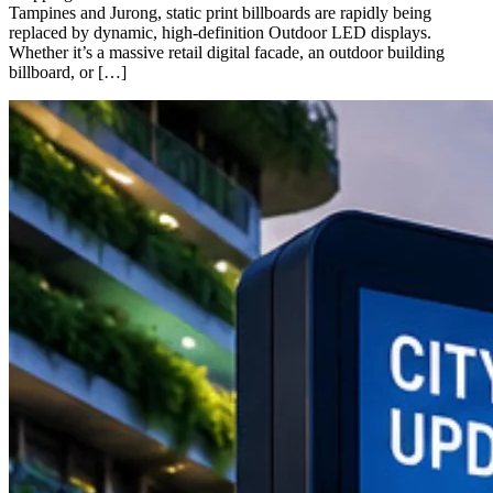
Tampines and Jurong, static print billboards are rapidly being
replaced by dynamic, high-definition Outdoor LED displays.
Whether it’s a massive retail digital facade, an outdoor building
billboard, or […]