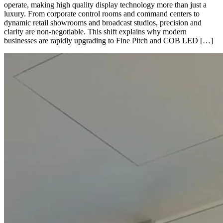
operate, making high quality display technology more than just a
luxury. From corporate control rooms and command centers to
dynamic retail showrooms and broadcast studios, precision and
clarity are non-negotiable. This shift explains why modern
businesses are rapidly upgrading to Fine Pitch and COB LED […]