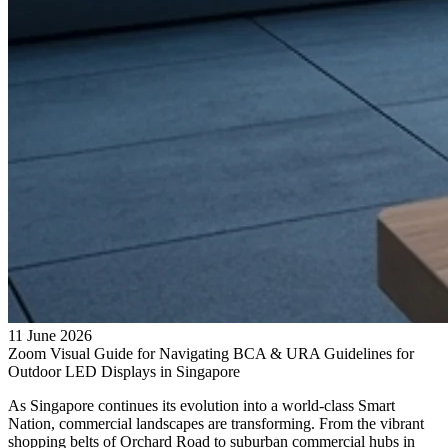
11 June 2026
Zoom Visual Guide for Navigating BCA & URA Guidelines for
Outdoor LED Displays in Singapore
As Singapore continues its evolution into a world-class Smart
Nation, commercial landscapes are transforming. From the vibrant
shopping belts of Orchard Road to suburban commercial hubs in