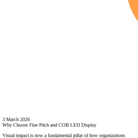
3 March 2026
Why Choose Fine Pitch and COB LED Display
Visual impact is now a fundamental pillar of how organizations