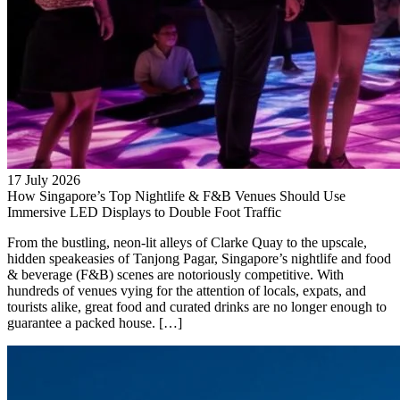
17 July 2026
How Singapore’s Top Nightlife & F&B Venues Should Use
Immersive LED Displays to Double Foot Traffic
From the bustling, neon-lit alleys of Clarke Quay to the upscale,
hidden speakeasies of Tanjong Pagar, Singapore’s nightlife and food
& beverage (F&B) scenes are notoriously competitive. With
hundreds of venues vying for the attention of locals, expats, and
tourists alike, great food and curated drinks are no longer enough to
guarantee a packed house. […]