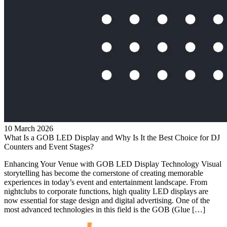
10 March 2026
What Is a GOB LED Display and Why Is It the Best Choice for DJ
Counters and Event Stages?
Enhancing Your Venue with GOB LED Display Technology Visual
storytelling has become the cornerstone of creating memorable
experiences in today’s event and entertainment landscape. From
nightclubs to corporate functions, high quality LED displays are
now essential for stage design and digital advertising. One of the
most advanced technologies in this field is the GOB (Glue […]