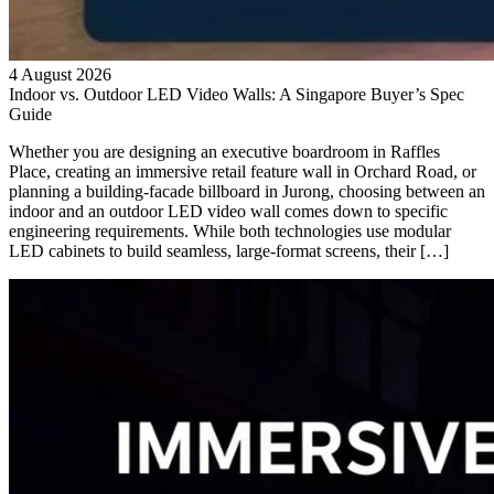
4 August 2026
Indoor vs. Outdoor LED Video Walls: A Singapore Buyer’s Spec
Guide
Whether you are designing an executive boardroom in Raffles
Place, creating an immersive retail feature wall in Orchard Road, or
planning a building-facade billboard in Jurong, choosing between an
indoor and an outdoor LED video wall comes down to specific
engineering requirements. While both technologies use modular
LED cabinets to build seamless, large-format screens, their […]