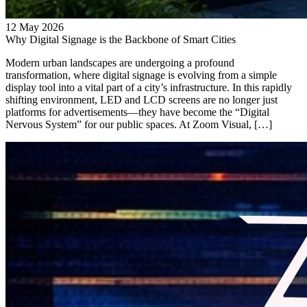
12 May 2026
Why Digital Signage is the Backbone of Smart Cities
Modern urban landscapes are undergoing a profound
transformation, where digital signage is evolving from a simple
display tool into a vital part of a city’s infrastructure. In this rapidly
shifting environment, LED and LCD screens are no longer just
platforms for advertisements—they have become the “Digital
Nervous System” for our public spaces. At Zoom Visual, […]