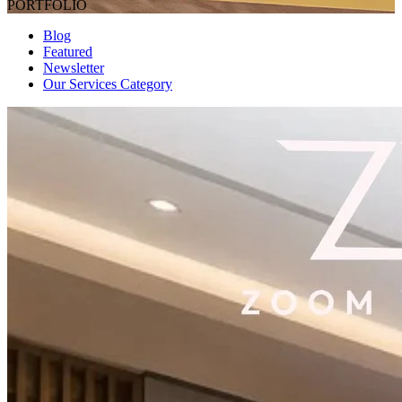
PORTFOLIO
Blog
Featured
Newsletter
Our Services Category