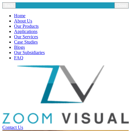
Back
Close
Home
About Us
Our Products
Applications
Our Services
Case Studies
Blogs
Our Subsidiaries
FAQ
Contact Us