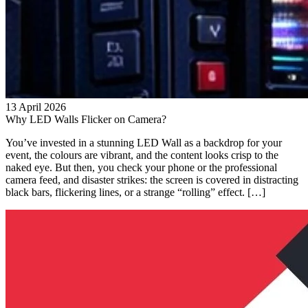
13 April 2026
Why LED Walls Flicker on Camera?
You’ve invested in a stunning LED Wall as a backdrop for your
event, the colours are vibrant, and the content looks crisp to the
naked eye. But then, you check your phone or the professional
camera feed, and disaster strikes: the screen is covered in distracting
black bars, flickering lines, or a strange “rolling” effect. […]