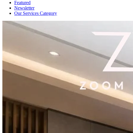
Featured
Newsletter
Our Services Category