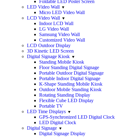
Foldable LED Poster Screen
LED Video Wall
Micro LED Video Wall
LCD Video Wall
Indoor LCD Wall
LG Video Wall
Samsung Video Wall
Customized Video Wall
LCD Outdoor Display
3D Kinetic LED Screen
Digital Signage Kiosk
Standing Mobile Kiosk
Floor Standing Digital Signage
Portable Outdoor Digital Signage
Portable Indoor Digital Signage
K-Shape Standing Mobile Kiosk
Outdoor Mobile Standing Kiosk
Rotating Standing Display
Flexible Cube LED Display
Portable TV
LED Time Displays
GPS-Synchronized LED Digital Clock
LED Digital Clock
Digital Signage
Digital Signage Display