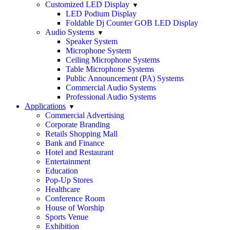
Customized LED Display
LED Podium Display
Foldable Dj Counter GOB LED Display
Audio Systems
Speaker System
Microphone System
Ceiling Microphone Systems
Table Microphone Systems
Public Announcement (PA) Systems
Commercial Audio Systems
Professional Audio Systems
Applications
Commercial Advertising
Corporate Branding
Retails Shopping Mall
Bank and Finance
Hotel and Restaurant
Entertainment
Education
Pop-Up Stores
Healthcare
Conference Room
House of Worship
Sports Venue
Exhibition