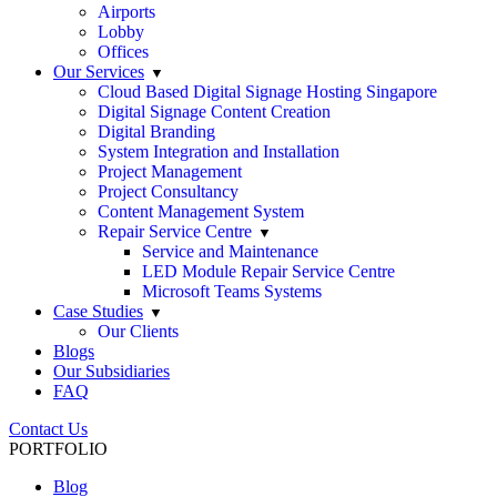
Airports
Lobby
Offices
Our Services
Cloud Based Digital Signage Hosting Singapore
Digital Signage Content Creation
Digital Branding
System Integration and Installation
Project Management
Project Consultancy
Content Management System
Repair Service Centre
Service and Maintenance
LED Module Repair Service Centre
Microsoft Teams Systems
Case Studies
Our Clients
Blogs
Our Subsidiaries
FAQ
Contact Us
PORTFOLIO
Blog