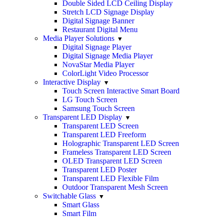
Double Sided LCD Ceiling Display
Stretch LCD Signage Display
Digital Signage Banner
Restaurant Digital Menu
Media Player Solutions
Digital Signage Player
Digital Signage Media Player
NovaStar Media Player
ColorLight Video Processor
Interactive Display
Touch Screen Interactive Smart Board
LG Touch Screen
Samsung Touch Screen
Transparent LED Display
Transparent LED Screen
Transparent LED Freeform
Holographic Transparent LED Screen
Frameless Transparent LED Screen
OLED Transparent LED Screen
Transparent LED Poster
Transparent LED Flexible Film
Outdoor Transparent Mesh Screen
Switchable Glass
Smart Glass
Smart Film