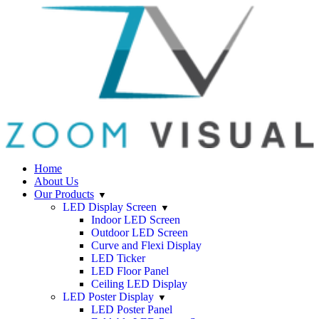
Home
About Us
Our Products
LED Display Screen
Indoor LED Screen
Outdoor LED Screen
Curve and Flexi Display
LED Ticker
LED Floor Panel
Ceiling LED Display
LED Poster Display
LED Poster Panel